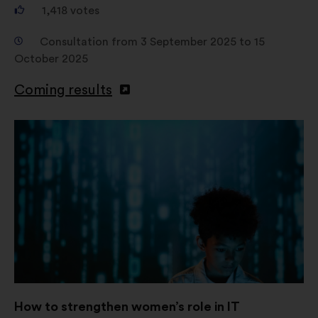
1,418
votes
Consultation from 3 September 2025 to 15
October 2025
Coming results
How to strengthen women’s role in IT