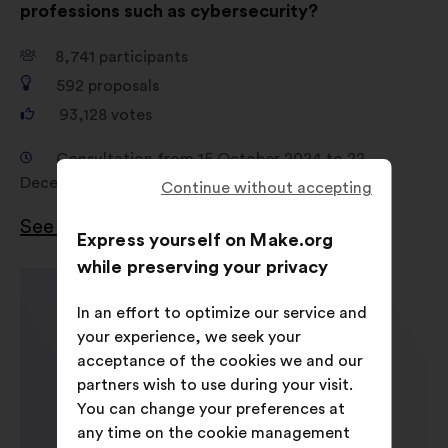
professions such as cybersecurity?
8,741
participants
592
proposals
93,128
votes
Consultation from 15 October 2024 to 22
December 2024
Continue without accepting
See the results
Express yourself on Make.org
while preserving your privacy
In an effort to optimize our service and
your experience, we seek your
acceptance of the cookies we and our
partners wish to use during your visit.
You can change your preferences at
any time on the cookie management