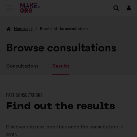
GO
Log
in
TO
Homepage
Results of the consultations
THE
MAKE.ORG
Browse consultations
WEBSITE
Consultations
Results
PAST CONSULTATIONS
Find out the results
Discover citizens' priorities once the consultation is
over.