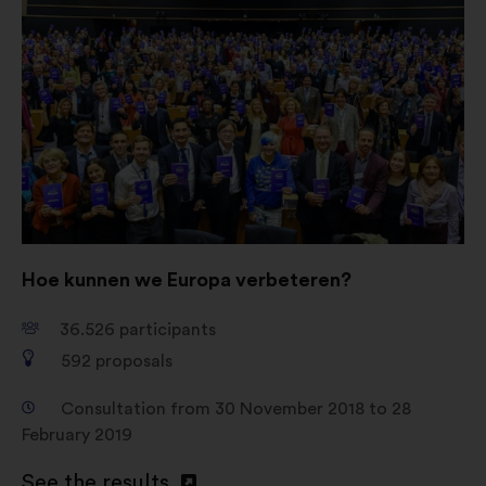
Open
in
a
new
window
Hoe kunnen we Europa verbeteren?
36.526
participants
592
proposals
Consultation from 30 November 2018 to 28
February 2019
See the results