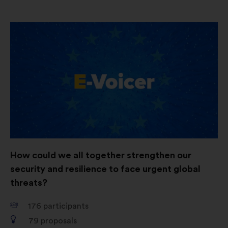
Open
in
a
new
window
How could we all together strengthen our
security and resilience to face urgent global
threats?
176
participants
79
proposals