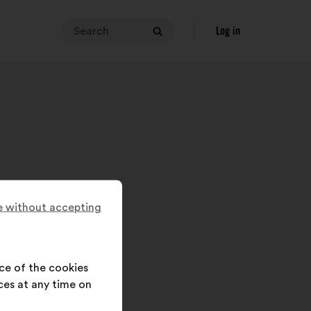
Search
Your
Log in
Search
search
query
must
contain
between
3
and
140
characters.
Enter
 without accepting
it
in
the
field,
ce of the cookies
then
ces at any time on
click