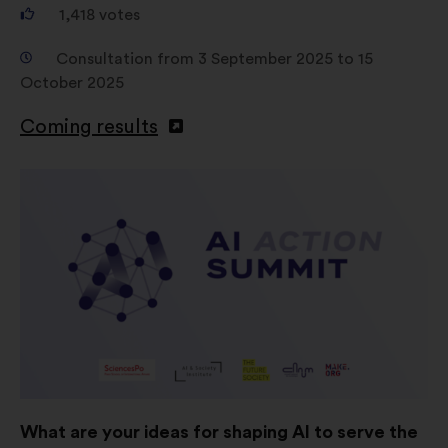
1,418
votes
Consultation from 3 September 2025 to 15
October 2025
Coming results
What are your ideas for shaping AI to serve the