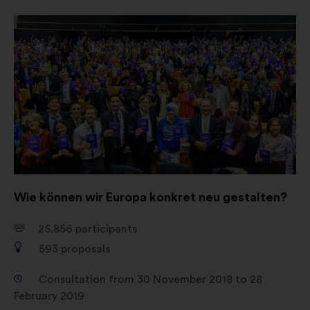
Open
in
a
new
window
Wie können wir Europa konkret neu gestalten?
25.856
participants
593
proposals
Consultation from 30 November 2018 to 28
February 2019