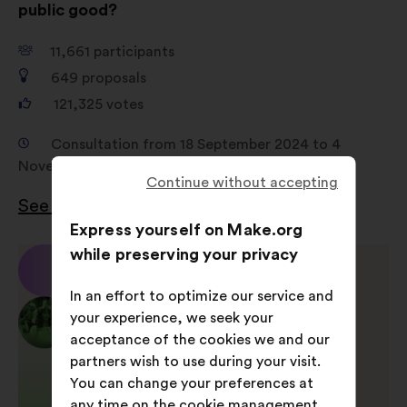
public good?
11,661
participants
649
proposals
121,325
votes
Consultation from 18 September 2024 to 4
November 2024
Continue without accepting
See the results
Express yourself on Make.org
while preserving your privacy
In an effort to optimize our service and
your experience, we seek your
acceptance of the cookies we and our
partners wish to use during your visit.
You can change your preferences at
any time on the cookie management