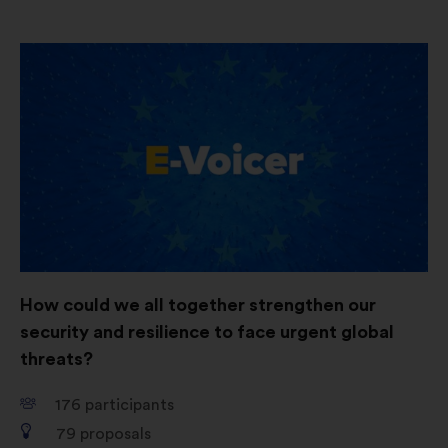
Open
in
a
new
window
How could we all together strengthen our
security and resilience to face urgent global
threats?
176
participants
79
proposals