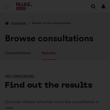
GO
Log
in
TO
Homepage
Results of the consultations
THE
MAKE.ORG
Browse consultations
WEBSITE
Consultations
Results
PAST CONSULTATIONS
Find out the results
Discover citizens' priorities once the consultation is
over.