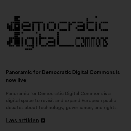
i
en
ny
fane
Panoramic for Democratic Digital Commons is
now live
Panoramic for Democratic Digital Commons is a
digital space to revisit and expand European public
debates about technology, governance, and rights.
Læs artiklen
Åbnes
i