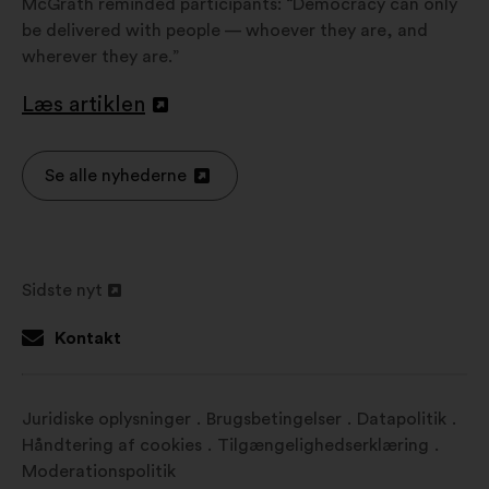
McGrath reminded participants: “Democracy can only
be delivered with people — whoever they are, and
wherever they are.”
Læs artiklen
Åbnes
i
en
Se alle nyhederne
Åbnes
ny
i
fane
en
ny
Sidste nyt
fane
Åbnes
i
Kontakt
en
ny
fane
Juridiske oplysninger
Brugsbetingelser
Datapolitik
Håndtering af cookies
Tilgængelighedserklæring
Moderationspolitik