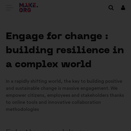
TILBAGE
Log
på
TIL
MAKE.ORG’S
Engage for change :
STARTSIDE
building resilience in
a complex world
In a rapidly shifting world, the key to building positive
and sustainable change is massive engagement. We
empower citizens, employees and stakeholders thanks
to online tools and innovative collaboration
methodologies