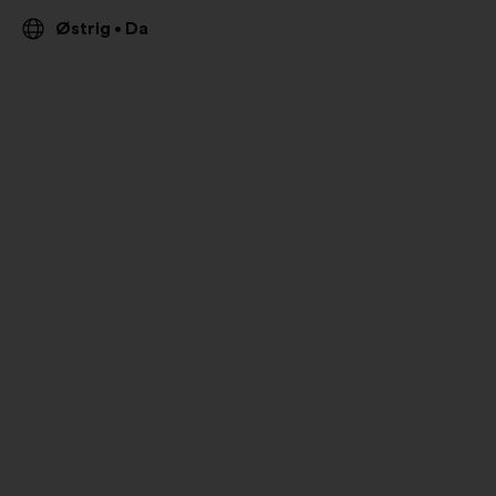
Østrig
Da
•