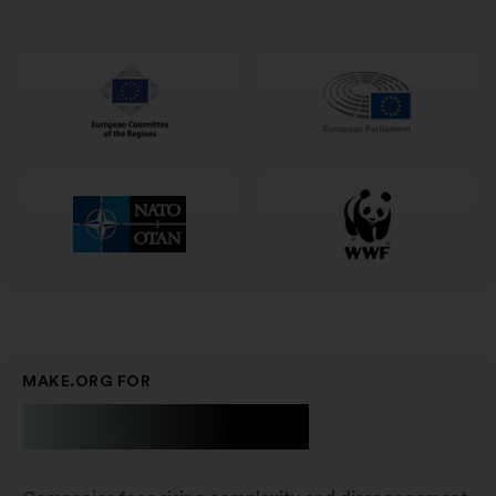
i
en
ny
fane
MAKE.ORG FOR
Businesses