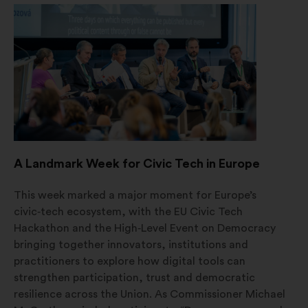
en
ny
fane
A Landmark Week for Civic Tech in Europe
This week marked a major moment for Europe’s
civic‑tech ecosystem, with the EU Civic Tech
Hackathon and the High‑Level Event on Democracy
bringing together innovators, institutions and
practitioners to explore how digital tools can
strengthen participation, trust and democratic
resilience across the Union. As Commissioner Michael