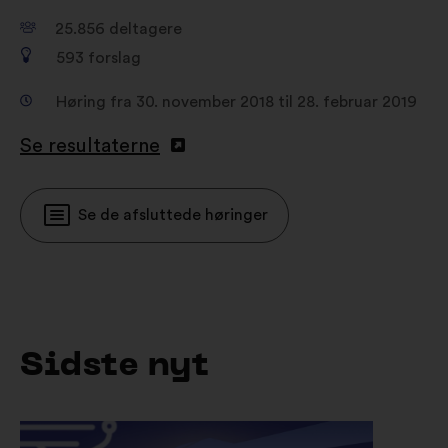
25.856
deltagere
593
forslag
Høring fra 30. november 2018 til 28. februar 2019
Se resultaterne
Se de afsluttede høringer
Sidste nyt