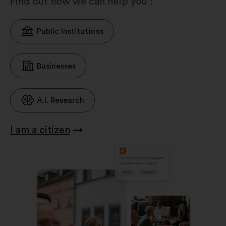
Find out how we can help you :
Public Institutions
Businesses
A.I. Research
I am a citizen
→