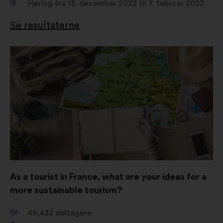
Høring fra 13. december 2022 til 7. februar 2023
Se resultaterne
Åbnes
i
en
ny
fane
As a tourist in France, what are your ideas for a
more sustainable tourism?
49,432
deltagere