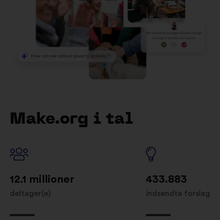
Make.org i tal
12.1 millioner
433.883
deltager(e)
indsendte forslag