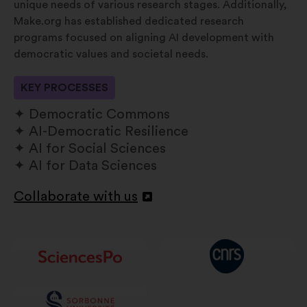
unique needs of various research stages. Additionally,
Make.org has established dedicated research
programs focused on aligning AI development with
democratic values and societal needs.
KEY PROCESSES
Democratic Commons
AI-Democratic Resilience
AI for Social Sciences
AI for Data Sciences
Collaborate with us
Åbnes
i
en
ny
fane