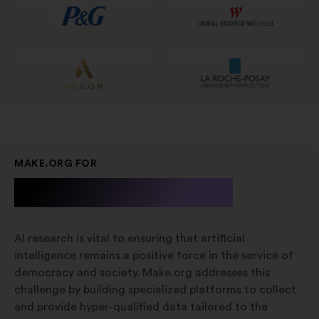
ny
fane
MAKE.ORG FOR
A.I. Research
AI research is vital to ensuring that artificial
intelligence remains a positive force in the service of
democracy and society. Make.org addresses this
challenge by building specialized platforms to collect
and provide hyper-qualified data tailored to the