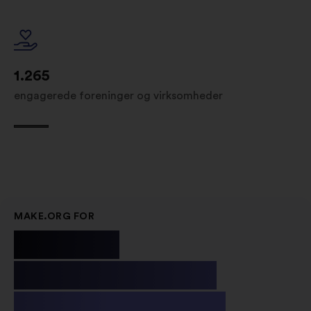
1.265
engagerede foreninger og virksomheder
MAKE.ORG FOR
Public
Institutions
& Non-profit