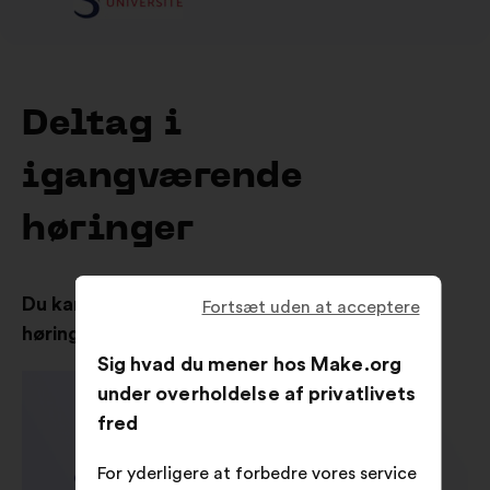
Deltag i
igangværende
høringer
Du kan også se resultaterne fra de tidligere
Fortsæt uden at acceptere
høringer
Sig hvad du mener hos Make.org
under overholdelse af privatlivets
fred
For yderligere at forbedre vores service