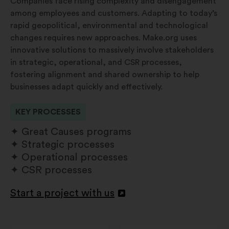
Companies face rising complexity and disengagement
among employees and customers. Adapting to today’s
rapid geopolitical, environmental and technological
changes requires new approaches. Make.org uses
innovative solutions to massively involve stakeholders
in strategic, operational, and CSR processes,
fostering alignment and shared ownership to help
businesses adapt quickly and effectively.
KEY PROCESSES
Great Causes programs
Strategic processes
Operational processes
CSR processes
Start a project with us
Åbnes
i
en