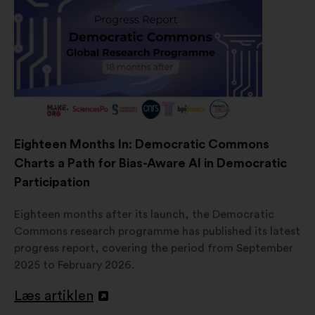
Eighteen Months In: Democratic Commons
Charts a Path for Bias-Aware AI in Democratic
Participation
Eighteen months after its launch, the Democratic
Commons research programme has published its latest
progress report, covering the period from September
2025 to February 2026.
Læs artiklen
Åbnes