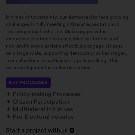
In times of uncertainty, our democracies face growing
challenges in fully meeting citizens’ expectations &
fostering social cohesion. Make.org provides
innovative solutions to help public institutions and
non-profit organizations effectively engage citizens
on a large scale, supporting democracy at key stages,
from elections to participatory policymaking. This
ensures alignment in collective action.
KEY PROCESSES
Policy-making Processes
Citizen Participation
Multilateral initiatives
Pre-Electoral debates
Start a project with us
Åbnes