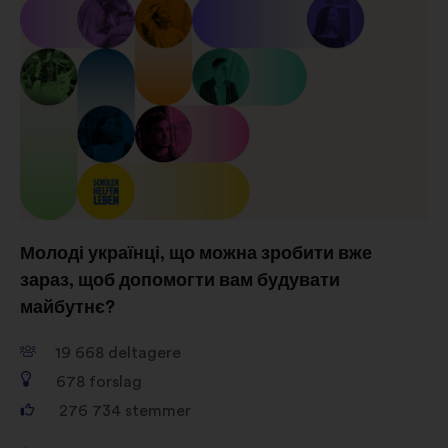
vores indflydelse på de sociale
netværk
Молоді українці, що можна зробити вже
зараз, щоб допомогти вам будувати
майбутнє?
19 668
deltagere
678
forslag
276 734
stemmer