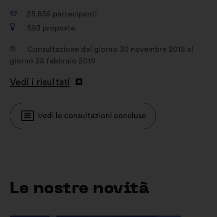
25.856
partecipanti
593
proposte
Consultazione dal giorno 30 novembre 2018 al
giorno 28 febbraio 2019
Vedi i risultati
Vedi le consultazioni concluse
Le nostre novità