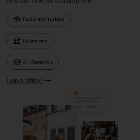
Find out how we can help you :
Public Institutions
Businesses
A.I. Research
I am a citizen
→