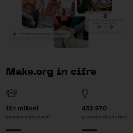
Make.org in cifre
12.1 milioni
432.970
persone partecipanti
proposte depositate