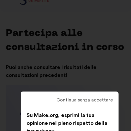
Partecipa alle
consultazioni in corso
Puoi anche consultare i risultati delle
consultazioni precedenti
Continua senza accettare
Su Make.org, esprimi la tua
opinione nel pieno rispetto della
tua privacy