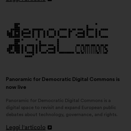
Apri
in
un'altra
scheda
Panoramic for Democratic Digital Commons is
now live
Panoramic for Democratic Digital Commons is a
digital space to revisit and expand European public
debates about technology, governance, and rights.
Leggi l'articolo
Apri