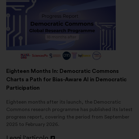
Eighteen Months In: Democratic Commons
Charts a Path for Bias-Aware AI in Democratic
Participation
Eighteen months after its launch, the Democratic
Commons research programme has published its latest
progress report, covering the period from September
2025 to February 2026.
Leggi l'articolo