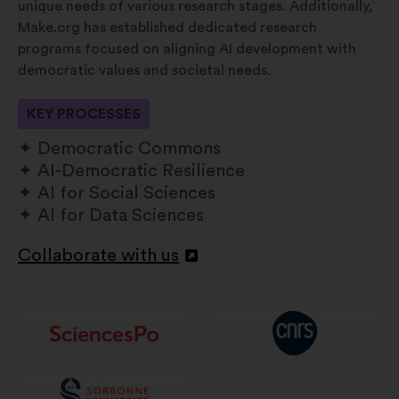
unique needs of various research stages. Additionally,
Make.org has established dedicated research
programs focused on aligning AI development with
democratic values and societal needs.
KEY PROCESSES
Democratic Commons
AI-Democratic Resilience
AI for Social Sciences
AI for Data Sciences
Collaborate with us
Apri
in
un'altra
scheda