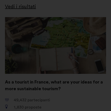
Vedi i risultati
Apri
in
un'altra
scheda
As a tourist in France, what are your ideas for a
more sustainable tourism?
49,432
partecipanti
1,830
proposte