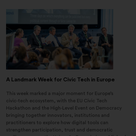
in
un'altra
scheda
A Landmark Week for Civic Tech in Europe
This week marked a major moment for Europe’s
civic‑tech ecosystem, with the EU Civic Tech
Hackathon and the High‑Level Event on Democracy
bringing together innovators, institutions and
practitioners to explore how digital tools can
strengthen participation, trust and democratic