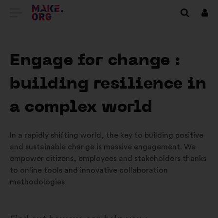
VAI
Conn
ALLA
HOME
Engage for change :
PAGE
building resilience in
DI
MAKE.ORG
a complex world
In a rapidly shifting world, the key to building positive
and sustainable change is massive engagement. We
empower citizens, employees and stakeholders thanks
to online tools and innovative collaboration
methodologies