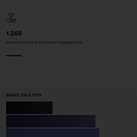
1.265
associazioni e imprese impegnate
MAKE.ORG FOR
Public
Institutions
& Non-profit