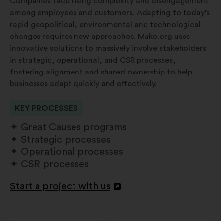
Companies face rising complexity and disengagement
among employees and customers. Adapting to today’s
rapid geopolitical, environmental and technological
changes requires new approaches. Make.org uses
innovative solutions to massively involve stakeholders
in strategic, operational, and CSR processes,
fostering alignment and shared ownership to help
businesses adapt quickly and effectively.
KEY PROCESSES
Great Causes programs
Strategic processes
Operational processes
CSR processes
Start a project with us
Apri
in
un'altra