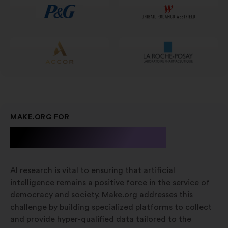
scheda
MAKE.ORG FOR
A.I. Research
AI research is vital to ensuring that artificial
intelligence remains a positive force in the service of
democracy and society. Make.org addresses this
challenge by building specialized platforms to collect
and provide hyper-qualified data tailored to the