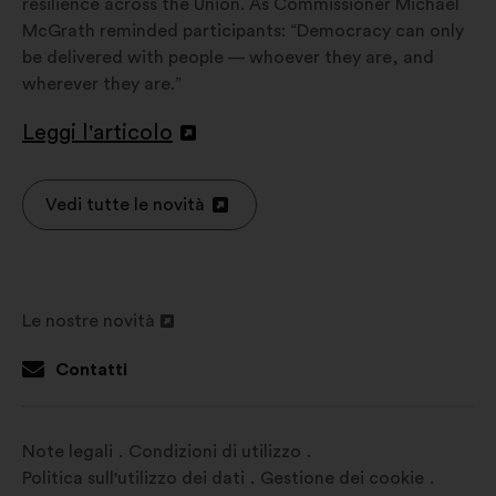
resilience across the Union. As Commissioner Michael
McGrath reminded participants: “Democracy can only
be delivered with people — whoever they are, and
wherever they are.”
Leggi l'articolo
Apri
in
un'altra
Vedi tutte le novità
Apri
scheda
in
un'altra
scheda
Le nostre novità
Apri
in
Contatti
un'altra
scheda
Note legali
Condizioni di utilizzo
Politica sull'utilizzo dei dati
Gestione dei cookie