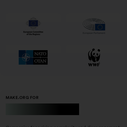
in
un'altra
scheda
MAKE.ORG FOR
Businesses