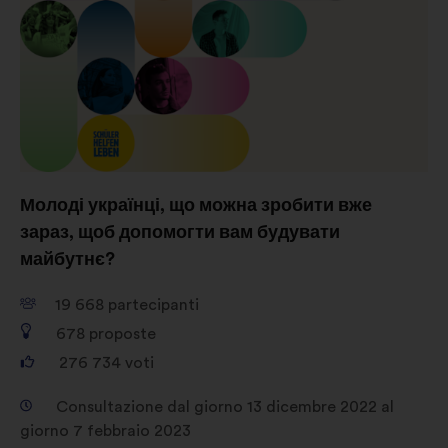
Social network:
cookie che ci
aiutano a ottimizzare la nostra
presenza sui social network
Молоді українці, що можна зробити вже
зараз, щоб допомогти вам будувати
майбутнє?
19 668
partecipanti
678
proposte
276 734
voti
Consultazione dal giorno 13 dicembre 2022 al
giorno 7 febbraio 2023