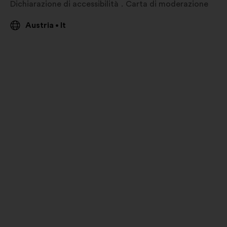
Dichiarazione di accessibilità
Carta di moderazione
Austria
It
•