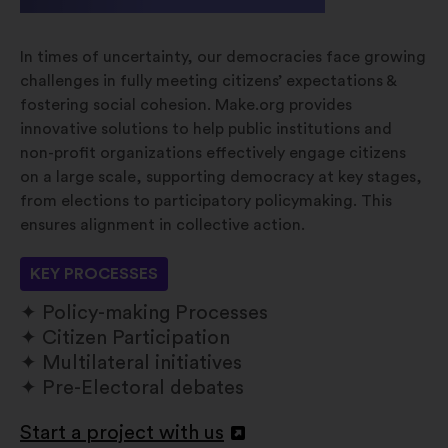
In times of uncertainty, our democracies face growing
challenges in fully meeting citizens’ expectations &
fostering social cohesion. Make.org provides
innovative solutions to help public institutions and
non-profit organizations effectively engage citizens
on a large scale, supporting democracy at key stages,
from elections to participatory policymaking. This
ensures alignment in collective action.
KEY PROCESSES
Policy-making Processes
Citizen Participation
Multilateral initiatives
Pre-Electoral debates
Start a project with us
Apri