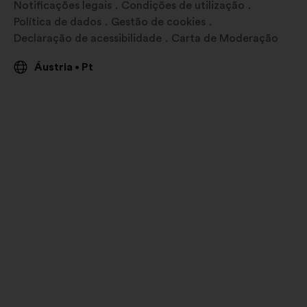
Notificações legais
Condições de utilização
Política de dados
Gestão de cookies
Declaração de acessibilidade
Carta de Moderação
Áustria
Pt
•