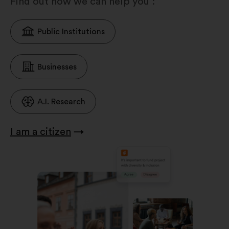
Find out how we can help you :
Public Institutions
Businesses
A.I. Research
I am a citizen
→