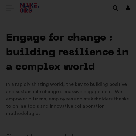
IR
Inici
sess
PARA
A
Engage for change :
PÁGINA
building resilience in
INICIAL
DO
a complex world
SÍTIO
In a rapidly shifting world, the key to building positive
INTERNET
and sustainable change is massive engagement. We
MAKE.ORG
empower citizens, employees and stakeholders thanks
to online tools and innovative collaboration
methodologies