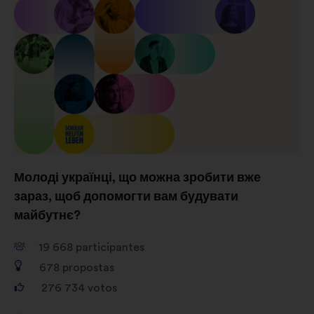
consultas aos cidadãos de uma
forma agregada
Redes sociais:
cookies para nos
ajudar a maximizar o nosso
impacto através das redes sociais
Молоді українці, що можна зробити вже
зараз, щоб допомогти вам будувати
майбутнє?
19 668
participantes
678
propostas
276 734
votos