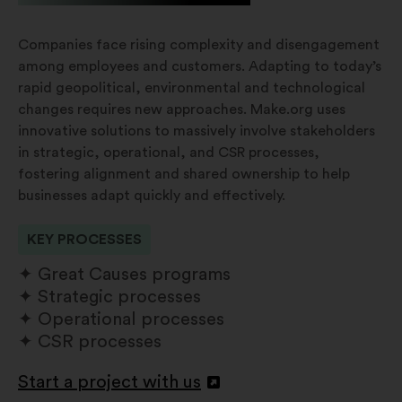
Companies face rising complexity and disengagement
among employees and customers. Adapting to today’s
rapid geopolitical, environmental and technological
changes requires new approaches. Make.org uses
innovative solutions to massively involve stakeholders
in strategic, operational, and CSR processes,
fostering alignment and shared ownership to help
businesses adapt quickly and effectively.
KEY PROCESSES
Great Causes programs
Strategic processes
Operational processes
CSR processes
Start a project with us
Abertura