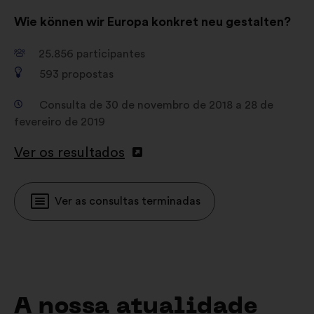
Wie können wir Europa konkret neu gestalten?
25.856
participantes
593
propostas
Consulta de 30 de novembro de 2018 a 28 de
fevereiro de 2019
Ver os resultados
Ver as consultas terminadas
A nossa atualidade