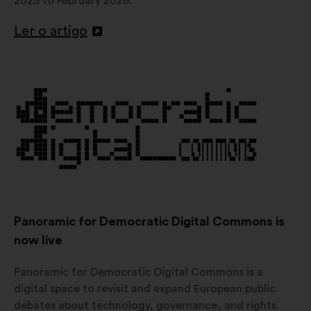
2025 to February 2026.
Ler o artigo
Abertura
num
novo
separador
Panoramic for Democratic Digital Commons is
now live
Panoramic for Democratic Digital Commons is a
digital space to revisit and expand European public
debates about technology, governance, and rights.