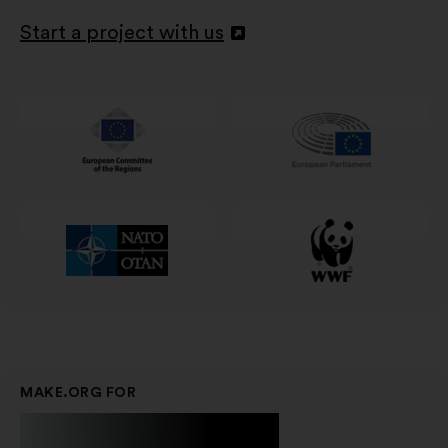
Start a project with us
Abertura
num
novo
separador
MAKE.ORG FOR
Businesses