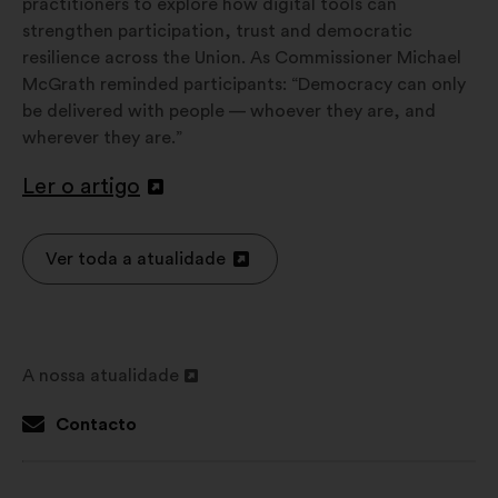
practitioners to explore how digital tools can
strengthen participation, trust and democratic
resilience across the Union. As Commissioner Michael
McGrath reminded participants: “Democracy can only
be delivered with people — whoever they are, and
wherever they are.”
Ler o artigo
Abertura
num
novo
Ver toda a atualidade
Abertura
separador
num
novo
separador
A nossa atualidade
Abertura
num
Contacto
novo
separador