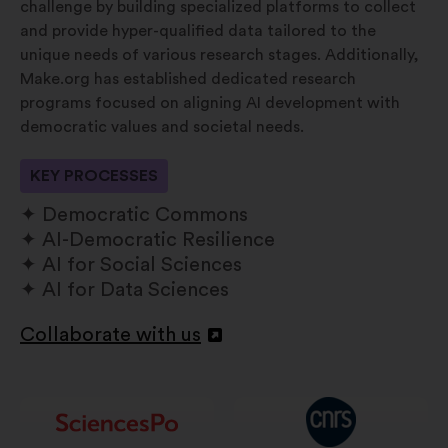
challenge by building specialized platforms to collect
and provide hyper-qualified data tailored to the
unique needs of various research stages. Additionally,
Make.org has established dedicated research
programs focused on aligning AI development with
democratic values and societal needs.
KEY PROCESSES
Democratic Commons
AI-Democratic Resilience
AI for Social Sciences
AI for Data Sciences
Collaborate with us
Abertura
num
novo
separador