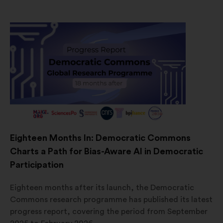
Eighteen Months In: Democratic Commons
Charts a Path for Bias-Aware AI in Democratic
Participation
Eighteen months after its launch, the Democratic
Commons research programme has published its latest
progress report, covering the period from September