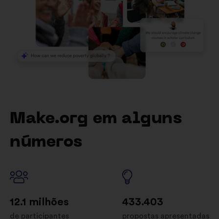
Make.org em alguns
números
12.1 milhões
433.403
de participantes
propostas apresentadas