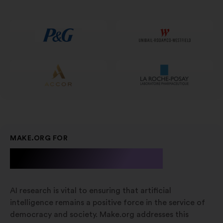
num
novo
separador
MAKE.ORG FOR
A.I. Research
AI research is vital to ensuring that artificial
intelligence remains a positive force in the service of
democracy and society. Make.org addresses this