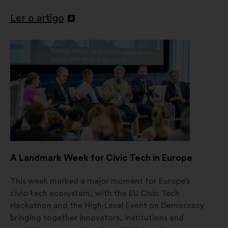
Ler o artigo
Abertura
num
novo
separador
A Landmark Week for Civic Tech in Europe
This week marked a major moment for Europe’s
civic‑tech ecosystem, with the EU Civic Tech
Hackathon and the High‑Level Event on Democracy
bringing together innovators, institutions and