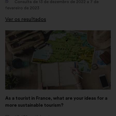
Consulta de 13 de dezembro de 2022 a 7 de
fevereiro de 2023
Ver os resultados
Abertura
num
novo
separador
As a tourist in France, what are your ideas for a
more sustainable tourism?