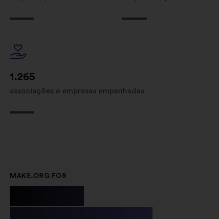
1.265
associações e empresas empenhadas
MAKE.ORG FOR
Public
Institutions