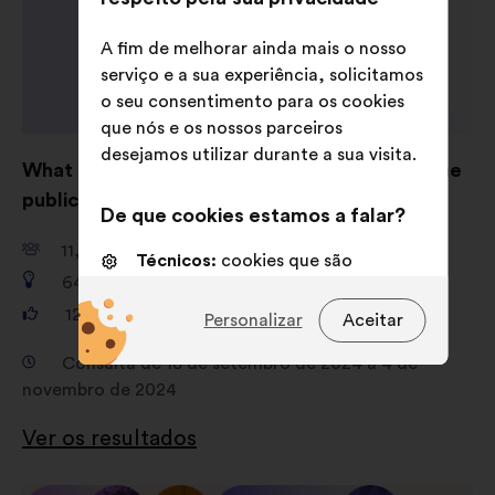
A fim de melhorar ainda mais o nosso
serviço e a sua experiência, solicitamos
o seu consentimento para os cookies
que nós e os nossos parceiros
desejamos utilizar durante a sua visita.
What are your ideas for shaping AI to serve the
public good?
De que cookies estamos a falar?
11,661
participantes
Técnicos:
cookies que são
649
propostas
essenciais para o funcionamento
do sitio Internet
121,325
votos
Personalizar
Aceitar
Preferências:
cookies para
Consulta de 18 de setembro de 2024 a 4 de
melhorar a sua experiência quando
novembro de 2024
navega no sítio Internet
Ver os resultados
Estatísticos:
cookies para
enriquecer a análise das nossas