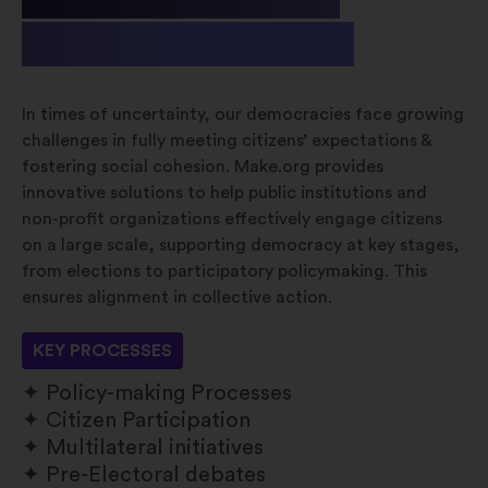
& Non-profit
In times of uncertainty, our democracies face growing
challenges in fully meeting citizens’ expectations &
fostering social cohesion. Make.org provides
innovative solutions to help public institutions and
non-profit organizations effectively engage citizens
on a large scale, supporting democracy at key stages,
from elections to participatory policymaking. This
ensures alignment in collective action.
KEY PROCESSES
Policy-making Processes
Citizen Participation
Multilateral initiatives
Pre-Electoral debates