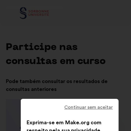
Participe nas
consultas em curso
Pode também consultar os resultados de
consultas anteriores
Continuar sem aceitar
Exprima-se em Make.org com
respeito pela sua privacidade