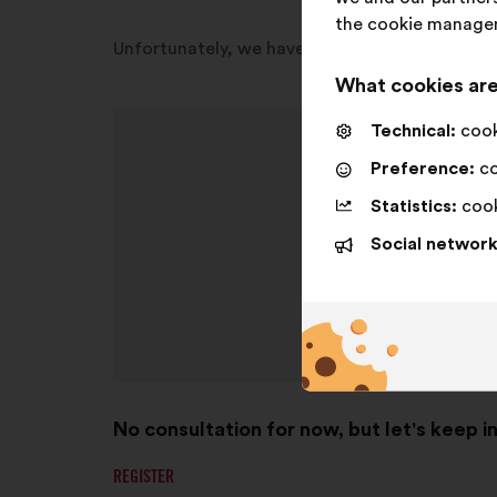
the cookie manage
Unfortunately, we have no consultation open in
What cookies are
Technical:
cooki
Preference:
co
Statistics:
cook
Social network
No consultation for now, but let's keep i
REGISTER