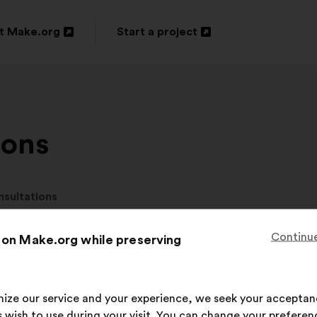
t Make.org
Start a project
n
Open
in
a
new
ions
ow
window
nsultations
Continue
 on Make.org while preserving
 current consultati
imize our service and your experience, we seek your acceptan
 wish to use during your visit. You can change your preferen