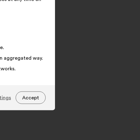
on
"Search"
e.
 an aggregated way.
tworks.
tings
Accept