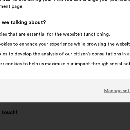
ment page.
 this country.
 we talking about?
es that are essential for the website’s functioning.
okies to enhance your experience while browsing the websit
ies to develop the analysis of our citizen’s consultations in
s:
cookies to help us maximize our impact through social ne
Manage set
n touch!