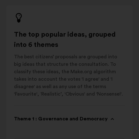
The top popular ideas, grouped
into 6 themes
The best citizens’ proposals are grouped into
big ideas that structure the consultation. To
classify these ideas, the Make.org algorithm
takes into account the votes 'I agree' and 'I
disagree' as well as any use of the terms
'Favourite', ‘Realistic’, 'Obvious' and 'Nonsense!'.
Theme 1 : Governance and Democracy