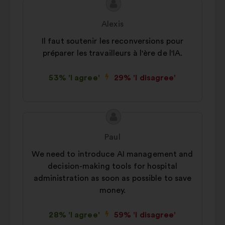
Proposal
Proposal
content
from:
Alexis
Il faut soutenir les reconversions pour
préparer les travailleurs à l'ère de l'IA.
53% 'I agree'
29% 'I disagree'
Proposal
Proposal
content
from:
Paul
We need to introduce AI management and
decision-making tools for hospital
administration as soon as possible to save
money.
28% 'I agree'
59% 'I disagree'