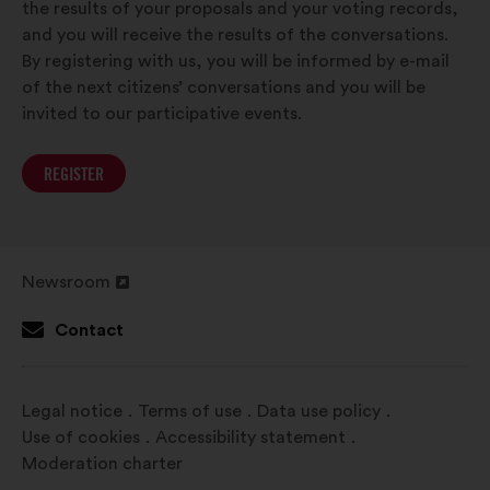
the results of your proposals and your voting records,
and you will receive the results of the conversations.
By registering with us, you will be informed by e-mail
of the next citizens’ conversations and you will be
invited to our participative events.
REGISTER
Newsroom
Open
in
Contact
a
new
window
Legal notice
Terms of use
Data use policy
Use of cookies
Accessibility statement
Moderation charter