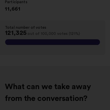
Participants
:
11,661
Total number of votes
:
121,325
out of 100,000 votes (121%)
What can we take away
from the conversation?