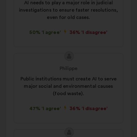
AI needs to play a major role in judicial
way.
investigations to ensure faster resolutions,
Social networks:
cookies to help
even for old cases.
us maximize our impact through
social networks.
50% 'I agree'
36% 'I disagree'
Proposal
Proposal
content
from:
Philippe
Public institutions must create AI to serve
major social and environmental causes
(food waste).
47% 'I agree'
36% 'I disagree'
Proposal
Proposal