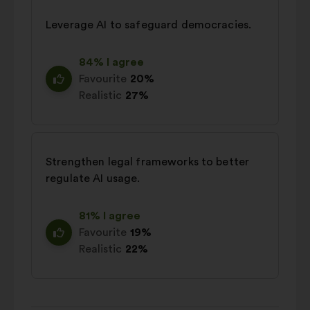
Leverage AI to safeguard democracies.
84% I agree
Favourite
20%
Realistic
27%
Strengthen legal frameworks to better
regulate AI usage.
81% I agree
Favourite
19%
Realistic
22%