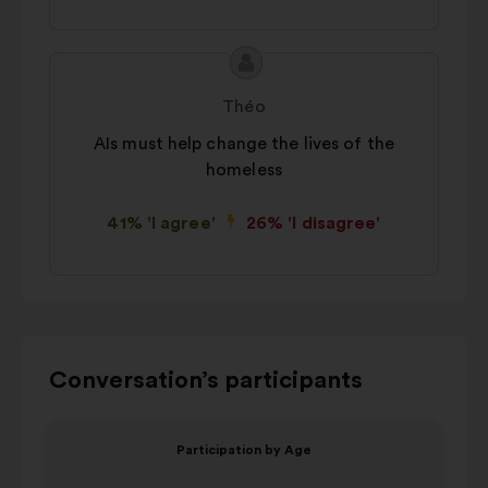
Proposal
Proposal
content
from:
Théo
AIs must help change the lives of the
homeless
41% 'I agree'
26% 'I disagree'
Use
Conversation’s participants
the
control
Item
Item
Participation by Age
buttons,
1
2
V
the
of
of