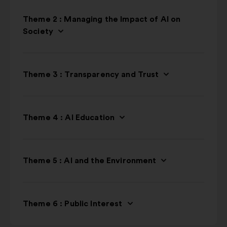
Theme 2 : Managing the Impact of AI on
Society
Theme 3 : Transparency and Trust
Theme 4 : AI Education
Theme 5 : AI and the Environment
Theme 6 : Public Interest