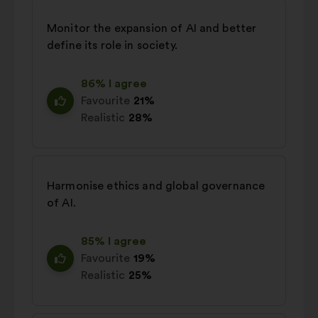
Monitor the expansion of AI and better
define its role in society.
86% I agree
Favourite
21%
Realistic
28%
Harmonise ethics and global governance
of AI.
85% I agree
Favourite
19%
Realistic
25%