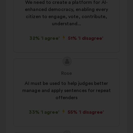
We need to create a platform for AI-
enhanced democracy, enabling every
citizen to engage, vote, contribute,
understand...
32% 'I agree'
51% 'I disagree'
Proposal
Proposal
content
from:
Rose
AI must be used to help judges better
manage and apply sentences for repeat
offenders
33% 'I agree'
55% 'I disagree'