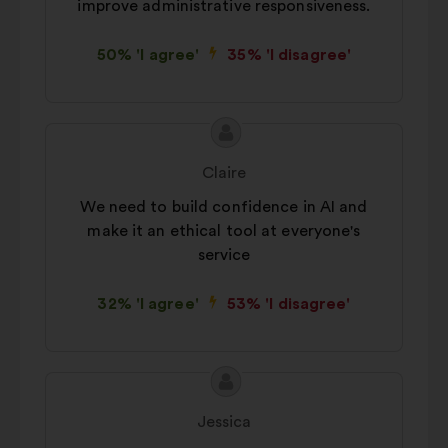
improve administrative responsiveness.
50% 'I agree'
35% 'I disagree'
Proposal
Proposal
content
from:
Claire
We need to build confidence in AI and
make it an ethical tool at everyone's
service
32% 'I agree'
53% 'I disagree'
Proposal
Proposal
content
from:
Jessica