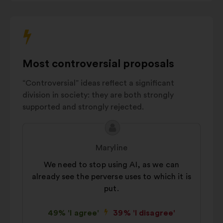
Crisis
interact
prevention
7%
with
and
the
management
carousel
AI innovation
6%
below.
Most controversial proposals
Environmental
5%
impact
“Controversial” ideas reflect a significant
Autres
16%
division in society: they are both strongly
supported and strongly rejected.
Proposal
Proposal
content
from:
Maryline
We need to stop using AI, as we can
already see the perverse uses to which it is
put.
49% 'I agree'
39% 'I disagree'