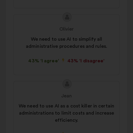
Proposal
Proposal
content
from:
Olivier
We need to use AI to simplify all
administrative procedures and rules.
43% 'I agree'
43% 'I disagree'
Proposal
Proposal
content
from:
Jean
We need to use AI as a cost killer in certain
administrations to limit costs and increase
efficiency.