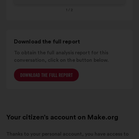
1
/ 2
Download the full report
To obtain the full analysis report for this
conversation, click on the button below.
DOWNLOAD THE FULL REPORT
Your citizen’s account on Make.org
Thanks to your personal account, you have access to