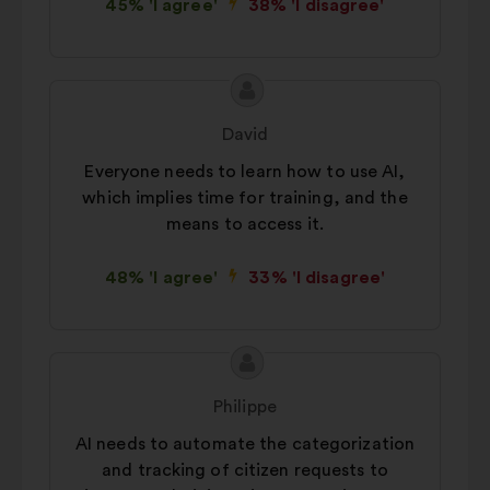
45% 'I agree'
38% 'I disagree'
Proposal
Proposal
content
from:
David
Everyone needs to learn how to use AI,
which implies time for training, and the
means to access it.
48% 'I agree'
33% 'I disagree'
Proposal
Proposal
content
from:
Philippe
AI needs to automate the categorization
and tracking of citizen requests to