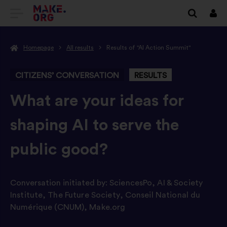
GO
Log
in
TO
Homepage
All results
Results of "AI Action Summit"
THE
MAKE.ORG
CITIZENS’ CONVERSATION
RESULTS
WEBSITE
-
What are your ideas for
shaping AI to serve the
public good?
Conversation initiated by:
SciencesPo
,
AI & Society
Institute
,
The Future Society
,
Conseil National du
Numérique (CNUM)
,
Make.org