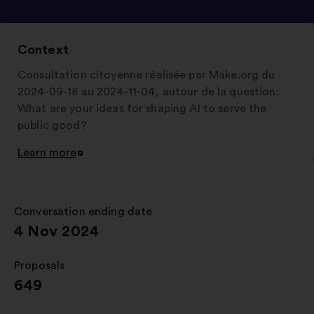
Context
Consultation citoyenne réalisée par Make.org du
2024-09-18 au 2024-11-04, autour de la question:
What are your ideas for shaping AI to serve the
public good?
Learn more
Open
in
a
new
Conversation ending date
:
window
4 Nov 2024
Proposals
:
649