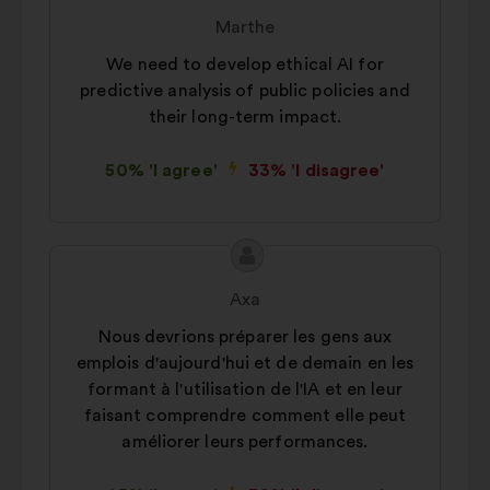
content
from:
Marthe
We need to develop ethical AI for
predictive analysis of public policies and
their long-term impact.
50% 'I agree'
33% 'I disagree'
Proposal
Proposal
content
from:
Axa
Nous devrions préparer les gens aux
emplois d'aujourd'hui et de demain en les
formant à l'utilisation de l'IA et en leur
faisant comprendre comment elle peut
améliorer leurs performances.