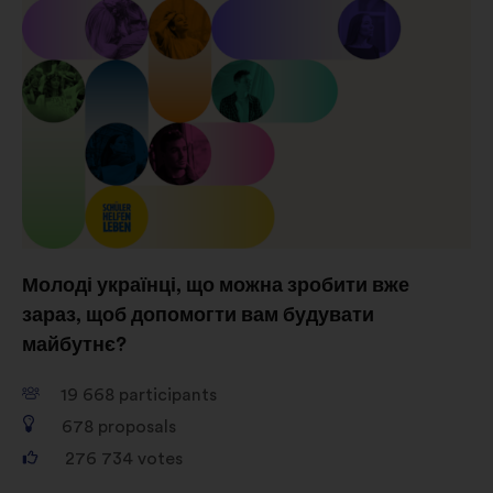
Молоді українці, що можна зробити вже
зараз, щоб допомогти вам будувати
майбутнє?
19 668
participants
678
proposals
276 734
votes