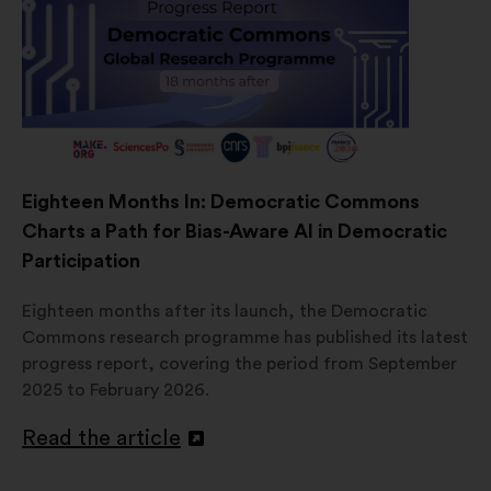
Eighteen Months In: Democratic Commons
Charts a Path for Bias-Aware AI in Democratic
Participation
Eighteen months after its launch, the Democratic
Commons research programme has published its latest
progress report, covering the period from September
2025 to February 2026.
Read the article
Open
in