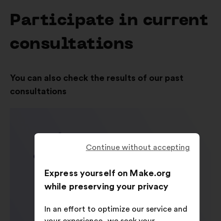
Participate in current
consultations
You can also check the results of our past
consultations
Continue without accepting
Express yourself on Make.org
while preserving your privacy
In an effort to optimize our service and