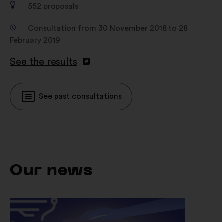
552
proposals
Consultation from 30 November 2018 to 28
February 2019
See the results
See past consultations
Our news