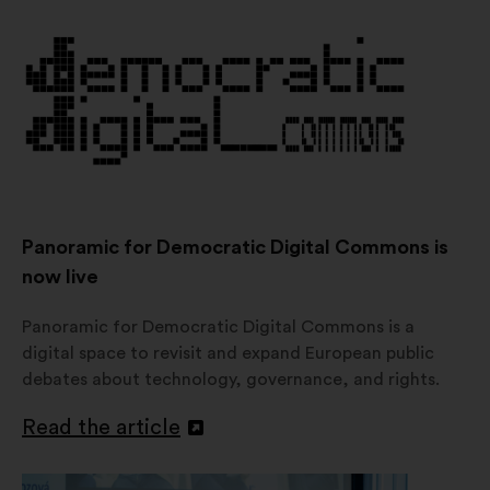
a
new
window
Panoramic for Democratic Digital Commons is
now live
Panoramic for Democratic Digital Commons is a
digital space to revisit and expand European public
debates about technology, governance, and rights.
Read the article
Open
in