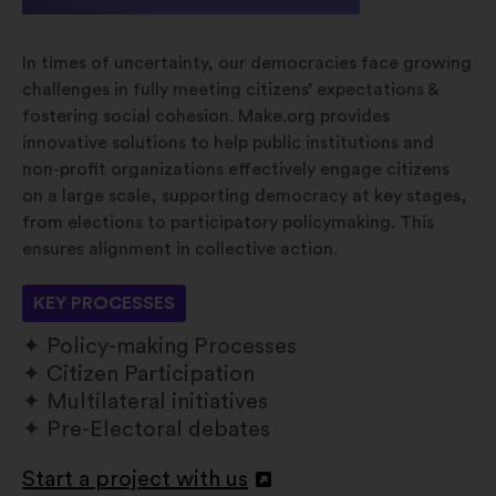
In times of uncertainty, our democracies face growing
challenges in fully meeting citizens’ expectations &
fostering social cohesion. Make.org provides
innovative solutions to help public institutions and
non-profit organizations effectively engage citizens
on a large scale, supporting democracy at key stages,
from elections to participatory policymaking. This
ensures alignment in collective action.
KEY PROCESSES
Policy-making Processes
Citizen Participation
Multilateral initiatives
Pre-Electoral debates
Start a project with us
Open