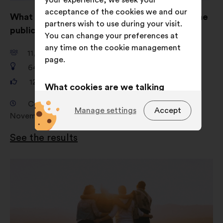
your experience, we seek your
acceptance of the cookies we and our
What are your ideas for shaping AI to serve the
partners wish to use during your visit.
public good?
You can change your preferences at
any time on the cookie management
11,661
participants
page.
649
proposals
121,325
votes
What cookies are we talking
about?
Consultation from 18 September 2024 to 4
Manage settings
Accept
November 2024
Technical:
cookies that are
essential for the website’s
See the results
functioning.
Preference:
cookies to enhance
Open
your experience while browsing the
in
website.
a
new
Statistics:
cookies to develop the
window
analysis of our citizen’s