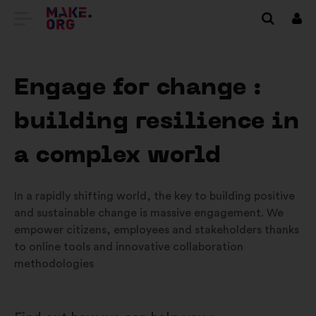
GO
Log
in
TO
THE
Engage for change :
MAKE.ORG
building resilience in
WEBSITE
a complex world
In a rapidly shifting world, the key to building positive
and sustainable change is massive engagement. We
empower citizens, employees and stakeholders thanks
to online tools and innovative collaboration
methodologies