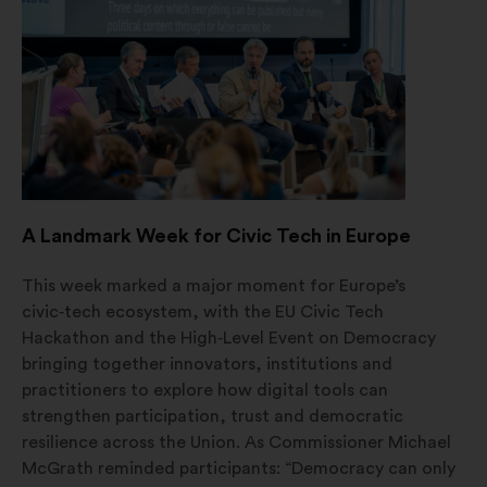
a
new
window
A Landmark Week for Civic Tech in Europe
This week marked a major moment for Europe’s
civic‑tech ecosystem, with the EU Civic Tech
Hackathon and the High‑Level Event on Democracy
bringing together innovators, institutions and
practitioners to explore how digital tools can
strengthen participation, trust and democratic
resilience across the Union. As Commissioner Michael
McGrath reminded participants: “Democracy can only