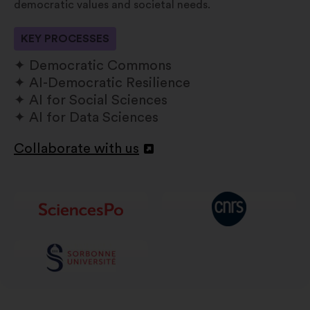
democratic values and societal needs.
KEY PROCESSES
Democratic Commons
AI-Democratic Resilience
AI for Social Sciences
AI for Data Sciences
Collaborate with us
Open
in
a
new
window