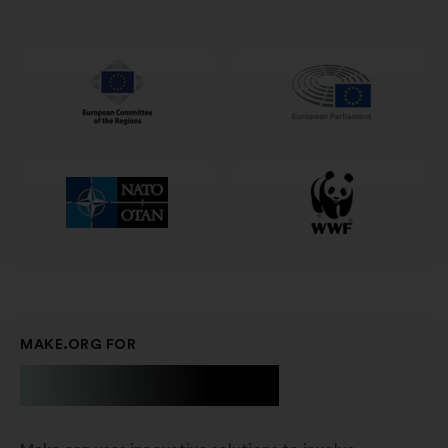
in
a
new
window
MAKE.ORG FOR
Businesses