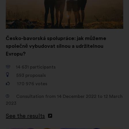
consultations in an aggregated
way.
Social networks:
cookies to help
us maximize our impact through
social networks.
Česko-bavorská spolupráce: jak můžeme
společně vybudovat silnou a udržitelnou
Evropu?
14 631
participants
593
proposals
170 976
votes
Consultation from 14 December 2022 to 12 March
2023
See the results