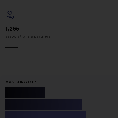
1,265
associations & partners
MAKE.ORG FOR
Public
Institutions
& Non-profit