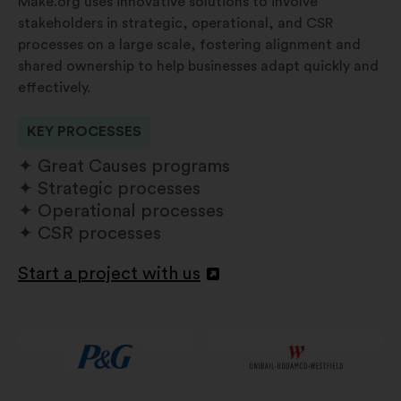
Make.org uses innovative solutions to involve
stakeholders in strategic, operational, and CSR
processes on a large scale, fostering alignment and
shared ownership to help businesses adapt quickly and
effectively.
KEY PROCESSES
Great Causes programs
Strategic processes
Operational processes
CSR processes
Start a project with us
Open
in
a
new
window