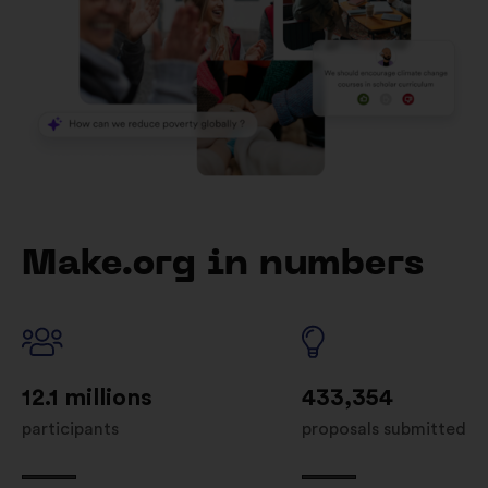
Make.org in numbers
12.1 millions
433,354
participants
proposals submitted