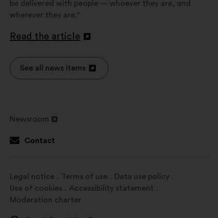
be delivered with people — whoever they are, and
wherever they are.”
Read the article
Open
in
a
See all news items
Open
new
in
window
a
new
Newsroom
window
Open
in
Contact
a
new
window
Legal notice
Terms of use
Data use policy
Use of cookies
Accessibility statement
Moderation charter