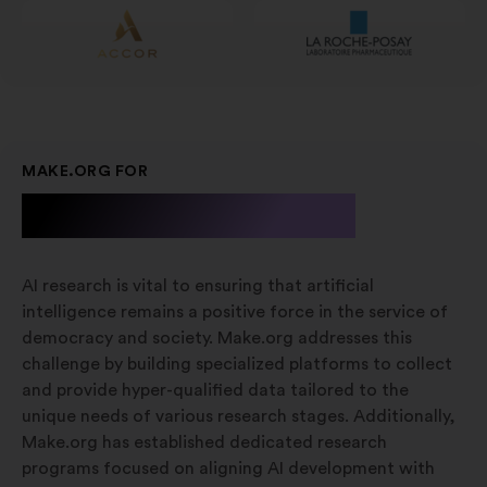
MAKE.ORG FOR
A.I. Research
AI research is vital to ensuring that artificial
intelligence remains a positive force in the service of
democracy and society. Make.org addresses this
challenge by building specialized platforms to collect
and provide hyper-qualified data tailored to the
unique needs of various research stages. Additionally,
Make.org has established dedicated research
programs focused on aligning AI development with