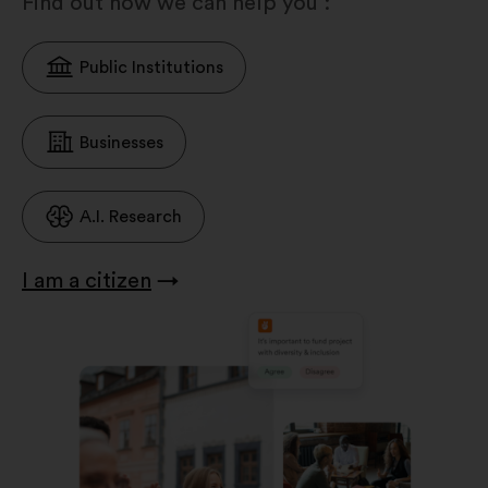
Find out how we can help you :
Public Institutions
Businesses
A.I. Research
I am a citizen
→