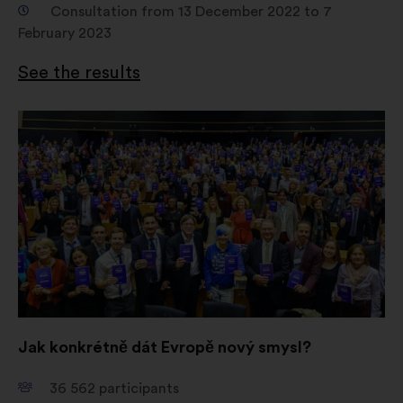
Consultation from 13 December 2022 to 7
February 2023
See the results
Open
in
a
new
window
Jak konkrétně dát Evropě nový smysl?
36 562
participants