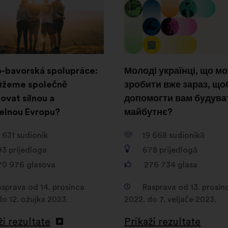
-bavorská spolupráce:
Молоді українці, що м
ůžeme společně
зробити вже зараз, що
ovat silnou a
допомогти вам будува
telnou Evropu?
майбутнє?
 631
sudionik
19 668
sudionikā
93
prijedloga
678
prijedlogā
70 976
glasova
276 734
glasa
asprava od 14. prosinca
Rasprava od 13. prosin
do 12. ožujka 2023.
2022. do 7. veljače 2023.
ži rezultate
Prikaži rezultate