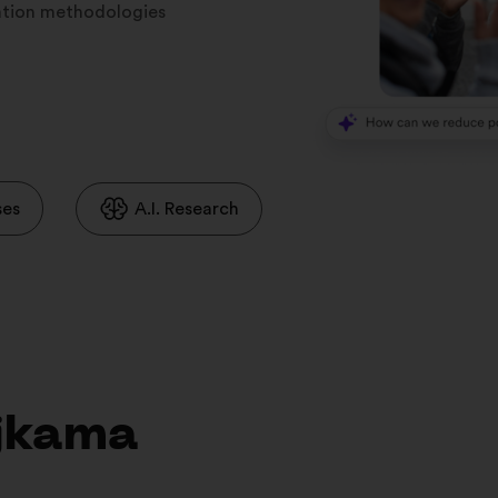
ration methodologies
ses
A.I. Research
ojkama