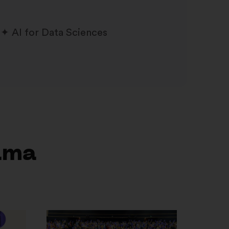
AI for Data Sciences
ama
Otvori
u