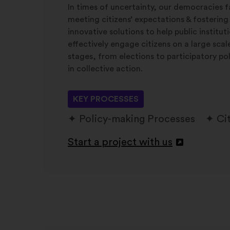
In times of uncertainty, our democracies f
meeting citizens’ expectations & fostering
innovative solutions to help public institu
effectively engage citizens on a large sca
stages, from elections to participatory po
in collective action.
KEY PROCESSES
Policy-making Processes
Ci
Start a project with us
Otvori
u
novoj
kartici