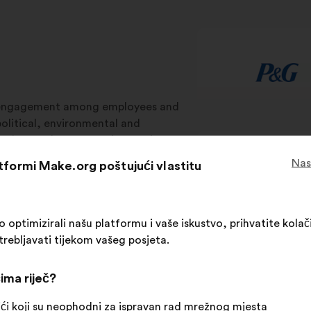
isengagement among employees and
olitical, environmental and
aches. Make.org uses innovative
s in strategic, operational, and CSR
Nas
atformi Make.org poštujući vlastitu
 ownership to help businesses
ptimizirali našu platformu i vaše iskustvo, prihvatite kolači
trebljavati tijekom vašeg posjeta.
ategic processes
Operational processes
C
ima riječ?
ći koji su neophodni za ispravan rad mrežnog mjesta