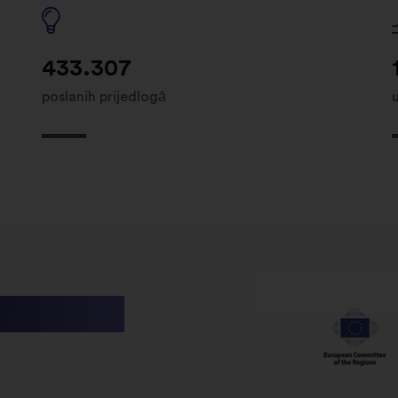
433.307
poslanih prijedlogā
utions