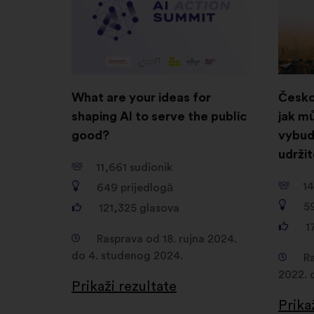
novoj
kartici
What are your ideas for
Česko
shaping AI to serve the public
jak m
good?
vybud
udrži
11,661
sudionik
14
649
prijedlogā
5
121,325
glasova
1
Rasprava od 18. rujna 2024.
do 4. studenog 2024.
R
2022. 
Prikaži rezultate
Prika