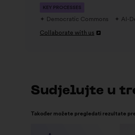
KEY PROCESSES
Democratic Commons
AI-D
Collaborate with us
Otvori
u
novoj
kartici
Sudjelujte u 
Također možete pregledati rezultate pr
Otvori
u