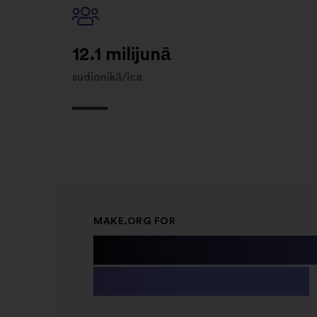
12.1 milijunā
sudionikā/ica
MAKE.ORG FOR
Public Instit
& Non-profit