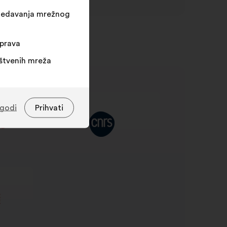
egledavanja mrežnog
sprava
uštvenih mreža
agodi
Prihvati