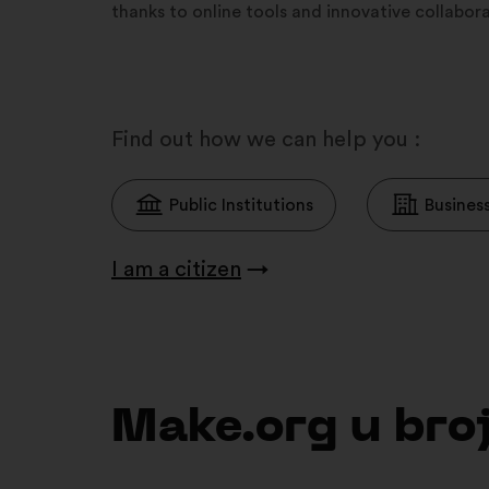
thanks to online tools and innovative collabo
Find out how we can help you :
Public Institutions
Busines
I am a citizen
→
Make.org u br