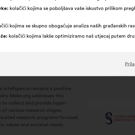
vke:
kolačići kojima se poboljšava vaše iskustvo prilikom pr
čići kojima se skupno obogaćuje analiza naših građanskih ra
že:
kolačići kojima lakše optimiziramo naš utjecaj putem dr
Pril
ial intelligence remains a positive
iety. Make.org addresses this
s to collect and provide hyper-
s of various research stages.
edicated research programs focused
c values and societal needs.