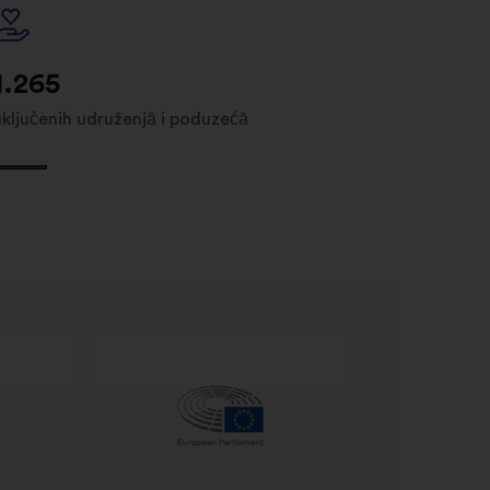
1.265
uključenih udruženjā i poduzećā