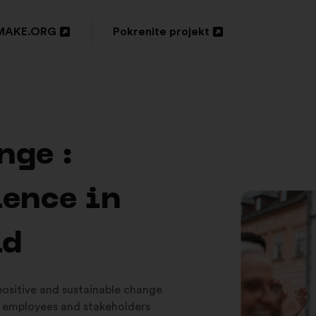
MAKE.ORG
Pokrenite projekt
ori
Otvori
u
oj
novoj
tici
kartici
nge :
ience in
ld
 positive and sustainable change
 employees and stakeholders