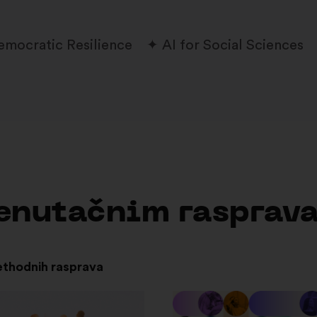
emocratic Resilience
AI for Social Sciences
trenutačnim rasprav
ethodnih rasprava