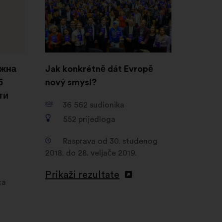
novoj
kartici
ожна
Jak konkrétně dát Evropě
б
nový smysl?
ти
36 562
sudionika
552
prijedloga
Rasprava od 30. studenog
2018. do 28. veljače 2019.
Prikaži rezultate
ca