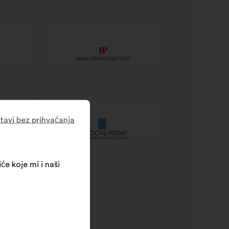
tavi bez prihvaćanja
će koje mi i naši
SR processes