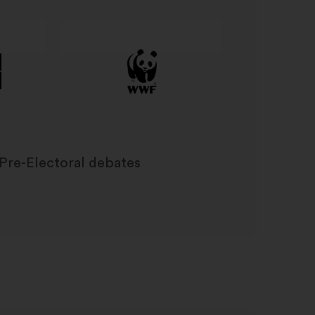
Pre-Electoral debates