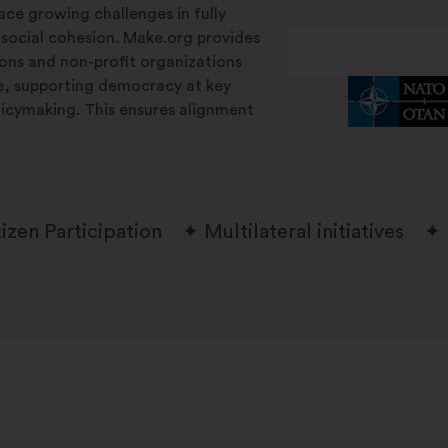
ace growing challenges in fully
 social cohesion. Make.org provides
tions and non-profit organizations
le, supporting democracy at key
licymaking. This ensures alignment
tizen Participation
Multilateral initiatives