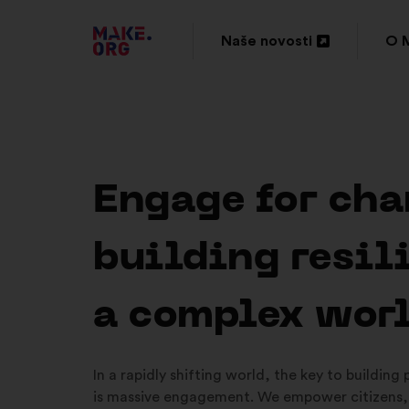
IDI
Naše novosti
O 
Otvori
Otv
NA
u
u
POČETNU
novoj
nov
STRANICU
kartici
kar
PLATFORME
Engage for cha
MAKE.ORG
building resil
a complex wor
In a rapidly shifting world, the key to building
is massive engagement. We empower citizens,