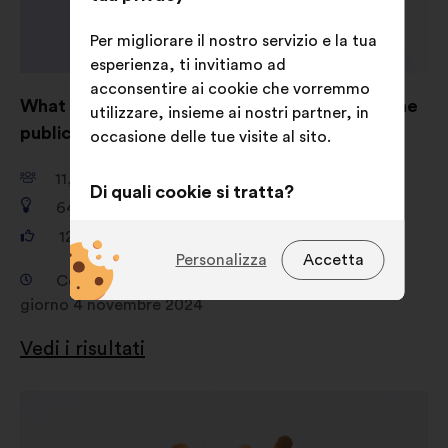
Per migliorare il nostro servizio e la tua
esperienza, ti invitiamo ad
acconsentire ai cookie che vorremmo
What are your ideas for shaping AI to serve the
utilizzare, insieme ai nostri partner, in
public good?
occasione delle tue visite al sito.
11,661
partecipanti
Di quali cookie si tratta?
649
proposte
Tecnici:
cookie indispensabili per il
121,325
voti
funzionamento del sito
Personalizza
Accetta
Consultazione dal giorno 18 settembre 2024 al
Preferenze:
cookie per migliorare
giorno 4 novembre 2024
la tua esperienza durante la
navigazione sul sito
Vedi i risultati
Statistici:
cookie per arricchire
l'analisi delle nostre consultazioni
Apri
cittadine in modo aggregato
in