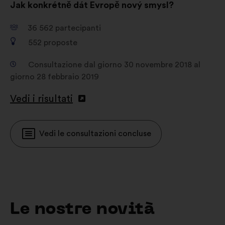
Jak konkrétně dát Evropě nový smysl?
36 562
partecipanti
552
proposte
Consultazione dal giorno 30 novembre 2018 al
giorno 28 febbraio 2019
Vedi i risultati
Vedi le consultazioni concluse
Le nostre novità