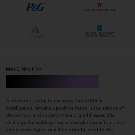
scheda
MAKE.ORG FOR
A.I. Research
AI research is vital to ensuring that artificial
intelligence remains a positive force in the service of
democracy and society. Make.org addresses this
challenge by building specialized platforms to collect
and provide hyper-qualified data tailored to the