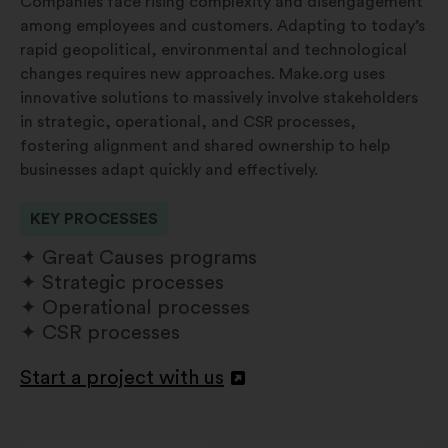
Companies face rising complexity and disengagement
among employees and customers. Adapting to today’s
rapid geopolitical, environmental and technological
changes requires new approaches. Make.org uses
innovative solutions to massively involve stakeholders
in strategic, operational, and CSR processes,
fostering alignment and shared ownership to help
businesses adapt quickly and effectively.
KEY PROCESSES
Great Causes programs
Strategic processes
Operational processes
CSR processes
Start a project with us
Apri
in
un'altra