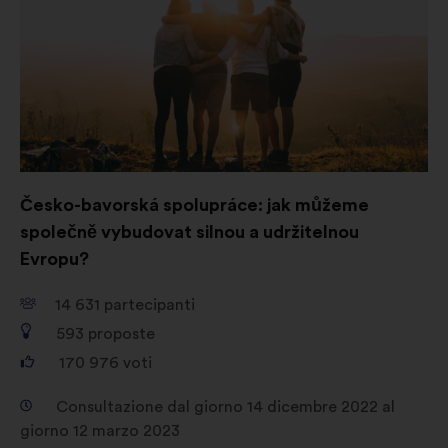
un'altra
Social network:
cookie che ci
scheda
aiutano a ottimizzare la nostra
presenza sui social network
Česko-bavorská spolupráce: jak můžeme
společně vybudovat silnou a udržitelnou
Evropu?
14 631
partecipanti
593
proposte
170 976
voti
Consultazione dal giorno 14 dicembre 2022 al
giorno 12 marzo 2023