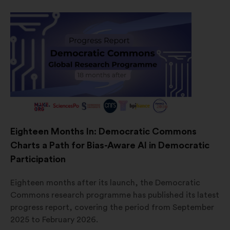
Eighteen Months In: Democratic Commons
Charts a Path for Bias-Aware AI in Democratic
Participation
Eighteen months after its launch, the Democratic
Commons research programme has published its latest
progress report, covering the period from September
2025 to February 2026.