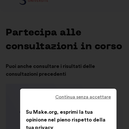
Partecipa alle
consultazioni in corso
Puoi anche consultare i risultati delle
consultazioni precedenti
Continua senza accettare
Su Make.org, esprimi la tua
opinione nel pieno rispetto della
tua privacy