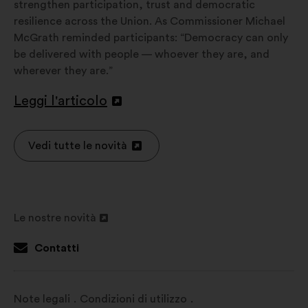
strengthen participation, trust and democratic
resilience across the Union. As Commissioner Michael
McGrath reminded participants: “Democracy can only
be delivered with people — whoever they are, and
wherever they are.”
Leggi l'articolo
Apri
in
un'altra
Vedi tutte le novità
Apri
scheda
in
un'altra
scheda
Le nostre novità
Apri
in
Contatti
un'altra
scheda
Note legali
Condizioni di utilizzo