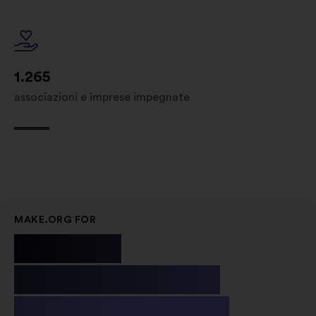
1.265
associazioni e imprese impegnate
MAKE.ORG FOR
Public
Institutions
& Non-profit