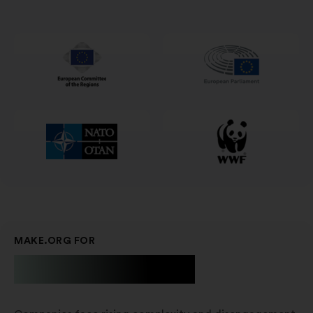
in
un'altra
scheda
MAKE.ORG FOR
Businesses