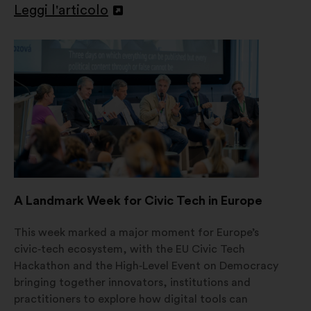
Leggi l'articolo
Apri
in
un'altra
scheda
A Landmark Week for Civic Tech in Europe
This week marked a major moment for Europe’s
civic‑tech ecosystem, with the EU Civic Tech
Hackathon and the High‑Level Event on Democracy
bringing together innovators, institutions and
practitioners to explore how digital tools can