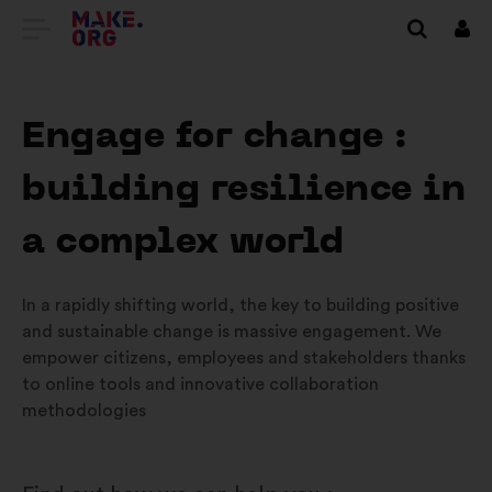
VAI
Conn
ALLA
HOME
Engage for change :
PAGE
building resilience in
DI
MAKE.ORG
a complex world
In a rapidly shifting world, the key to building positive
and sustainable change is massive engagement. We
empower citizens, employees and stakeholders thanks
to online tools and innovative collaboration
methodologies