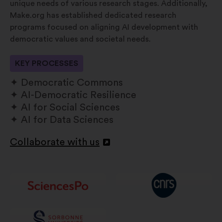
unique needs of various research stages. Additionally,
Make.org has established dedicated research
programs focused on aligning AI development with
democratic values and societal needs.
KEY PROCESSES
Democratic Commons
AI-Democratic Resilience
AI for Social Sciences
AI for Data Sciences
Collaborate with us
Apri
in
un'altra
scheda