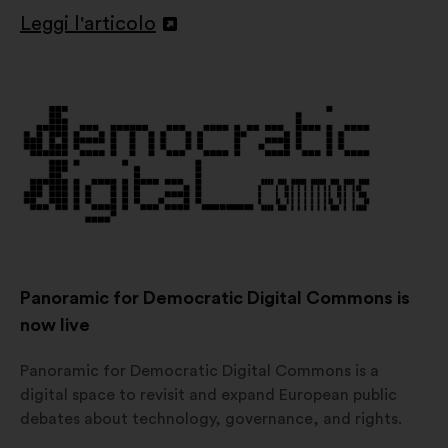
Leggi l'articolo
Apri
in
un'altra
scheda
Panoramic for Democratic Digital Commons is
now live
Panoramic for Democratic Digital Commons is a
digital space to revisit and expand European public
debates about technology, governance, and rights.