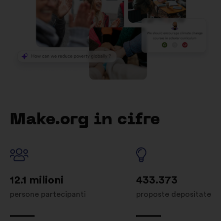
Make.org in cifre
12.1 milioni
433.373
persone partecipanti
proposte depositate