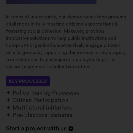
In times of uncertainty, our democracies face growing
challenges in fully meeting citizens’ expectations &
fostering social cohesion. Make.org provides
innovative solutions to help public institutions and
non-profit organizations effectively engage citizens
on a large scale, supporting democracy at key stages,
from elections to participatory policymaking. This
ensures alignment in collective action.
KEY PROCESSES
Policy-making Processes
Citizen Participation
Multilateral initiatives
Pre-Electoral debates
Start a project with us
Apri