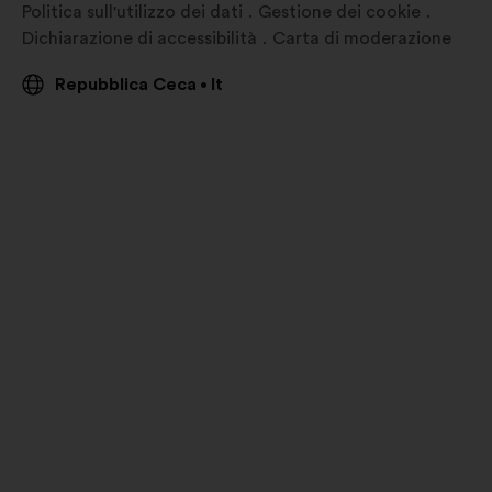
Politica sull'utilizzo dei dati
Gestione dei cookie
Dichiarazione di accessibilità
Carta di moderazione
Repubblica Ceca
It
•