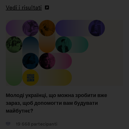
Vedi i risultati
Молоді українці, що можна зробити вже
зараз, щоб допомогти вам будувати
майбутнє?
19 668
partecipanti