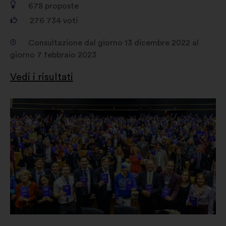
678
proposte
276 734
voti
Consultazione dal giorno 13 dicembre 2022 al
giorno 7 febbraio 2023
Vedi i risultati
Apri
in
un'altra
scheda