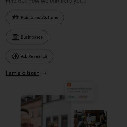
Find out how we can help you :
Public Institutions
Businesses
A.I. Research
I am a citizen
→