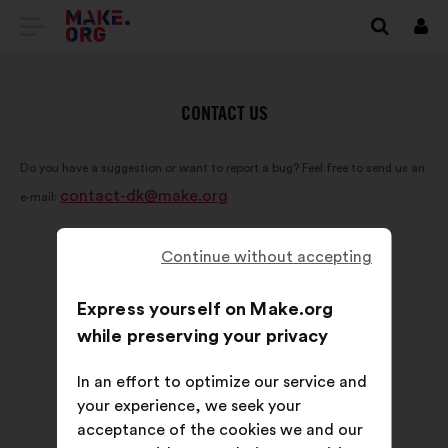
GO
Log
in
TO
THE
CONTACT US
MAKE.ORG
Do you have a suggestion or want to report a bug? Feel free to send us an
WEBSITE
contact-dk@make.org
e-mail:
Continue without accepting
Express yourself on Make.org
while preserving your privacy
In an effort to optimize our service and
your experience, we seek your
acceptance of the cookies we and our