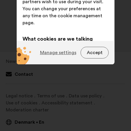
partners wish to use during your visit.
You can change your preferences at
any time on the cookie management
page.
What cookies are we talking
about?
Manage settings
Accept
Technical:
cookies that are
Newsroom
Open
essential for the website’s
in
functioning.
Contact
a
Preference:
cookies to enhance
new
your experience while browsing the
window
Legal notice
Terms of use
Data use policy
website.
Use of cookies
Accessibility statement
Statistics:
cookies to develop the
Moderation charter
analysis of our citizen’s
consultations in an aggregated
Denmark
En
•
way.