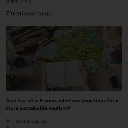
lapkričio 4 d.
Žiūrėti rezultatus
Atverti
naujame
skirtuke
As a tourist in France, what are your ideas for a
more sustainable tourism?
49,432
dalyviai