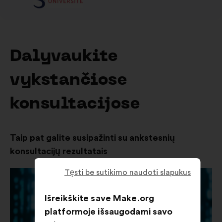
Dalyvaukite
vykstančiose
konsultacijose
Taip pat galite susipažinti su ankstesnių
konsultacijų rezultatais
Tęsti be sutikimo naudoti slapukus
Išreikškite save Make.org
platformoje išsaugodami savo