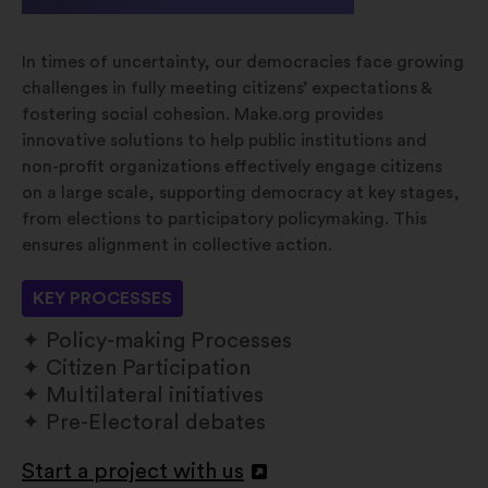
In times of uncertainty, our democracies face growing
challenges in fully meeting citizens’ expectations &
fostering social cohesion. Make.org provides
innovative solutions to help public institutions and
non-profit organizations effectively engage citizens
on a large scale, supporting democracy at key stages,
from elections to participatory policymaking. This
ensures alignment in collective action.
KEY PROCESSES
Policy-making Processes
Citizen Participation
Multilateral initiatives
Pre-Electoral debates
Start a project with us
Atverti