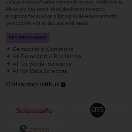
unique needs of various research stages. Additionally,
Make.org has established dedicated research
programs focused on aligning AI development with
democratic values and societal needs.
KEY PROCESSES
Democratic Commons
AI-Democratic Resilience
AI for Social Sciences
AI for Data Sciences
Collaborate with us
Atverti
naujame
skirtuke