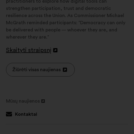
practitioners to explore how digital tools can
strengthen participation, trust and democratic
resilience across the Union. As Commissioner Michael
McGrath reminded participants: “Democracy can only
be delivered with people — whoever they are, and
wherever they are.”
Skaityti straipsnį
Atverti
naujame
skirtuke
Žiūrėti visas naujienas
Atverti
naujame
skirtuke
Mūsų naujienos
Atverti
naujame
Kontaktai
skirtuke