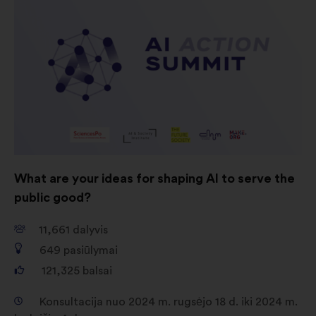
padedantys mums maksimaliai
padidinti savo poveikį per
socialinius tinklus
What are your ideas for shaping AI to serve the
public good?
11,661
dalyvis
649
pasiūlymai
121,325
balsai
Konsultacija nuo 2024 m. rugsėjo 18 d. iki 2024 m.