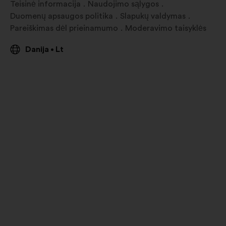
Teisinė informacija
Naudojimo sąlygos
Duomenų apsaugos politika
Slapukų valdymas
Pareiškimas dėl prieinamumo
Moderavimo taisyklės
Danija
Lt
•