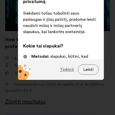
privatumą
Siekdami toliau tobulinti savo
paslaugas ir jūsų patirtį, prašome leisti
naudoti mūsų ir mūsų partnerių
slapukus, kai lankotės svetainėje.
How to strengthen women’s role in IT
Kokie tai slapukai?
professions such as cybersecurity?
Metodai:
slapukai, būtini, kad
8,741
dalyvis
svetainė veiktų
592
pasiūlymai
Tinkinti
Leisti
Nuostatos:
slapukai, skirti jūsų
93,128
balsai
patirčiai naršant svetainėje
pagerinti
Konsultacija nuo 2024 m. spalio 15 d. iki 2024 m.
gruodžio 22 d.
Statistika:
slapukai, skirti
apibendrintai konsultacijų su
Žiūrėti rezultatus
piliečiais analizei pagerinti
Socialiniai tinklai:
slapukai,