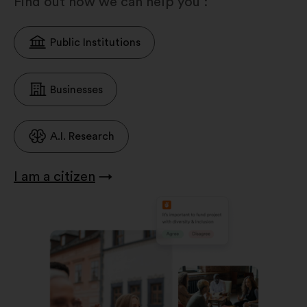
Find out how we can help you :
Public Institutions
Businesses
A.I. Research
I am a citizen
→