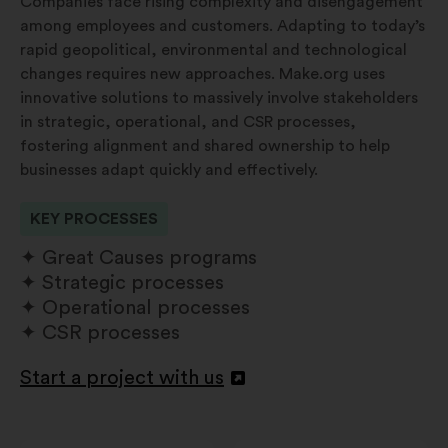
Companies face rising complexity and disengagement
among employees and customers. Adapting to today’s
rapid geopolitical, environmental and technological
changes requires new approaches. Make.org uses
innovative solutions to massively involve stakeholders
in strategic, operational, and CSR processes,
fostering alignment and shared ownership to help
businesses adapt quickly and effectively.
KEY PROCESSES
Great Causes programs
Strategic processes
Operational processes
CSR processes
Start a project with us
Atverti
naujame
skirtuke