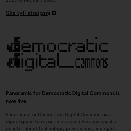
2025 to February 2026.
Skaityti straipsnį
Atverti
naujame
skirtuke
Panoramic for Democratic Digital Commons is
now live
Panoramic for Democratic Digital Commons is a
digital space to revisit and expand European public
debates about technology, governance, and rights.