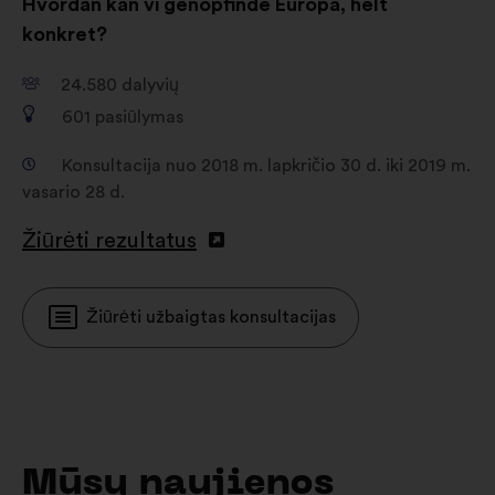
Hvordan kan vi genopfinde Europa, helt
konkret?
24.580
dalyvių
601
pasiūlymas
Konsultacija nuo 2018 m. lapkričio 30 d. iki 2019 m.
vasario 28 d.
Žiūrėti rezultatus
Žiūrėti užbaigtas konsultacijas
Mūsų naujienos