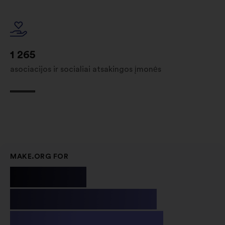
1 265
asociacijos ir socialiai atsakingos įmonės
MAKE.ORG FOR
Public
Institutions
& Non-profit