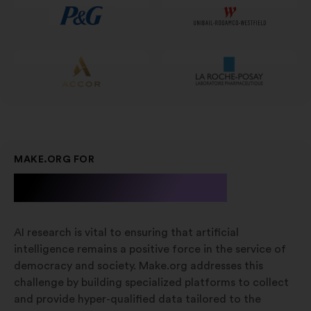
MAKE.ORG FOR
A.I. Research
AI research is vital to ensuring that artificial
intelligence remains a positive force in the service of
democracy and society. Make.org addresses this
challenge by building specialized platforms to collect
and provide hyper-qualified data tailored to the