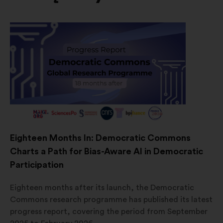
Eighteen Months In: Democratic Commons
Charts a Path for Bias-Aware AI in Democratic
Participation
Eighteen months after its launch, the Democratic
Commons research programme has published its latest
progress report, covering the period from September