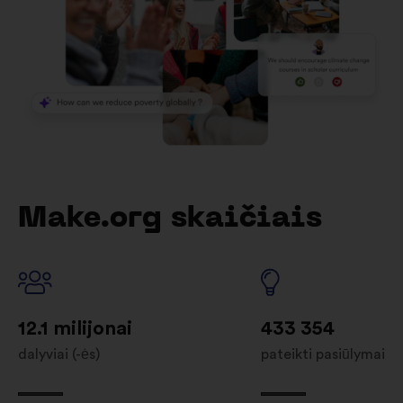
Make.org skaičiais
12.1 milijonai
433 354
dalyviai (-ės)
pateikti pasiūlymai