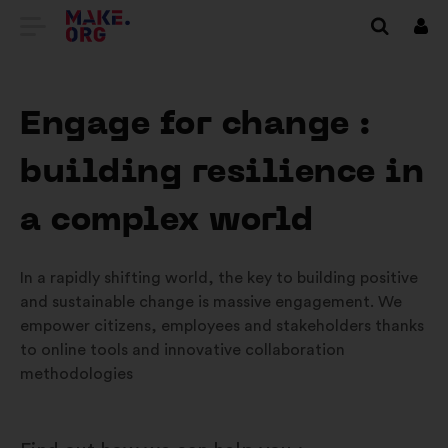
EITI
Prisi
Į
PAGRINDINĮ
Engage for change :
MAKE.ORG
building resilience in
PUSLAPĮ
a complex world
In a rapidly shifting world, the key to building positive
and sustainable change is massive engagement. We
empower citizens, employees and stakeholders thanks
to online tools and innovative collaboration
methodologies