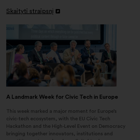
Skaityti straipsnį
Atverti
naujame
skirtuke
A Landmark Week for Civic Tech in Europe
This week marked a major moment for Europe’s
civic‑tech ecosystem, with the EU Civic Tech
Hackathon and the High‑Level Event on Democracy
bringing together innovators, institutions and