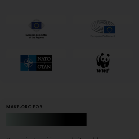
naujame
skirtuke
MAKE.ORG FOR
Businesses