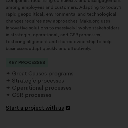
Companies face rising complexity and disengagement
among employees and customers. Adapting to today’s
rapid geopolitical, environmental and technological
changes requires new approaches. Make.org uses
innovative solutions to massively involve stakeholders
in strategic, operational, and CSR processes,
fostering alignment and shared ownership to help
businesses adapt quickly and effectively.
KEY PROCESSES
Great Causes programs
Strategic processes
Operational processes
CSR processes
Start a project with us
Openen
in
een