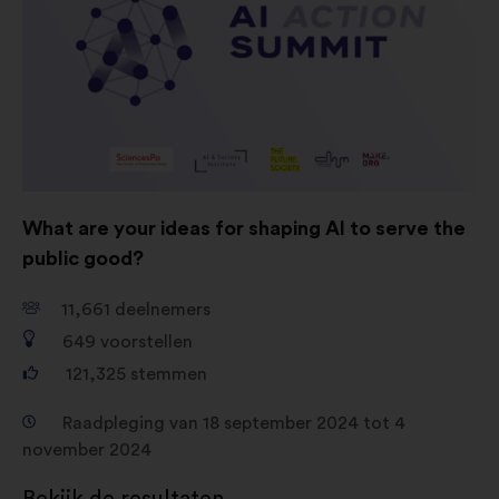
Cookies voor sociale netwerken:
cookies om ons te helpen onze
impact via sociale netwerken te
optimaliseren
What are your ideas for shaping AI to serve the
public good?
11,661
deelnemers
649
voorstellen
121,325
stemmen
Raadpleging van 18 september 2024 tot 4
november 2024
Bekijk de resultaten