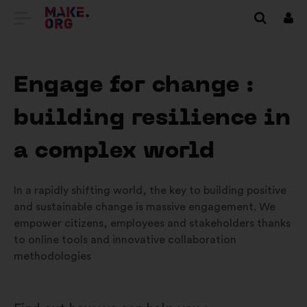
GA
Inlo
NAAR
DE
Engage for change :
HOMEPAGE
building resilience in
VAN
MAKE.ORG
a complex world
In a rapidly shifting world, the key to building positive
and sustainable change is massive engagement. We
empower citizens, employees and stakeholders thanks
to online tools and innovative collaboration
methodologies