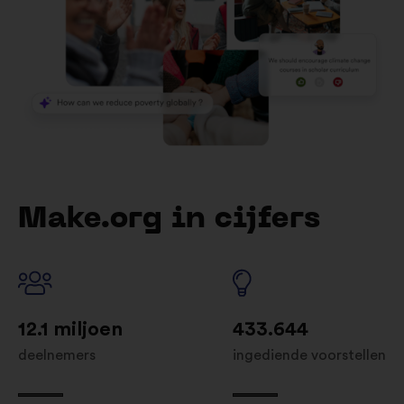
Make.org in cijfers
12.1 miljoen
433.644
deelnemers
ingediende voorstellen