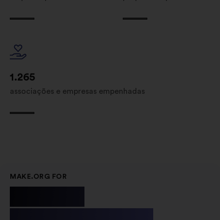
1.265
associações e empresas empenhadas
MAKE.ORG FOR
Public
Institutions