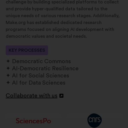
challenge by building specialized platforms to collect
and provide hyper-qualified data tailored to the
unique needs of various research stages. Additionally,
Make.org has established dedicated research
programs focused on aligning AI development with
democratic values and societal needs.
KEY PROCESSES
Democratic Commons
AI-Democratic Resilience
AI for Social Sciences
AI for Data Sciences
Collaborate with us
Abertura
num
novo
separador