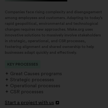
Companies face rising complexity and disengagement
among employees and customers. Adapting to today’s
rapid geopolitical, environmental and technological
changes requires new approaches. Make.org uses
innovative solutions to massively involve stakeholders
in strategic, operational, and CSR processes,
fostering alignment and shared ownership to help
businesses adapt quickly and effectively.
KEY PROCESSES
Great Causes programs
Strategic processes
Operational processes
CSR processes
Start a project with us
Abertura