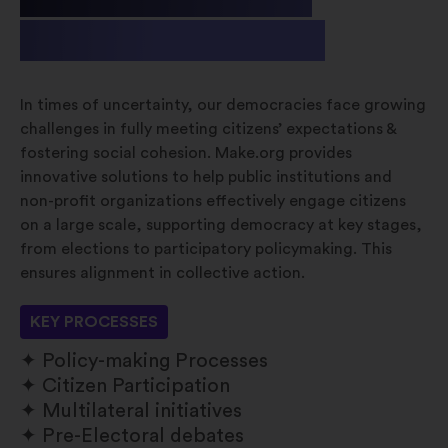
& Non-profit
In times of uncertainty, our democracies face growing
challenges in fully meeting citizens’ expectations &
fostering social cohesion. Make.org provides
innovative solutions to help public institutions and
non-profit organizations effectively engage citizens
on a large scale, supporting democracy at key stages,
from elections to participatory policymaking. This
ensures alignment in collective action.
KEY PROCESSES
Policy-making Processes
Citizen Participation
Multilateral initiatives
Pre-Electoral debates