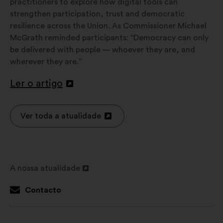
practitioners to explore how digital tools can
strengthen participation, trust and democratic
resilience across the Union. As Commissioner Michael
McGrath reminded participants: “Democracy can only
be delivered with people — whoever they are, and
wherever they are.”
Ler o artigo
Abertura
num
novo
Ver toda a atualidade
Abertura
separador
num
novo
separador
A nossa atualidade
Abertura
num
Contacto
novo
separador