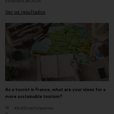
novembro de 2024
Ver os resultados
Abertura
num
novo
separador
As a tourist in France, what are your ideas for a
more sustainable tourism?
49,432
participantes