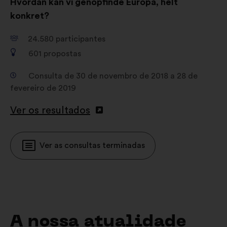
Hvordan kan vi genopfinde Europa, helt
konkret?
24.580
participantes
601
propostas
Consulta de 30 de novembro de 2018 a 28 de
fevereiro de 2019
Ver os resultados
Ver as consultas terminadas
A nossa atualidade