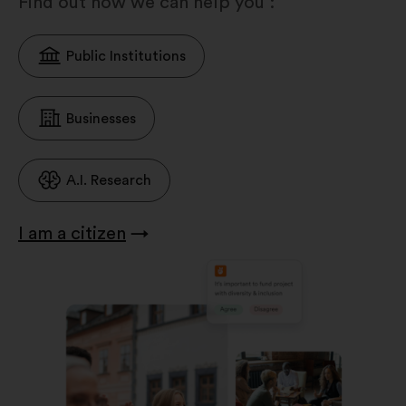
Find out how we can help you :
Public Institutions
Businesses
A.I. Research
I am a citizen
→