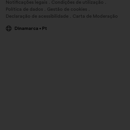
Notificações legais
Condições de utilização
Política de dados
Gestão de cookies
Declaração de acessibilidade
Carta de Moderação
Dinamarca
Pt
•