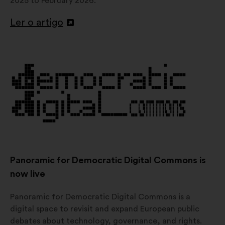
2025 to February 2026.
Ler o artigo
Abertura
num
novo
separador
Panoramic for Democratic Digital Commons is
now live
Panoramic for Democratic Digital Commons is a
digital space to revisit and expand European public
debates about technology, governance, and rights.