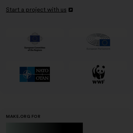
Start a project with us
Abertura
num
novo
separador
MAKE.ORG FOR
Businesses