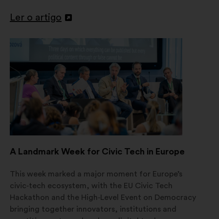
Ler o artigo
Abertura
num
novo
separador
A Landmark Week for Civic Tech in Europe
This week marked a major moment for Europe’s
civic‑tech ecosystem, with the EU Civic Tech
Hackathon and the High‑Level Event on Democracy
bringing together innovators, institutions and