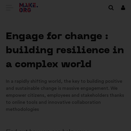
IR
Inici
sess
PARA
A
Engage for change :
PÁGINA
building resilience in
INICIAL
DO
a complex world
SÍTIO
In a rapidly shifting world, the key to building positive
INTERNET
and sustainable change is massive engagement. We
MAKE.ORG
empower citizens, employees and stakeholders thanks
to online tools and innovative collaboration
methodologies