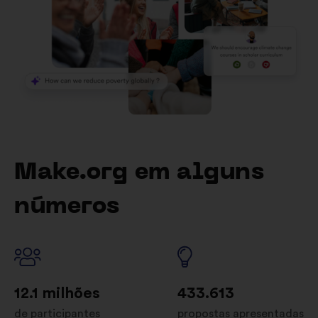
Make.org em alguns
números
12.1 milhões
433.613
de participantes
propostas apresentadas