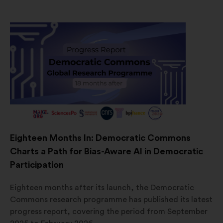
Eighteen Months In: Democratic Commons
Charts a Path for Bias-Aware AI in Democratic
Participation
Eighteen months after its launch, the Democratic
Commons research programme has published its latest
progress report, covering the period from September