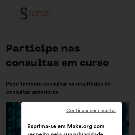
Participe nas
consultas em curso
Pode também consultar os resultados de
consultas anteriores
Continuar sem aceitar
Exprima-se em Make.org com
respeito pela sua privacidade