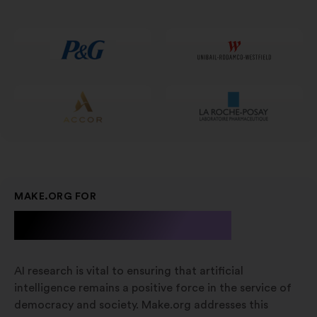
num
novo
separador
MAKE.ORG FOR
A.I. Research
AI research is vital to ensuring that artificial
intelligence remains a positive force in the service of
democracy and society. Make.org addresses this