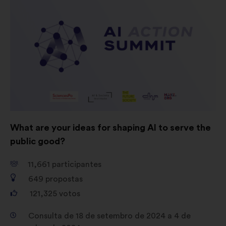
consultas aos cidadãos de uma
forma agregada
Redes sociais:
cookies para nos
ajudar a maximizar o nosso
impacto através das redes sociais
What are your ideas for shaping AI to serve the
public good?
11,661
participantes
649
propostas
121,325
votos
Consulta de 18 de setembro de 2024 a 4 de