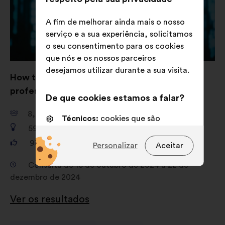
A fim de melhorar ainda mais o nosso
serviço e a sua experiência, solicitamos
o seu consentimento para os cookies
que nós e os nossos parceiros
desejamos utilizar durante a sua visita.
How to strengthen women’s role in IT
professions such as cybersecurity?
De que cookies estamos a falar?
8,741
participantes
Técnicos:
cookies que são
592
propostas
essenciais para o funcionamento
do sitio Internet
93,128
votos
Personalizar
Aceitar
Preferências:
cookies para
Consulta de 15 de outubro de 2024 a 22 de
melhorar a sua experiência quando
dezembro de 2024
navega no sítio Internet
Ver os resultados
Estatísticos:
cookies para
enriquecer a análise das nossas