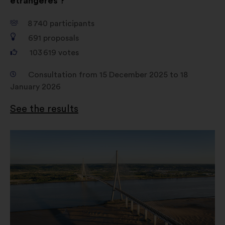
étrangères ?
8 740
participants
691
proposals
103 619
votes
Consultation from 15 December 2025 to 18
January 2026
See the results