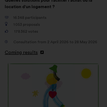
Quelles solutions pour faciliter l'achat ou la
location d'un logement ?
16 348
participants
1 053
proposals
178 362
votes
Consultation from 2 April 2026 to 28 May 2026
Coming results