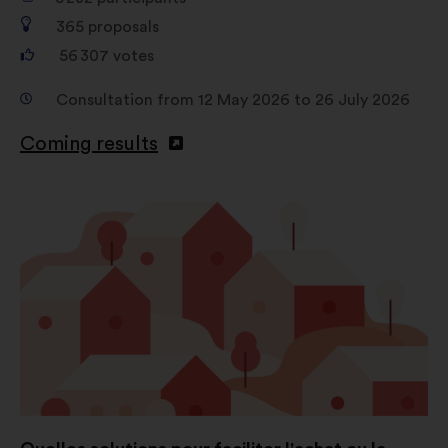
365
proposals
56 307
votes
Consultation from 12 May 2026 to 26 July 2026
Coming results
Open
in
a
new
window