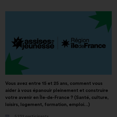
Open
in
a
new
window
Vous avez entre 15 et 25 ans, comment vous
aider à vous épanouir pleinement et construire
votre avenir en Île-de-France ? (Santé, culture,
loisirs, logement, formation, emploi…)
5 232
participants