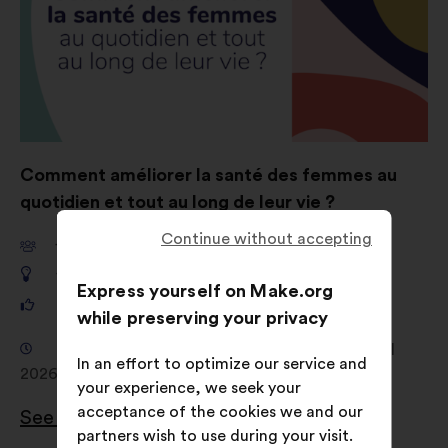
Comment améliorer la santé des femmes au
quotidien et tout au long de leur vie ?
Continue without accepting
10 962
participants
1 257
proposals
Express yourself on Make.org
161 903
votes
while preserving your privacy
Consultation from 4 February 2026 to 12 April
In an effort to optimize our service and
2026
your experience, we seek your
acceptance of the cookies we and our
See the results
partners wish to use during your visit.