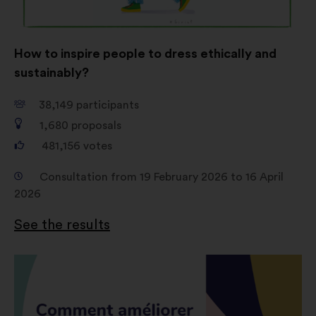
How to inspire people to dress ethically and
sustainably?
38,149
participants
1,680
proposals
481,156
votes
Consultation from 19 February 2026 to 16 April
2026
See the results