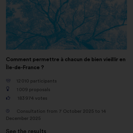
Comment permettre à chacun de bien vieillir en
Île-de-France ?
12 010
participants
1 009
proposals
183 974
votes
Consultation from 7 October 2025 to 14
December 2025
See the results