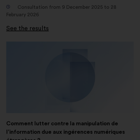
Social networks:
cookies to help
Consultation from 9 December 2025 to 28
us maximize our impact through
February 2026
social networks.
See the results
Comment lutter contre la manipulation de
l’information due aux ingérences numériques