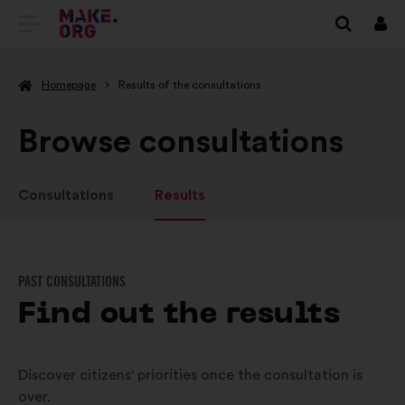
GO
Log
in
TO
Homepage
Results of the consultations
THE
MAKE.ORG
Browse consultations
WEBSITE
Consultations
Results
PAST CONSULTATIONS
Find out the results
Discover citizens' priorities once the consultation is
over.