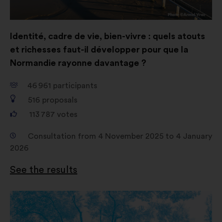
Identité, cadre de vie, bien-vivre : quels atouts
et richesses faut-il développer pour que la
Normandie rayonne davantage ?
46 961
participants
516
proposals
113 787
votes
Consultation from 4 November 2025 to 4 January
2026
See the results