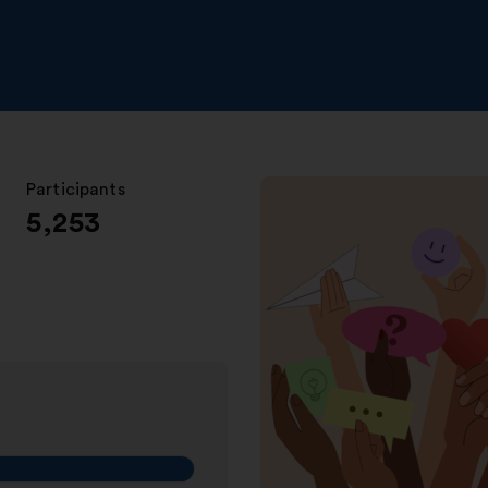
Participants
:
5,253