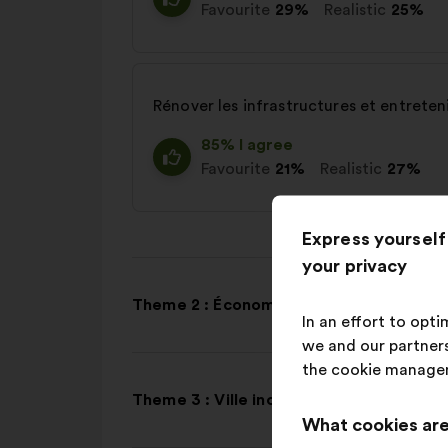
Favourite
29%
Realistic
25%
Rénover les infrastructures et entreteni
85% I agree
Favourite
21%
Realistic
27%
Express yourself
your privacy
Theme 2 : Économie
In an effort to opt
we and our partners
the cookie manage
Theme 3 : Ville inclusive
What cookies are