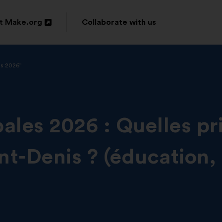
t Make.org
Collaborate with us
n
is 2026"
ow
ales 2026 : Quelles pri
int-Denis ? (éducation,