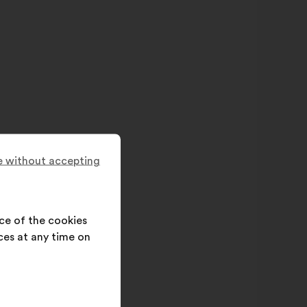
 without accepting
ce of the cookies
ces at any time on