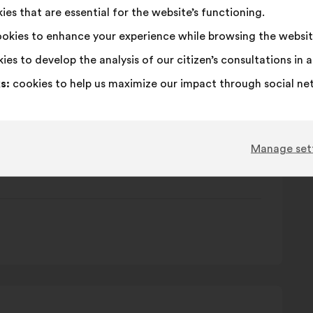
es that are essential for the website’s functioning.
 citoyenne
okies to enhance your experience while browsing the websit
ies to develop the analysis of our citizen’s consultations in
s:
cookies to help us maximize our impact through social ne
Manage set