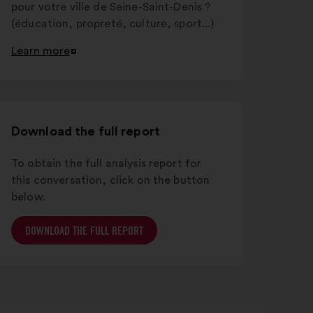
pour votre ville de Seine-Saint-Denis ?
(éducation, propreté, culture, sport...)
Learn more
Open
in
a
new
window
Download the full report
To obtain the full analysis report for
this conversation, click on the button
below.
DOWNLOAD THE FULL REPORT