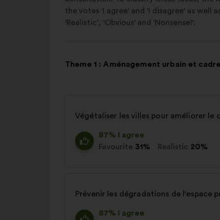
the votes 'I agree' and 'I disagree' as well 
‘Realistic’, 'Obvious' and 'Nonsense!'.
Theme 1 : Aménagement urbain et cadre
Végétaliser les villes pour améliorer le 
87% I agree
Favourite
31%
Realistic
20%
Prévenir les dégradations de l'espace p
87% I agree