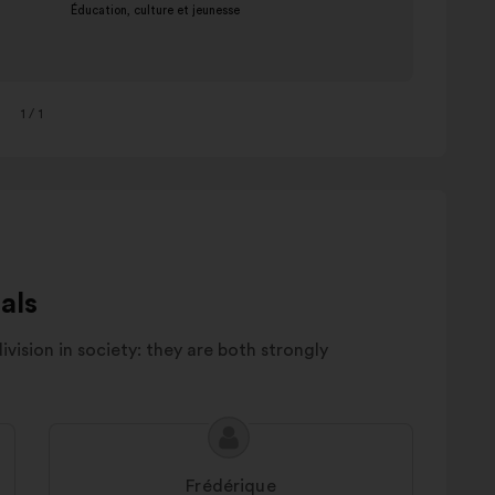
1
/ 1
als
division in society: they are both strongly
Proposal
Proposal
content
from:
Frédérique