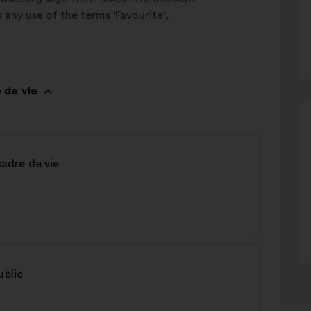
as any use of the terms 'Favourite',
 de vie
cadre de vie
ublic