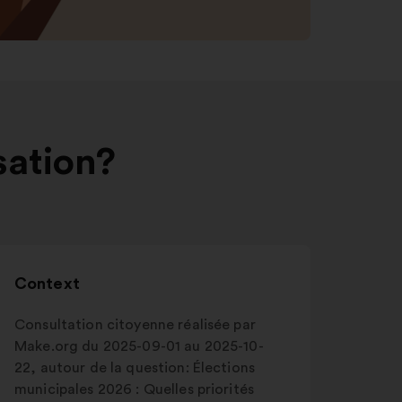
sation?
Context
Consultation citoyenne réalisée par
Make.org du 2025-09-01 au 2025-10-
22, autour de la question: Élections
municipales 2026 : Quelles priorités