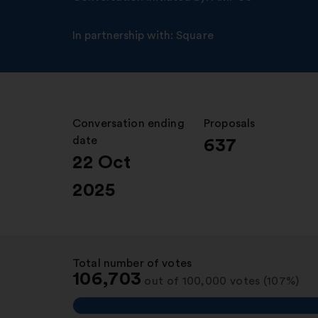
In partnership with:
Square
Conversation ending
:
Proposals
:
date
637
22 Oct
2025
Total number of votes
:
106,703
out of 100,000 votes (107%)