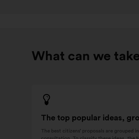
What can we take
The top popular ideas, gr
The best citizens’ proposals are grouped in
consultation. To classify these ideas, the