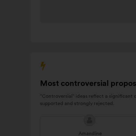
the
urbanisme
carousel
Sécurité et
below.
tranquillité
14%
publique
Démocratie
locale
et
12%
citoyenneté
Transports
6%
et mobilité
Most controversial propos
“Controversial” ideas reflect a significant 
supported and strongly rejected.
Proposal
Proposal
content
from:
Amandine