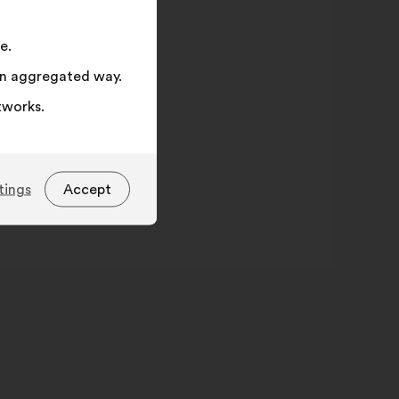
e.
 an aggregated way.
tworks.
tings
Accept