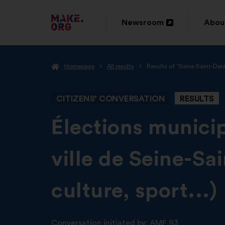
GO
Newsroom
Abou
Open
Ope
TO
in
in
THE
Homepage
All results
Results of "Seine-Saint-Den
a
a
MAKE.ORG
new
new
WEBSITE
CITIZENS’ CONVERSATION
RESULTS
window
wind
-
Élections municip
ville de Seine-Sa
culture, sport...)
Conversation initiated by:
AMF 93