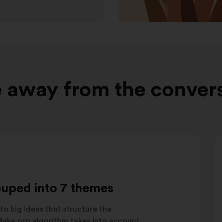
 away from the conver
ouped into 7 themes
to big ideas that structure the
 Make.org algorithm takes into account