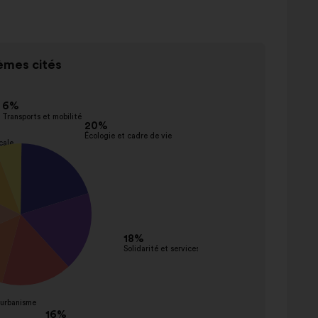
mes cités