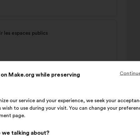
r les espaces publics
Continue
 on Make.org while preserving
imize our service and your experience, we seek your acceptan
 wish to use during your visit. You can change your preferen
ment page.
 we talking about?