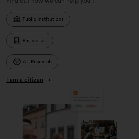
Find out how we can help you :
Public Institutions
Businesses
A.I. Research
I am a citizen
→