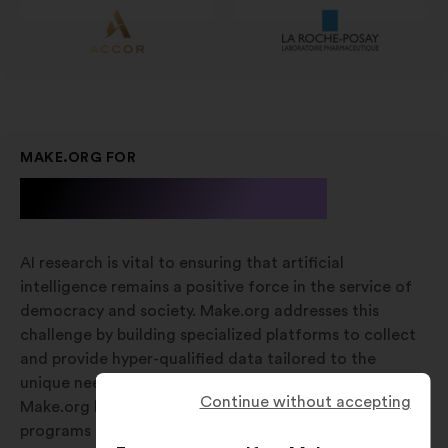
MAKE.ORG FOR
A.I. Research
AI research is vital to ensuring that artificial
intelligence remains a positive force in the service of
democracy and society. Make.org addresses this
challenge by building specialized platforms to collect
and provide hyper-qualified data tailored to the
unique needs of various research stages. Additionally,
Continue without accepting
Make.org has established dedicated research
programs focused on aligning AI development with