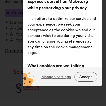
Express yourself on Make.org
democratic values and societal needs.
while preserving your privacy
KEY PROCESSES
In an effort to optimize our service and
Democratic Commons
your experience, we seek your
AI-Democratic Resilience
acceptance of the cookies we and our
AI for Social Sciences
partners wish to use during your visit.
AI for Data Sciences
You can change your preferences at
any time on the cookie management
Collaborate with us
page.
Open
in
a
What cookies are we talking
new
about?
window
Manage settings
Accept
Technical:
cookies that are
essential for the website’s
functioning.
Preference:
cookies to enhance