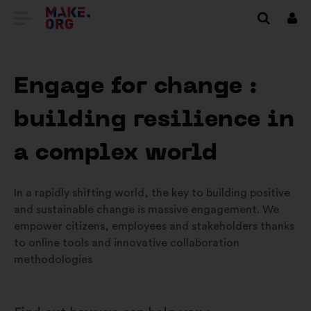
GO
Log
in
TO
THE
Engage for change :
MAKE.ORG
building resilience in
WEBSITE
a complex world
In a rapidly shifting world, the key to building positive
and sustainable change is massive engagement. We
empower citizens, employees and stakeholders thanks
to online tools and innovative collaboration
methodologies