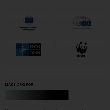
in
a
new
window
MAKE.ORG FOR
Businesses