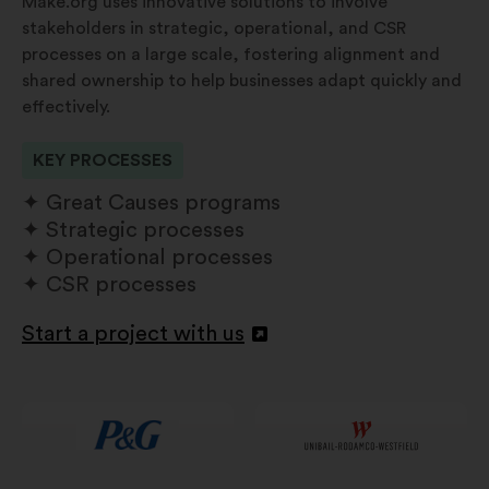
Make.org uses innovative solutions to involve
stakeholders in strategic, operational, and CSR
processes on a large scale, fostering alignment and
shared ownership to help businesses adapt quickly and
effectively.
KEY PROCESSES
Great Causes programs
Strategic processes
Operational processes
CSR processes
Start a project with us
Open
in
a
new
window