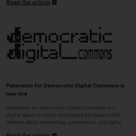
Read the article
Open
in
a
new
window
Panoramic for Democratic Digital Commons is
now live
Panoramic for Democratic Digital Commons is a
digital space to revisit and expand European public
debates about technology, governance, and rights.
Read the article