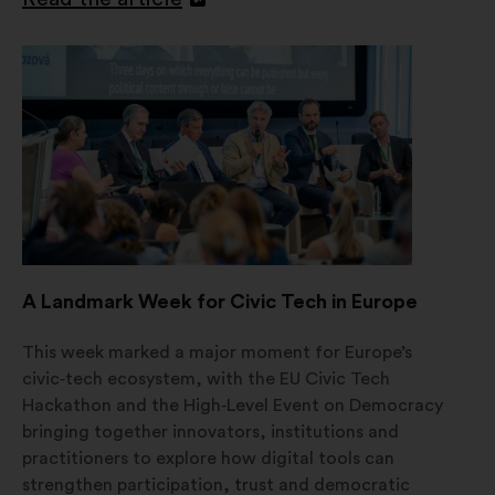
Open
in
a
new
window
A Landmark Week for Civic Tech in Europe
This week marked a major moment for Europe’s
civic‑tech ecosystem, with the EU Civic Tech
Hackathon and the High‑Level Event on Democracy
bringing together innovators, institutions and
practitioners to explore how digital tools can
strengthen participation, trust and democratic