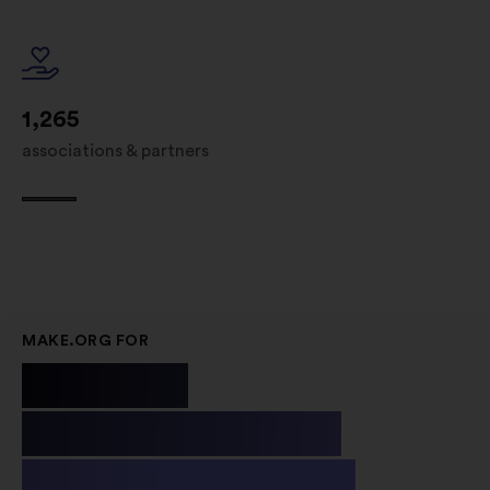
1,265
associations & partners
MAKE.ORG FOR
Public
Institutions
& Non-profit