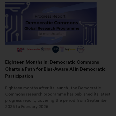
Eighteen Months In: Democratic Commons
Charts a Path for Bias-Aware AI in Democratic
Participation
Eighteen months after its launch, the Democratic
Commons research programme has published its latest
progress report, covering the period from September
2025 to February 2026.