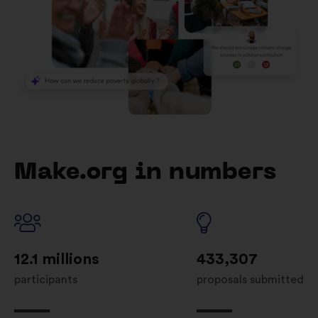
Make.org in numbers
12.1 millions
433,307
participants
proposals submitted