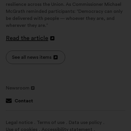
resilience across the Union. As Commissioner Michael
McGrath reminded participants: “Democracy can only
be delivered with people — whoever they are, and
wherever they are.”
Read the article
Open
in
a
See all news items
Open
new
in
window
a
new
Newsroom
window
Open
in
Contact
a
new
window
Legal notice
Terms of use
Data use policy
Use of cookies
Accessibility statement