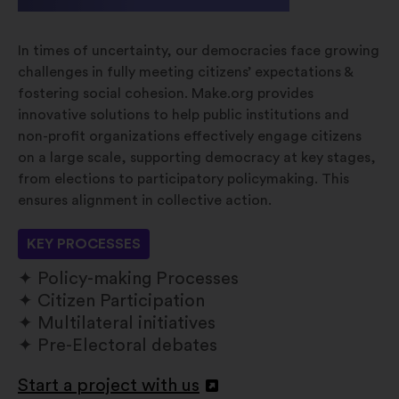
In times of uncertainty, our democracies face growing
challenges in fully meeting citizens’ expectations &
fostering social cohesion. Make.org provides
innovative solutions to help public institutions and
non-profit organizations effectively engage citizens
on a large scale, supporting democracy at key stages,
from elections to participatory policymaking. This
ensures alignment in collective action.
KEY PROCESSES
Policy-making Processes
Citizen Participation
Multilateral initiatives
Pre-Electoral debates
Start a project with us
Open