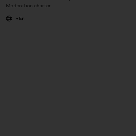
Moderation charter
En
•