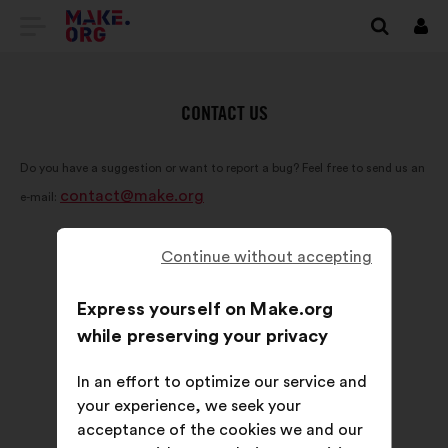
GO
Log
in
TO
THE
CONTACT US
MAKE.ORG
Do you have a suggestion or want to report a bug? Feel free to send us an
WEBSITE
contact@make.org
e-mail:
Continue without accepting
Express yourself on Make.org
while preserving your privacy
In an effort to optimize our service and
your experience, we seek your
acceptance of the cookies we and our