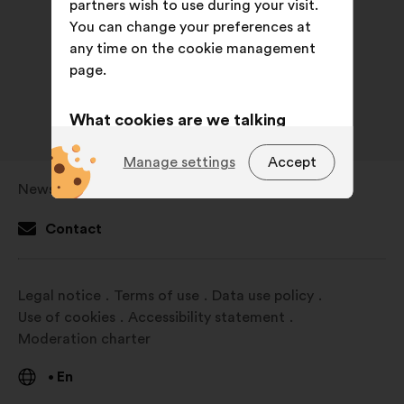
partners wish to use during your visit.
You can change your preferences at
any time on the cookie management
page.
What cookies are we talking
about?
Manage settings
Accept
Technical:
cookies that are
Newsroom
Open
essential for the website’s
in
functioning.
Contact
a
Preference:
cookies to enhance
new
your experience while browsing the
window
Legal notice
Terms of use
Data use policy
website.
Use of cookies
Accessibility statement
Statistics:
cookies to develop the
Moderation charter
analysis of our citizen’s
consultations in an aggregated
En
•
way.