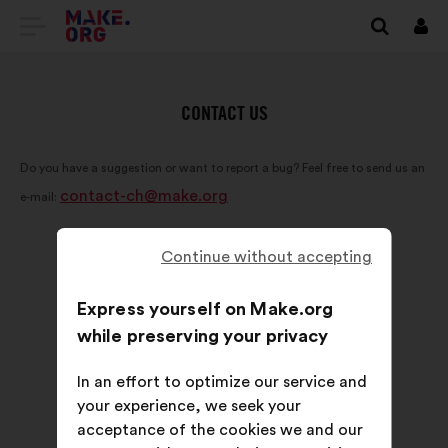
GO
Log
in
TO
THE
CONTACT US
MAKE.ORG
Do you have a suggestion or want to report a bug? Feel free to send us an
WEBSITE
contact-ch@make.org
e-mail:
Continue without accepting
Express yourself on Make.org
while preserving your privacy
In an effort to optimize our service and
your experience, we seek your
acceptance of the cookies we and our