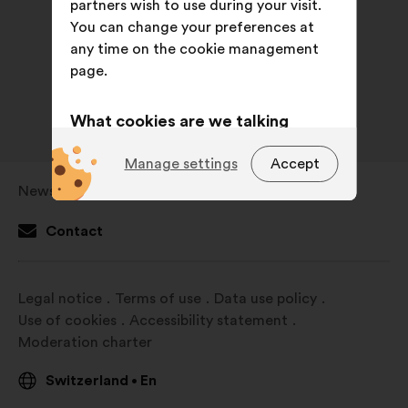
partners wish to use during your visit.
You can change your preferences at
any time on the cookie management
page.
What cookies are we talking
about?
Manage settings
Accept
Technical:
cookies that are
Newsroom
Open
essential for the website’s
in
functioning.
Contact
a
Preference:
cookies to enhance
new
your experience while browsing the
window
Legal notice
Terms of use
Data use policy
website.
Use of cookies
Accessibility statement
Statistics:
cookies to develop the
Moderation charter
analysis of our citizen’s
consultations in an aggregated
Switzerland
En
•
way.