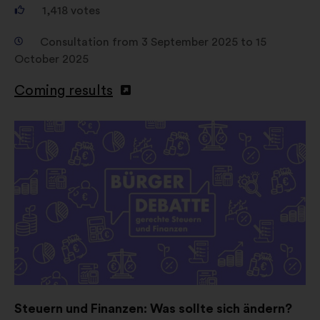
1,418
votes
Consultation from 3 September 2025 to 15
October 2025
Coming results
Open
in
a
new
window
Steuern und Finanzen: Was sollte sich ändern?