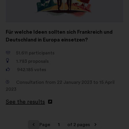
Für welche Ideen sollten sich Frankreich und
Deutschland in Europa einsetzen?
51.611
participants
1.783
proposals
942.185
votes
Consultation from 22 January 2023 to 15 April
2023
See the results
Page
1
of 2 pages