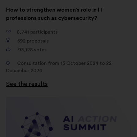
How to strengthen women’s role in IT
professions such as cybersecurity?
8,741
participants
592
proposals
93,128
votes
Consultation from 15 October 2024 to 22
December 2024
See the results