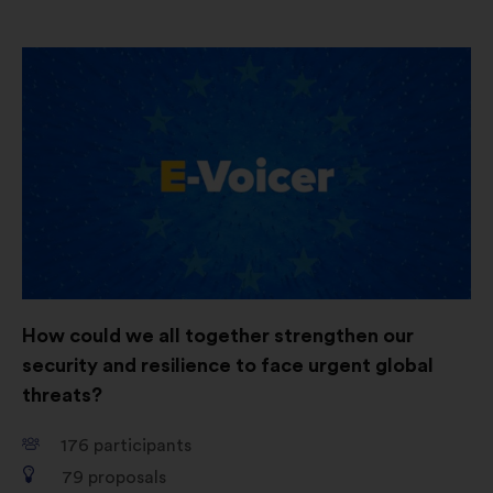
Open
in
a
new
window
How could we all together strengthen our
security and resilience to face urgent global
threats?
176
participants
79
proposals