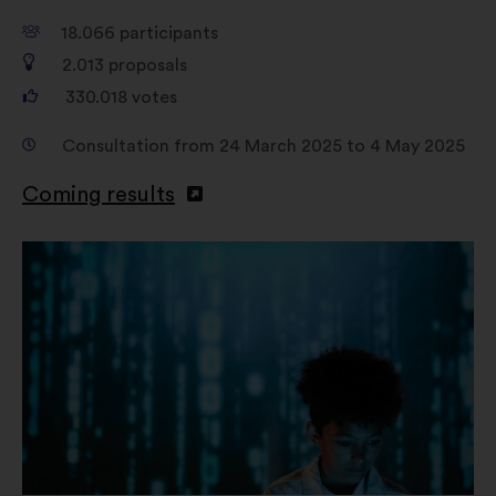
18.066
participants
2.013
proposals
330.018
votes
Consultation from 24 March 2025 to 4 May 2025
Coming results