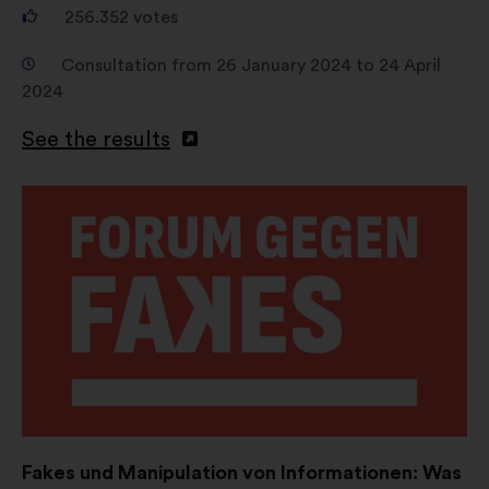
256.352
votes
Consultation from 26 January 2024 to 24 April
2024
See the results
Open
in
a
new
window
Fakes und Manipulation von Informationen: Was