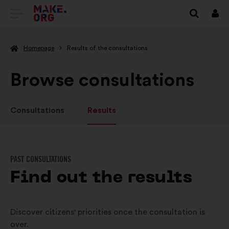
GO
Log
in
TO
Homepage
Results of the consultations
THE
MAKE.ORG
Browse consultations
WEBSITE
Consultations
Results
PAST CONSULTATIONS
Find out the results
Discover citizens' priorities once the consultation is
over.