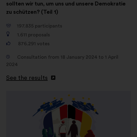
sollten wir tun, um uns und unsere Demokratie
zu schützen? (Teil 1)
197.835
participants
1.611
proposals
876.291
votes
Consultation from 18 January 2024 to 1 April
2024
See the results
Open
in
a
new
window