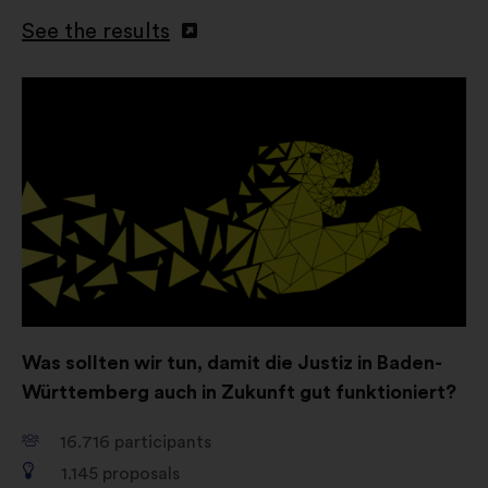
social networks.
See the results
Open
in
a
new
window
Was sollten wir tun, damit die Justiz in Baden-
Württemberg auch in Zukunft gut funktioniert?
16.716
participants
1.145
proposals