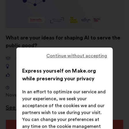
What are your ideas for shaping AI to serve the
public good?
Continue without accepting
11,661
participants
649
proposals
Express yourself on Make.org
121,325
votes
while preserving your privacy
Consultation from 18 September 2024 to 4
In an effort to optimize our service and
November 2024
your experience, we seek your
acceptance of the cookies we and our
See the results
partners wish to use during your visit.
You can change your preferences at
Open
any time on the cookie management