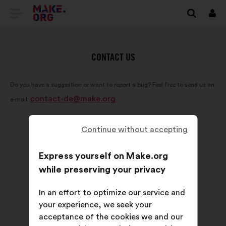
GO
Log
in
TO
THE
CONTACT US
MAKE.ORG
Do you have a suggestion or want to report a bug? Feel free to send us an
WEBSITE
contact-de@make.org
e-mail:
Continue without accepting
Express yourself on Make.org
while preserving your privacy
In an effort to optimize our service and
your experience, we seek your
acceptance of the cookies we and our