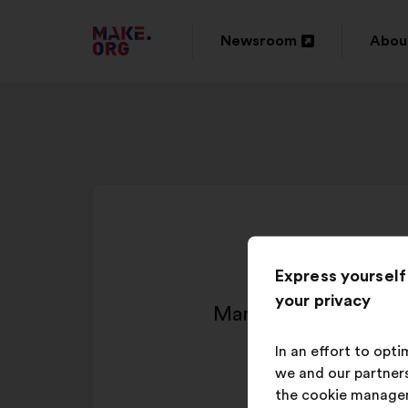
GO
Newsroom
Abou
Open
Ope
TO
in
in
THE
a
a
MAKE.ORG
new
new
WEBSITE
window
wind
Express yourself
your privacy
Man sollte den Steue
In an effort to opt
we and our partners
the cookie manage