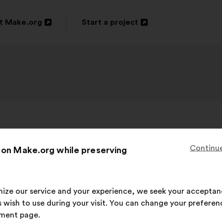
t Make.org
Start a project
n
Open
in
a
new
ow
window
Daniel Häni
, 59
Proposal
Continue
 on Make.org while preserving
from:
rfreibetrag an alle auszahlen. Bedingungs
imize our service and your experience, we seek your acceptan
 wish to use during your visit. You can change your preferen
This
263 votes
ment page.
proposal
Proposal
With