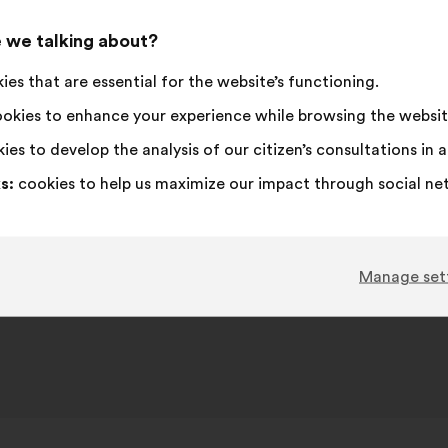
received:
I
This
I
This
content
the
16%
33
 we talking about?
am
proposal
disagree
proposal
following
neutral
was
:
was
67
No opinion
:
times
10
Unrealistic
:
times
results:
es that are essential for the website’s functioning.
:
perceived
perceived
4
I don't understand
:
times
8
Hate this
:
times
as:
as:
30
I don't care
:
times
6
Nonsense
:
times
okies to enhance your experience while browsing the websit
ies to develop the analysis of our citizen’s consultations in
s:
cookies to help us maximize our impact through social ne
bmitted in response to the
Bürgerdebatte: Gerechte Steue
und Finanzen
conversatio
Manage set