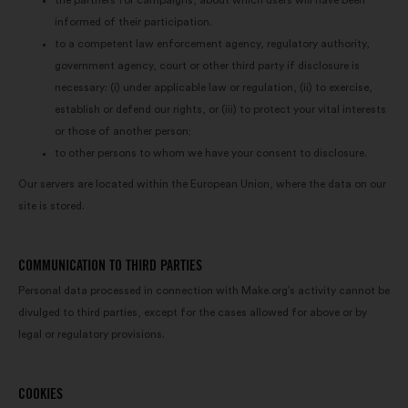
the partners for campaigns, about which users will have been
informed of their participation.
to a competent law enforcement agency, regulatory authority,
government agency, court or other third party if disclosure is
necessary: (i) under applicable law or regulation, (ii) to exercise,
establish or defend our rights, or (iii) to protect your vital interests
or those of another person;
to other persons to whom we have your consent to disclosure.
Our servers are located within the European Union, where the data on our
site is stored.
COMMUNICATION TO THIRD PARTIES
Personal data processed in connection with Make.org’s activity cannot be
divulged to third parties, except for the cases allowed for above or by
legal or regulatory provisions.
COOKIES