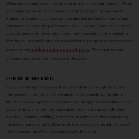
When you connect to our site, cookies are placed on your terminal. These
are mainly cookies that are essential for the operation of our website.
Subject to obtaining your consent, we also use cookies to improve your
experience, increase the performance of our site and optimise our citizen
consultations. The information contained in cookies is not intended to
identify you personally and is never used for any purpose other than those
cookie management page
stated on our
. To learn more and
change your preferences, please visit this page
EXERCISE OF USER RIGHTS
Users have the right to access their personal data, the right to rectify
their personal data, the right to erase their personal data, the right to
limit the processing of their personal data, the right to portability of their
personal data, the right not to be subject to an automated individual
decision (including profiling) or the right to define directives concerning
the fate of personal data after death. Users also have the right to object
to the processing of their personal data by Make.org.