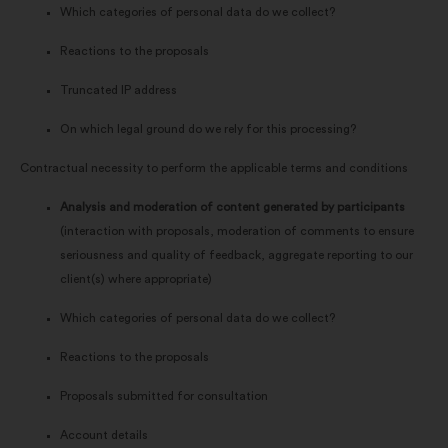
Which categories of personal data do we collect?
Reactions to the proposals
Truncated IP address
On which legal ground do we rely for this processing?
Contractual necessity to perform the applicable terms and conditions
Analysis and moderation of content generated by participants
(interaction with proposals, moderation of comments to ensure
seriousness and quality of feedback, aggregate reporting to our
client(s) where appropriate)
Which categories of personal data do we collect?
Reactions to the proposals
Proposals submitted for consultation
Account details