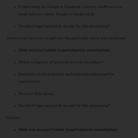
If registering via Google or Facebook Connect: profile picture,
email address, name, Google or Facebook ID
On which legal ground do we rely for this processing?
Contractual necessity to perform the applicable terms and conditions
Allow account holders to participate in consultations
Which categories of personal data do we collect?
Reactions to the proposals and proposals submitted for
consultation
Account data above
On which legal ground do we rely for this processing?
Consent
Allow non-account holders to participate in consultations