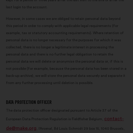
kept for a period of three years after the last visit to the site or after the
last login to the account.
However, in some cases we are obliged to retain personal data beyond
this period in order to comply with applicable legal requirements (for
example, tax or statutory accounting requirements). Where retention of
personal data is no longer necessary for the purposes for which it was
collected, there is no longer a legitimate interest in processing the
personal data and there is no further legal obligation to retain the
personal data we will delete or anonymise the personal data or, if this is
not possible (for example, because the personal data has been stored in a
back-up archive), we will store the personal data securely and separate it
from any further processing until deletion is possible.
DATA PROTECTION OFFICER
The data protection officer designated pursuant to Article 37 of the
contact-
European Data Protection Regulation is Fieldfisher Belgium,
de@make.org
, l'Arsenal, Bd Louis Schmidt 29 box 15, 1040 Brussels,