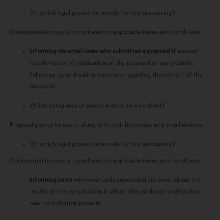
On which legal ground do we rely for this processing?
Contractual necessity to perform the applicable terms and conditions
Informing via email users who submitted a proposal
if needed
(confirmation of publication of the proposal on our website,
following-up and asking questions regarding the content of the
proposal)
Which categories of personal data do we collect?
Proposal posted by users, along with their first name and email address
On which legal ground do we rely for this processing?
Contractual necessity to perform the applicable terms and conditions
Informing users
who voluntarily subscribed via email about the
results of the consultation in which they took part and/or about
new consultation projects