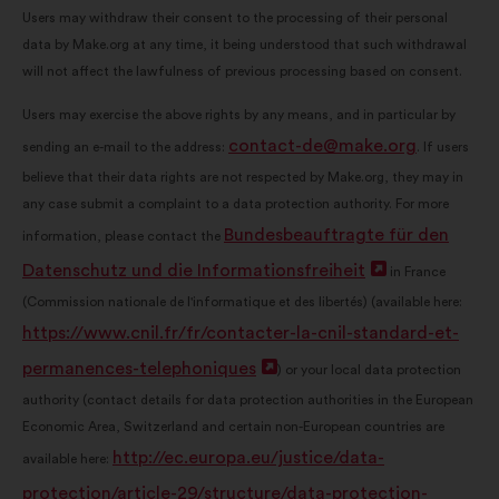
Users may withdraw their consent to the processing of their personal
data by Make.org at any time, it being understood that such withdrawal
will not affect the lawfulness of previous processing based on consent.
Users may exercise the above rights by any means, and in particular by
contact-de@make.org
sending an e-mail to the address:
. If users
believe that their data rights are not respected by Make.org, they may in
any case submit a complaint to a data protection authority. For more
Bundesbeauftragte für den
information, please contact the
Datenschutz und die Informationsfreiheit
Open
in France
(Commission nationale de l'informatique et des libertés) (available here:
in
https://www.cnil.fr/fr/contacter-la-cnil-standard-et-
a
permanences-telephoniques
Open
) or your local data protection
new
authority (contact details for data protection authorities in the European
in
window
Economic Area, Switzerland and certain non-European countries are
a
http://ec.europa.eu/justice/data-
available here:
new
protection/article-29/structure/data-protection-