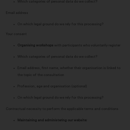
Which categories of personal data do we collect?
Email address
On which legal ground do we rely for this processing?
Your consent
Organising workshops
with participants who voluntarily register
Which categories of personal data do we collect?
Email address, first name, whether their organisation is linked to
the topic of the consultation
Profession, age and organisation (optional)
On which legal ground do we rely for this processing?
Contractual necessity to perform the applicable terms and conditions
Maintaining and administering our website: