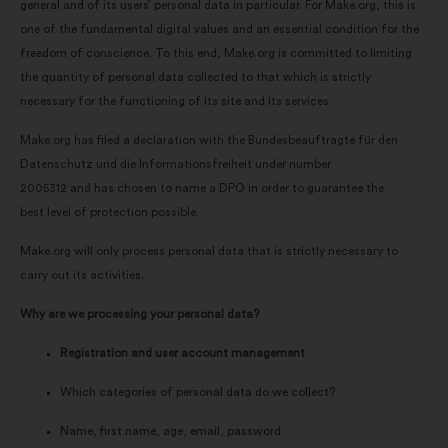
general and of its users’ personal data in particular. For Make.org, this is
one of the fundamental digital values and an essential condition for the
freedom of conscience. To this end, Make.org is committed to limiting
the quantity of personal data collected to that which is strictly
necessary for the functioning of its site and its services.
Make.org has filed a declaration with the Bundesbeauftragte für den
Datenschutz und die Informationsfreiheit under number
2005312 and has chosen to name a DPO in order to guarantee the
best level of protection possible.
Make.org will only process personal data that is strictly necessary to
carry out its activities.
Why are we processing your personal data?
Registration and user account management
Which categories of personal data do we collect?
Name, first name, age, email, password