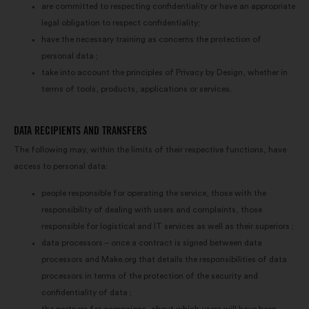
us maximize our impact through
are committed to respecting confidentiality or have an appropriate
social networks.
legal obligation to respect confidentiality;
have the necessary training as concerns the protection of
personal data ;
take into account the principles of Privacy by Design, whether in
terms of tools, products, applications or services.
DATA RECIPIENTS AND TRANSFERS
The following may, within the limits of their respective functions, have
access to personal data:
people responsible for operating the service, those with the
responsibility of dealing with users and complaints, those
responsible for logistical and IT services as well as their superiors ;
data processors – once a contract is signed between data
processors and Make.org that details the responsibilities of data
processors in terms of the protection of the security and
confidentiality of data ;