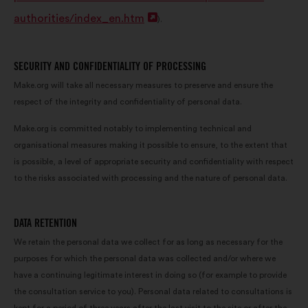
window
authorities/index_en.htm
Open
).
in
a
SECURITY AND CONFIDENTIALITY OF PROCESSING
new
Make.org will take all necessary measures to preserve and ensure the
respect of the integrity and confidentiality of personal data.
window
Make.org is committed notably to implementing technical and
organisational measures making it possible to ensure, to the extent that
is possible, a level of appropriate security and confidentiality with respect
to the risks associated with processing and the nature of personal data.
DATA RETENTION
We retain the personal data we collect for as long as necessary for the
purposes for which the personal data was collected and/or where we
have a continuing legitimate interest in doing so (for example to provide
the consultation service to you). Personal data related to consultations is