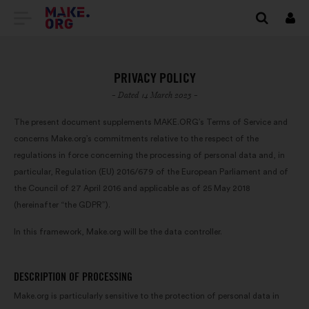
GO
Log
in
TO
THE
PRIVACY POLICY
MAKE.ORG
- Dated 14 March 2023 -
WEBSITE
The present document supplements MAKE.ORG’s Terms of Service and
concerns Make.org’s commitments relative to the respect of the
regulations in force concerning the processing of personal data and, in
particular, Regulation (EU) 2016/679 of the European Parliament and of
the Council of 27 April 2016 and applicable as of 25 May 2018
(hereinafter “the GDPR”).
In this framework, Make.org will be the data controller.
DESCRIPTION OF PROCESSING
Make.org is particularly sensitive to the protection of personal data in