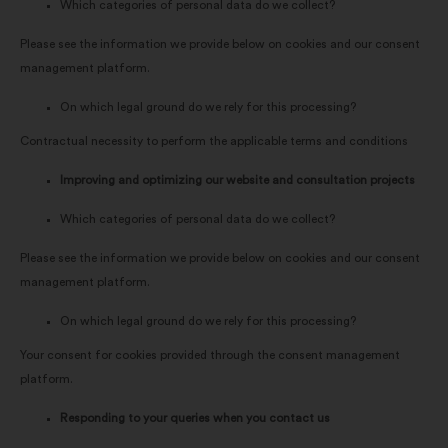
Which categories of personal data do we collect?
Please see the information we provide below on cookies and our consent
management platform.
On which legal ground do we rely for this processing?
Contractual necessity to perform the applicable terms and conditions
Improving and optimizing our website and consultation projects
Which categories of personal data do we collect?
Please see the information we provide below on cookies and our consent
management platform.
On which legal ground do we rely for this processing?
Your consent for cookies provided through the consent management
platform.
Responding to your queries when you contact us