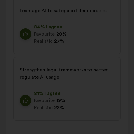
Leverage AI to safeguard democracies.
84% I agree
Favourite
20%
Realistic
27%
Strengthen legal frameworks to better
regulate AI usage.
81% I agree
Favourite
19%
Realistic
22%