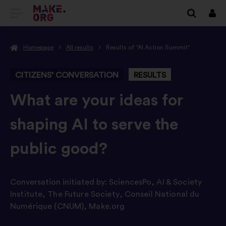
GO
Log
in
TO
Homepage
All results
Results of "AI Action Summit"
THE
MAKE.ORG
CITIZENS’ CONVERSATION
RESULTS
WEBSITE
-
What are your ideas for
shaping AI to serve the
public good?
Conversation initiated by:
SciencesPo
,
AI & Society
Institute
,
The Future Society
,
Conseil National du
Numérique (CNUM)
,
Make.org