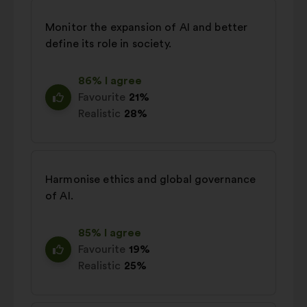
Monitor the expansion of AI and better
define its role in society.
86% I agree
Favourite
21%
Realistic
28%
Harmonise ethics and global governance
of AI.
85% I agree
Favourite
19%
Realistic
25%