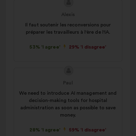
Proposal
Proposal
content
from:
Alexis
Il faut soutenir les reconversions pour
préparer les travailleurs à l'ère de l'IA.
53% 'I agree'
29% 'I disagree'
Proposal
Proposal
content
from:
Paul
We need to introduce AI management and
decision-making tools for hospital
administration as soon as possible to save
money.
28% 'I agree'
59% 'I disagree'