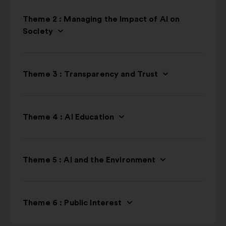
Theme 2 : Managing the Impact of AI on
Society
Theme 3 : Transparency and Trust
Theme 4 : AI Education
Theme 5 : AI and the Environment
Theme 6 : Public Interest