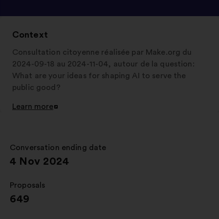
Context
Consultation citoyenne réalisée par Make.org du
2024-09-18 au 2024-11-04, autour de la question:
What are your ideas for shaping AI to serve the
public good?
Learn more
Open
in
a
new
Conversation ending date
:
window
4 Nov 2024
Proposals
:
649