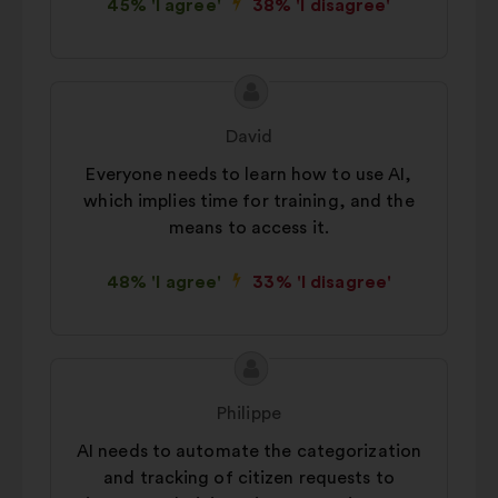
45% 'I agree'
38% 'I disagree'
Proposal
Proposal
content
from:
David
Everyone needs to learn how to use AI,
which implies time for training, and the
means to access it.
48% 'I agree'
33% 'I disagree'
Proposal
Proposal
content
from:
Philippe
AI needs to automate the categorization
and tracking of citizen requests to