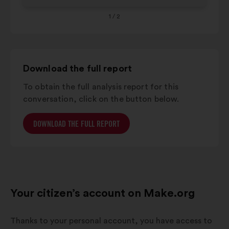
1
/ 2
Download the full report
To obtain the full analysis report for this
conversation, click on the button below.
DOWNLOAD THE FULL REPORT
Your citizen’s account on Make.org
Thanks to your personal account, you have access to