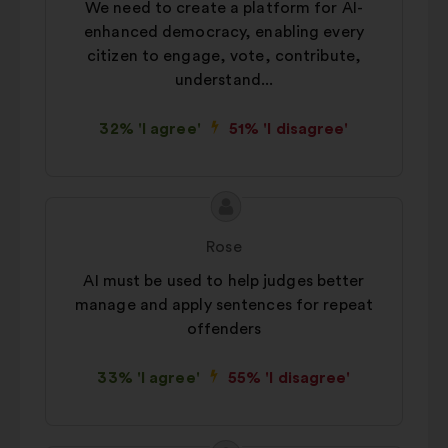
We need to create a platform for AI-
enhanced democracy, enabling every
citizen to engage, vote, contribute,
understand...
32% 'I agree'
51% 'I disagree'
Proposal
Proposal
content
from:
Rose
AI must be used to help judges better
manage and apply sentences for repeat
offenders
33% 'I agree'
55% 'I disagree'