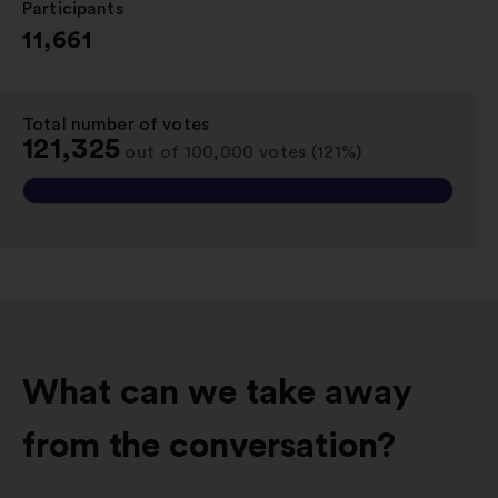
Participants
:
11,661
Total number of votes
:
121,325
out of 100,000 votes (121%)
What can we take away
from the conversation?