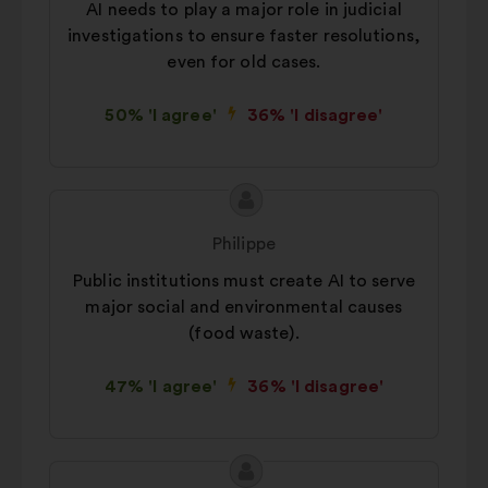
AI needs to play a major role in judicial
way.
investigations to ensure faster resolutions,
Social networks:
cookies to help
even for old cases.
us maximize our impact through
social networks.
50% 'I agree'
36% 'I disagree'
Proposal
Proposal
content
from:
Philippe
Public institutions must create AI to serve
major social and environmental causes
(food waste).
47% 'I agree'
36% 'I disagree'
Proposal
Proposal