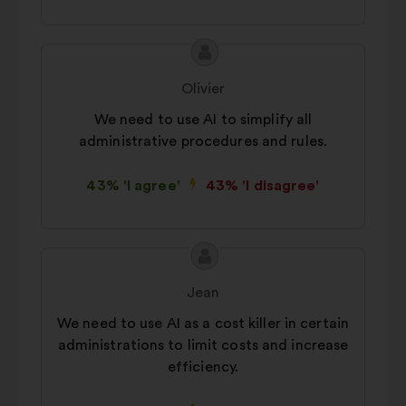
Proposal
Proposal
content
from:
Olivier
We need to use AI to simplify all
administrative procedures and rules.
43% 'I agree'
43% 'I disagree'
Proposal
Proposal
content
from:
Jean
We need to use AI as a cost killer in certain
administrations to limit costs and increase
efficiency.