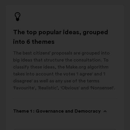
The top popular ideas, grouped
into 6 themes
The best citizens’ proposals are grouped into
big ideas that structure the consultation. To
classify these ideas, the Make.org algorithm
takes into account the votes 'I agree' and 'I
disagree' as well as any use of the terms
'Favourite', ‘Realistic’, 'Obvious' and 'Nonsense!'.
Theme 1 : Governance and Democracy