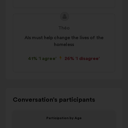
Proposal
Proposal
content
from:
Théo
AIs must help change the lives of the
homeless
41% 'I agree'
26% 'I disagree'
Use
Conversation’s participants
the
control
Item
Item
Participation by Age
buttons,
1
2
V
the
of
of