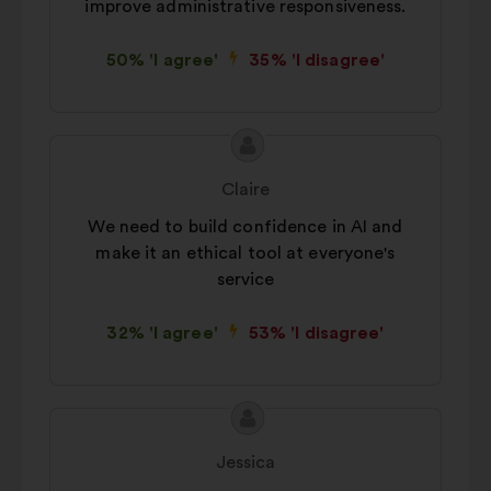
improve administrative responsiveness.
50% 'I agree'
35% 'I disagree'
Proposal
Proposal
content
from:
Claire
We need to build confidence in AI and
make it an ethical tool at everyone's
service
32% 'I agree'
53% 'I disagree'
Proposal
Proposal
content
from:
Jessica