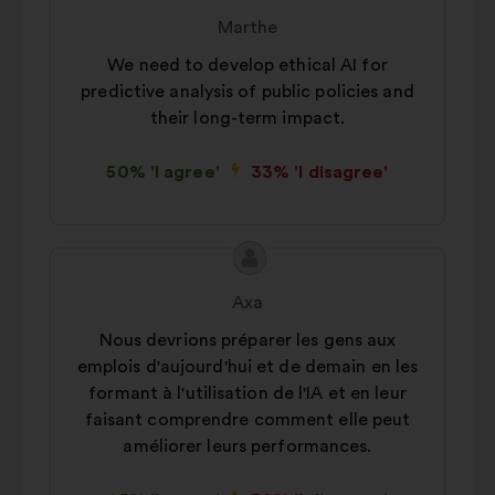
content
from:
Marthe
We need to develop ethical AI for
predictive analysis of public policies and
their long-term impact.
50% 'I agree'
33% 'I disagree'
Proposal
Proposal
content
from:
Axa
Nous devrions préparer les gens aux
emplois d'aujourd'hui et de demain en les
formant à l'utilisation de l'IA et en leur
faisant comprendre comment elle peut
améliorer leurs performances.