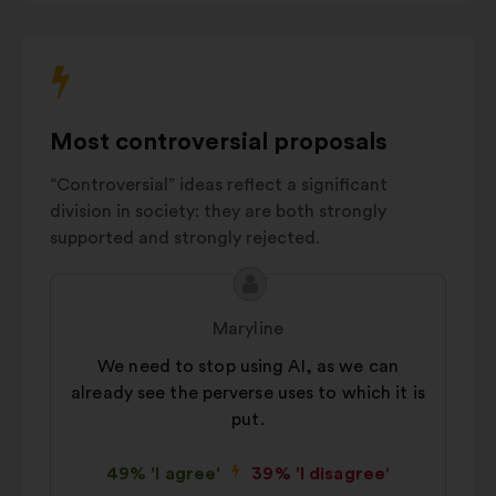
Crisis
interact
prevention
7%
with
and
the
management
carousel
AI innovation
6%
below.
Most controversial proposals
Environmental
5%
impact
“Controversial” ideas reflect a significant
Autres
16%
division in society: they are both strongly
supported and strongly rejected.
Proposal
Proposal
content
from:
Maryline
We need to stop using AI, as we can
already see the perverse uses to which it is
put.
49% 'I agree'
39% 'I disagree'