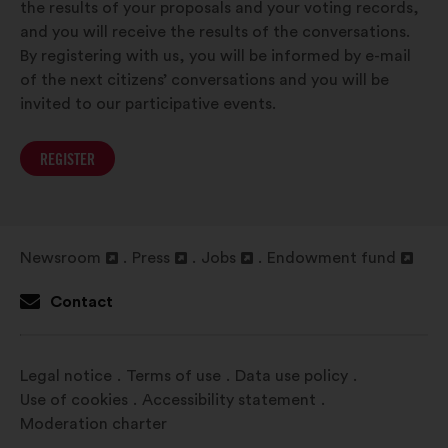
the results of your proposals and your voting records,
and you will receive the results of the conversations.
By registering with us, you will be informed by e-mail
of the next citizens’ conversations and you will be
invited to our participative events.
REGISTER
Newsroom
Press
Jobs
Endowment fund
Open
Open
Open
Open
in
in
in
in
Contact
a
a
a
a
new
new
new
new
window
window
window
window
Legal notice
Terms of use
Data use policy
Use of cookies
Accessibility statement
Moderation charter