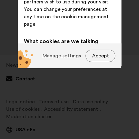
partners wish to use during your visit.
You can change your preferences at
any time on the cookie management
page.
What cookies are we talking
about?
Manage settings
Accept
Technical:
cookies that are
Newsroom
Open
essential for the website’s
in
functioning.
Contact
a
Preference:
cookies to enhance
new
your experience while browsing the
window
Legal notice
Terms of use
Data use policy
website.
Use of cookies
Accessibility statement
Statistics:
cookies to develop the
Moderation charter
analysis of our citizen’s
consultations in an aggregated
USA
En
•
way.