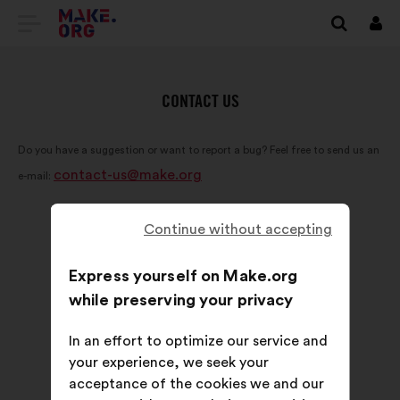
GO
Log
in
TO
THE
CONTACT US
MAKE.ORG
Do you have a suggestion or want to report a bug? Feel free to send us an
WEBSITE
contact-us@make.org
e-mail:
Continue without accepting
Express yourself on Make.org
while preserving your privacy
In an effort to optimize our service and
your experience, we seek your
acceptance of the cookies we and our