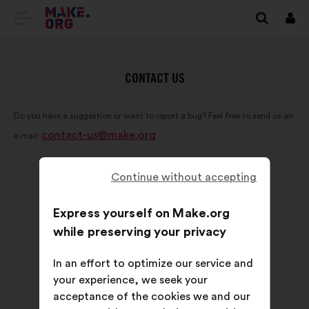
GO
Log
in
TO
THE
CONTACT US
MAKE.ORG
Do you have a suggestion or want to report a bug? Feel free to send us an
WEBSITE
contact-us@make.org
e-mail:
Continue without accepting
Express yourself on Make.org
while preserving your privacy
In an effort to optimize our service and
your experience, we seek your
acceptance of the cookies we and our