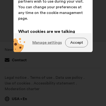
partners wish to use during your visit.
You can change your preferences at
any time on the cookie management
page.
What cookies are we talking
about?
Manage settings
Accept
Technical:
cookies that are
Newsroom
Open
essential for the website’s
in
functioning.
Contact
a
Preference:
cookies to enhance
new
your experience while browsing the
window
Legal notice
Terms of use
Data use policy
website.
Use of cookies
Accessibility statement
Statistics:
cookies to develop the
Moderation charter
analysis of our citizen’s
consultations in an aggregated
USA
En
•
way.