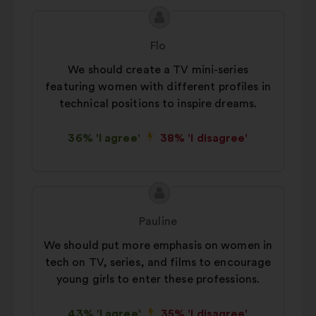
Proposal
Proposal
content
from:
Flo
We should create a TV mini-series
featuring women with different profiles in
technical positions to inspire dreams.
36% 'I agree'
38% 'I disagree'
Proposal
Proposal
content
from:
Pauline
We should put more emphasis on women in
tech on TV, series, and films to encourage
young girls to enter these professions.
43% 'I agree'
35% 'I disagree'