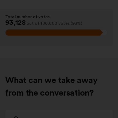
Total number of votes
:
93,128
out of 100,000 votes (93%)
What can we take away
from the conversation?