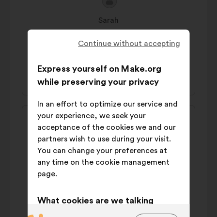
Proposal
Proposal
content
from:
Sarah
We should break stereotypes early, starting
Continue without accepting
with girl-targeted toys and stories.
Express yourself on Make.org
45% 'I agree'
42% 'I disagree'
while preserving your privacy
In an effort to optimize our service and
Proposal
Proposal
your experience, we seek your
content
from:
acceptance of the cookies we and our
Adam
partners wish to use during your visit.
We should develop a paid trainee program
You can change your preferences at
specifically for women to transition into
any time on the cookie management
the cybersecurity industry (eg CyberCX
page.
Academy in AU/NZ).
What cookies are we talking
48% 'I agree'
36% 'I disagree'
about?