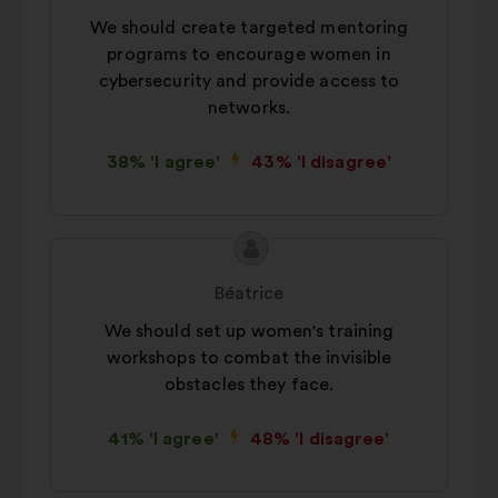
We should create targeted mentoring
programs to encourage women in
cybersecurity and provide access to
networks.
38% 'I agree'
43% 'I disagree'
Proposal
Proposal
content
from:
Béatrice
We should set up women's training
workshops to combat the invisible
obstacles they face.
41% 'I agree'
48% 'I disagree'