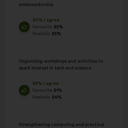
ambassadorship
80% I agree
Favourite
22%
Realistic
25%
Organizing workshops and activities to
spark interest in tech and science
82% I agree
Favourite
21%
Realistic
24%
Strengthening computing and practical