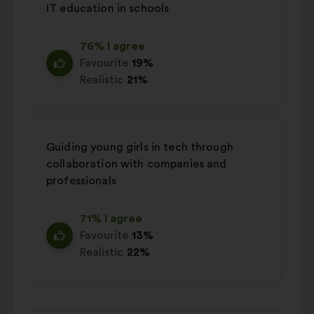
IT education in schools
76% I agree
Favourite
19%
Realistic
21%
Guiding young girls in tech through
collaboration with companies and
professionals
71% I agree
Favourite
13%
Realistic
22%