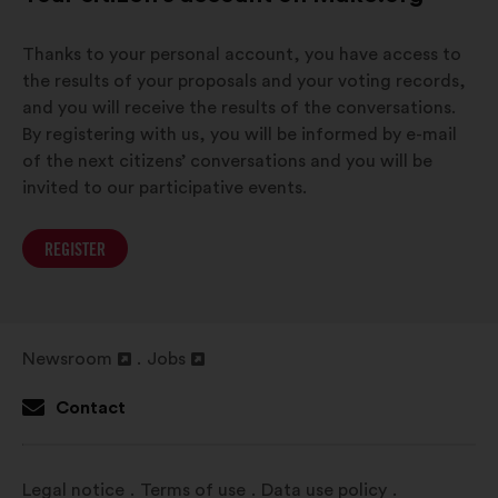
Thanks to your personal account, you have access to
the results of your proposals and your voting records,
and you will receive the results of the conversations.
By registering with us, you will be informed by e-mail
of the next citizens’ conversations and you will be
invited to our participative events.
REGISTER
Newsroom
Jobs
Open
Open
in
in
Contact
a
a
new
new
window
window
Legal notice
Terms of use
Data use policy