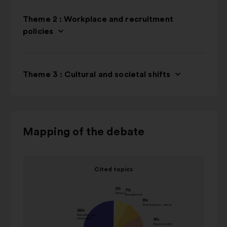
Theme 2 : Workplace and recruitment
policies
Theme 3 : Cultural and societal shifts
Use
Mapping of the debate
the
control
Item
buttons,
Cited topics
1
the
Cited topics
of
"left"
Value in
1
Name
and
percentage
"right"
Others
1%