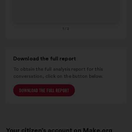
below.
65+
4%
26%
1
/ 2
Download the full report
To obtain the full analysis report for this
conversation, click on the button below.
DOWNLOAD THE FULL REPORT
Your citizen’s account on Make.org