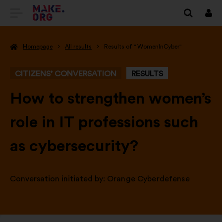
GO
Log
in
TO
Homepage
All results
Results of " WomenInCyber"
THE
MAKE.ORG
CITIZENS’ CONVERSATION
RESULTS
WEBSITE
-
How to strengthen women’s
role in IT professions such
as cybersecurity?
Conversation initiated by:
Orange Cyberdefense