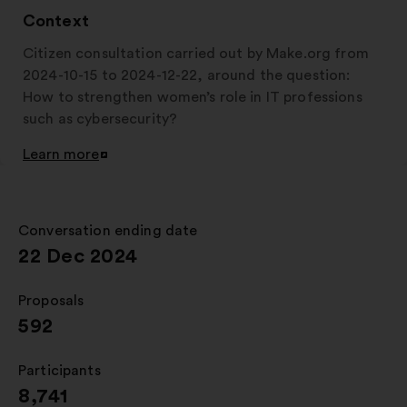
Context
Citizen consultation carried out by Make.org from
2024-10-15 to 2024-12-22, around the question:
How to strengthen women’s role in IT professions
such as cybersecurity?
Learn more
Open
in
a
new
Conversation ending date
:
window
22 Dec 2024
Proposals
:
592
Participants
:
8,741