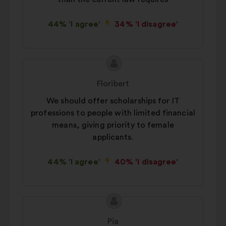
44% 'I agree'
34% 'I disagree'
Proposal
Proposal
content
from:
Floribert
We should offer scholarships for IT
professions to people with limited financial
means, giving priority to female
applicants.
44% 'I agree'
40% 'I disagree'
Proposal
Proposal
content
from:
Pia