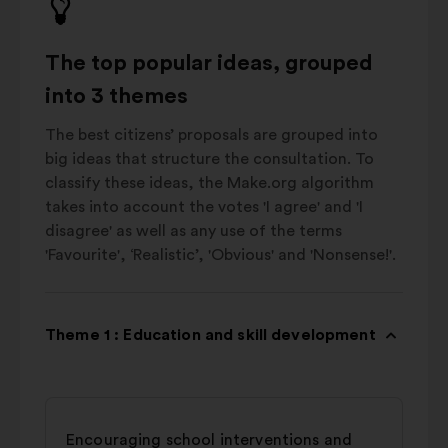
The top popular ideas, grouped
into 3 themes
The best citizens’ proposals are grouped into
big ideas that structure the consultation. To
classify these ideas, the Make.org algorithm
takes into account the votes 'I agree' and 'I
disagree' as well as any use of the terms
'Favourite', ‘Realistic’, 'Obvious' and 'Nonsense!'.
Theme 1 : Education and skill development
Encouraging school interventions and