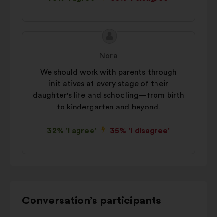
Proposal
Proposal
content
from:
Nora
We should work with parents through
initiatives at every stage of their
daughter's life and schooling—from birth
to kindergarten and beyond.
32% 'I agree'
35% 'I disagree'
Use
Conversation’s participants
the