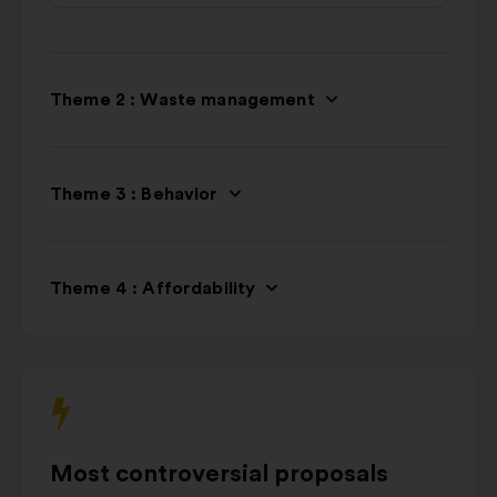
Theme 2 : Waste management
Theme 3 : Behavior
Theme 4 : Affordability
Most controversial proposals