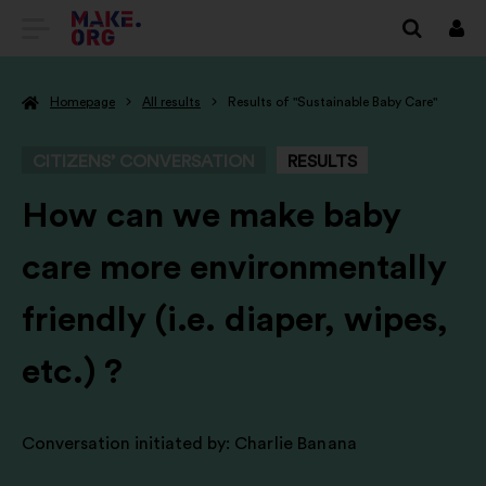
GO
Log
in
TO
Homepage
All results
Results of "Sustainable Baby Care"
THE
MAKE.ORG
CITIZENS’ CONVERSATION
RESULTS
WEBSITE
-
How can we make baby
care more environmentally
friendly (i.e. diaper, wipes,
etc.) ?
Conversation initiated by:
Charlie Banana