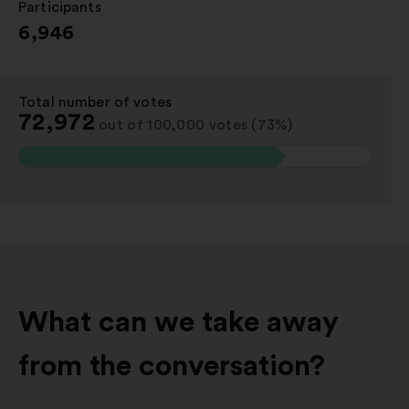
Participants
:
6,946
Total number of votes
:
72,972
out of 100,000 votes (73%)
What can we take away
from the conversation?