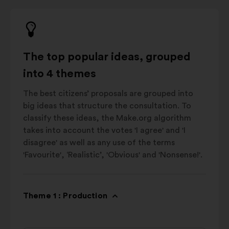
The top popular ideas, grouped
into 4 themes
The best citizens’ proposals are grouped into
big ideas that structure the consultation. To
classify these ideas, the Make.org algorithm
takes into account the votes 'I agree' and 'I
disagree' as well as any use of the terms
'Favourite', ‘Realistic’, 'Obvious' and 'Nonsense!'.
Theme 1 : Production