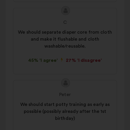
Proposal
Proposal
content
from:
C
We should separate diaper core from cloth
and make it flushable and cloth
washable/reusable.
45% 'I agree'
27% 'I disagree'
Proposal
Proposal
content
from:
Peter
We should start potty training as early as
possible (possibly already after the 1st
birthday)