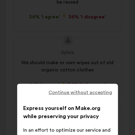
be reused
36% 'I agree'
36% 'I disagree'
Proposal
Proposal
content
from:
Sylvia
We should make or own wipes out of old
organic cotton clothes
41% 'I agree'
34% 'I disagree'
Continue without accepting
Express yourself on Make.org
Proposal
Proposal
while preserving your privacy
content
from:
Marlene
In an effort to optimize our service and
We should revert to washable