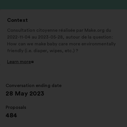
Context
Consultation citoyenne réalisée par Make.org du
2022-11-04 au 2023-05-28, autour de la question:
How can we make baby care more environmentally
friendly (i.e. diaper, wipes, etc.) ?
Learn more
Open
in
a
new
Conversation ending date
:
window
28 May 2023
Proposals
:
484