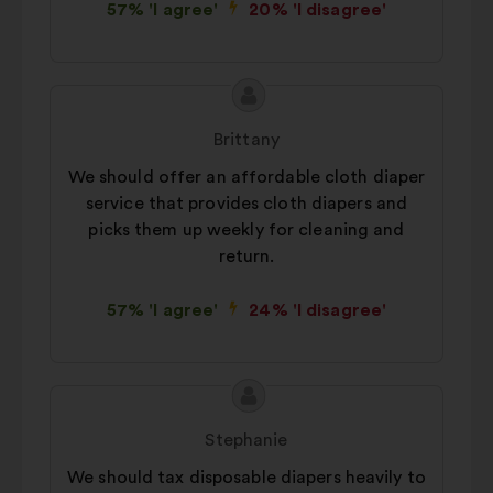
57% 'I agree'
20% 'I disagree'
Proposal
Proposal
content
from:
Brittany
We should offer an affordable cloth diaper
service that provides cloth diapers and
picks them up weekly for cleaning and
return.
57% 'I agree'
24% 'I disagree'
Proposal
Proposal
content
from:
Stephanie
We should tax disposable diapers heavily to