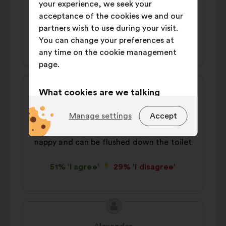
your experience, we seek your
nappies/diapers and abandon 'use once;
acceptance of the cookies we and our
throw away' items.
partners wish to use during your visit.
You can change your preferences at
49% 'I agree'
28% 'I disagree'
any time on the cookie management
page.
Proposal
Proposal
What cookies are we talking
content
from:
Bonnie
about?
Manage settings
Accept
We should potty train earlier. Try sitting
Technical:
cookies that are
baby on your lap after all feeds. One less
essential for the website’s
nappy and can be flushed down the toilet
functioning.
51% 'I agree'
29% 'I disagree'
Preference:
cookies to enhance
your experience while browsing the
website.
Proposal
Proposal
Statistics:
cookies to develop the
content
from:
analysis of our citizen’s