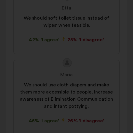
content
from:
Etta
We should soft toilet tissue instead of
'wipes' when feasible.
42% 'I agree'
25% 'I disagree'
Proposal
Proposal
content
from:
Maria
We should use cloth diapers and make
them more accessible to people. Increase
awareness of Elimination Communication
and infant pottying.
45% 'I agree'
26% 'I disagree'