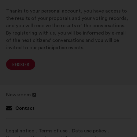
Thanks to your personal account, you have access to
the results of your proposals and your voting records,
and you will receive the results of the conversations.
By registering with us, you will be informed by e-mail
of the next citizens’ conversations and you will be
invited to our participative events.
REGISTER
Newsroom
Open
in
Contact
a
new
window
Legal notice
Terms of use
Data use policy