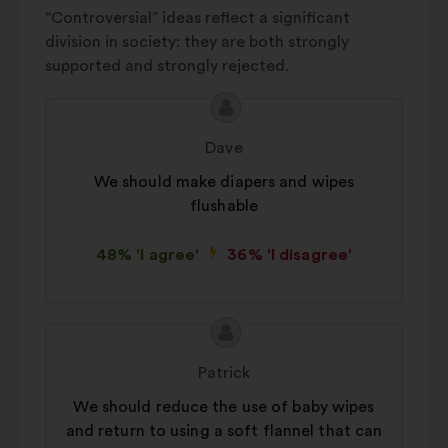
“Controversial” ideas reflect a significant
division in society: they are both strongly
supported and strongly rejected.
Proposal
Proposal
content
from:
Dave
We should make diapers and wipes
flushable
48% 'I agree'
36% 'I disagree'
Proposal
Proposal
content
from:
Patrick
We should reduce the use of baby wipes
and return to using a soft flannel that can