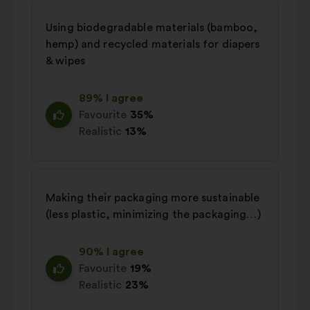
Using biodegradable materials (bamboo,
hemp) and recycled materials for diapers
& wipes
89% I agree
Favourite
35%
Realistic
13%
Making their packaging more sustainable
(less plastic, minimizing the packaging…)
90% I agree
Favourite
19%
Realistic
23%