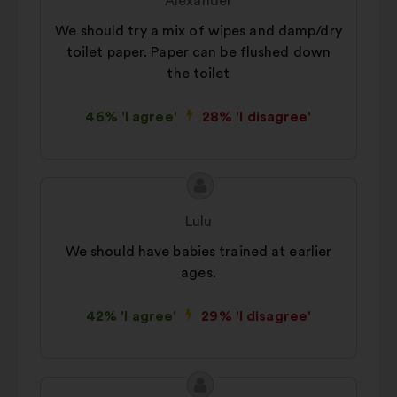
Alexander
consultations in an aggregated
We should try a mix of wipes and damp/dry
way.
toilet paper. Paper can be flushed down
Social networks:
cookies to help
the toilet
us maximize our impact through
social networks.
46% 'I agree'
28% 'I disagree'
Proposal
Proposal
content
from:
Lulu
We should have babies trained at earlier
ages.
42% 'I agree'
29% 'I disagree'
Proposal
Proposal