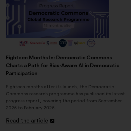
Eighteen Months In: Democratic Commons
Charts a Path for Bias-Aware AI in Democratic
Participation
Eighteen months after its launch, the Democratic
Commons research programme has published its latest
progress report, covering the period from September
2025 to February 2026.
Read the article
Open