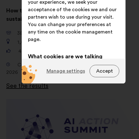
your experience, we seek your
acceptance of the cookies we and our
How to inspire people to dress ethically and
partners wish to use during your visit.
sustainably?
You can change your preferences at
any time on the cookie management
38,149
participants
page.
1,680
proposals
481,156
votes
What cookies are we talking
about?
Consultation from 19 February 2026 to 16 April
Manage settings
Accept
2026
Technical:
cookies that are
essential for the website’s
See the results
functioning.
Preference:
cookies to enhance
your experience while browsing the
website.
Statistics:
cookies to develop the
analysis of our citizen’s