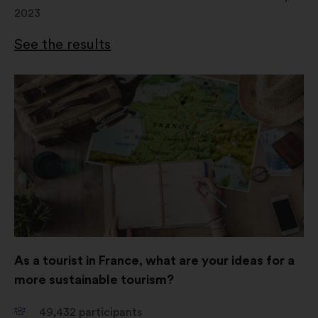
2023
See the results
Open
in
a
new
window
As a tourist in France, what are your ideas for a
more sustainable tourism?
49,432
participants