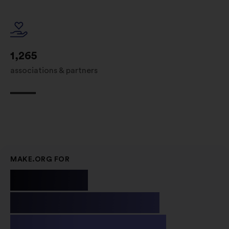
1,265
associations & partners
MAKE.ORG FOR
Public
Institutions
& Non-profit