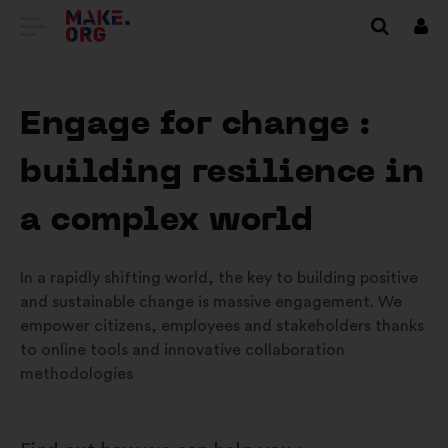
GO
Log
in
TO
THE
Engage for change :
MAKE.ORG
building resilience in
WEBSITE
a complex world
In a rapidly shifting world, the key to building positive
and sustainable change is massive engagement. We
empower citizens, employees and stakeholders thanks
to online tools and innovative collaboration
methodologies