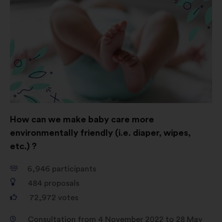
How can we make baby care more
environmentally friendly (i.e. diaper, wipes,
etc.) ?
6,946
participants
484
proposals
72,972
votes
Consultation from 4 November 2022 to 28 May