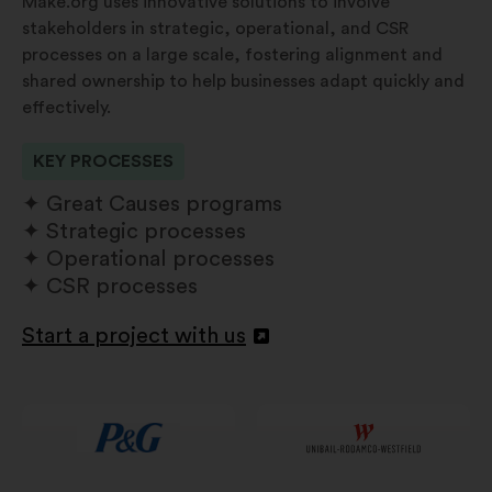
Make.org uses innovative solutions to involve
stakeholders in strategic, operational, and CSR
processes on a large scale, fostering alignment and
shared ownership to help businesses adapt quickly and
effectively.
KEY PROCESSES
Great Causes programs
Strategic processes
Operational processes
CSR processes
Start a project with us
Open
in
a
new
window