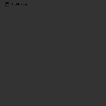
USA
En
•