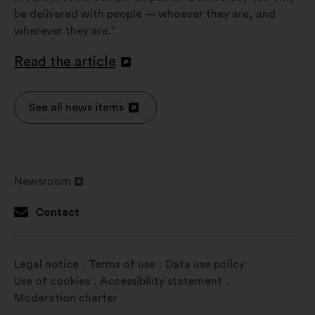
be delivered with people — whoever they are, and
wherever they are.”
Read the article
Open
in
a
See all news items
Open
new
in
window
a
new
Newsroom
window
Open
in
Contact
a
new
window
Legal notice
Terms of use
Data use policy
Use of cookies
Accessibility statement
Moderation charter