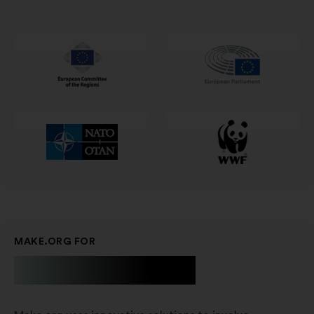
in
a
new
window
MAKE.ORG FOR
Businesses