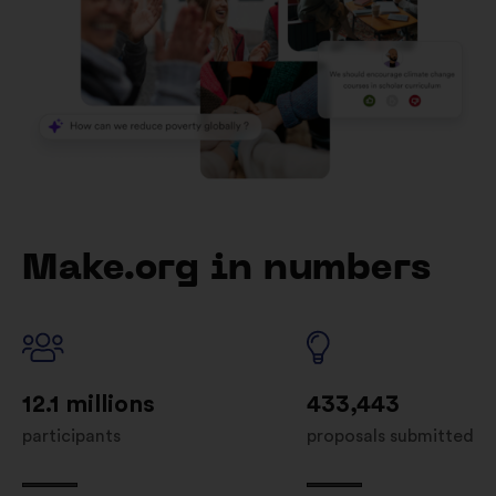
Make.org in numbers
12.1 millions
433,443
participants
proposals submitted