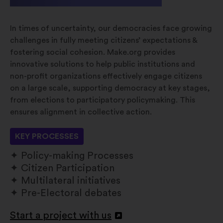
In times of uncertainty, our democracies face growing
challenges in fully meeting citizens’ expectations &
fostering social cohesion. Make.org provides
innovative solutions to help public institutions and
non-profit organizations effectively engage citizens
on a large scale, supporting democracy at key stages,
from elections to participatory policymaking. This
ensures alignment in collective action.
KEY PROCESSES
Policy-making Processes
Citizen Participation
Multilateral initiatives
Pre-Electoral debates
Start a project with us
Open