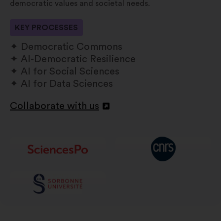
democratic values and societal needs.
KEY PROCESSES
Democratic Commons
AI-Democratic Resilience
AI for Social Sciences
AI for Data Sciences
Collaborate with us
Open
in
a
new
window