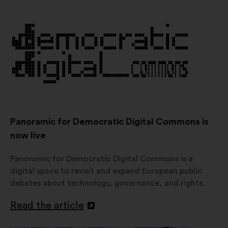
in
a
new
window
Panoramic for Democratic Digital Commons is
now live
Panoramic for Democratic Digital Commons is a
digital space to revisit and expand European public
debates about technology, governance, and rights.
Read the article
Open
in