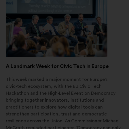
a
new
window
A Landmark Week for Civic Tech in Europe
This week marked a major moment for Europe’s
civic‑tech ecosystem, with the EU Civic Tech
Hackathon and the High‑Level Event on Democracy
bringing together innovators, institutions and
practitioners to explore how digital tools can
strengthen participation, trust and democratic
resilience across the Union. As Commissioner Michael
McGrath reminded participants: “Democracy can only