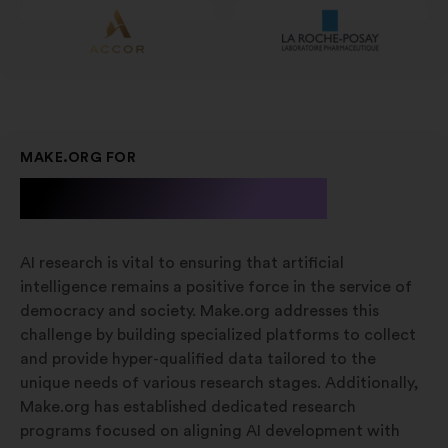
MAKE.ORG FOR
A.I. Research
AI research is vital to ensuring that artificial
intelligence remains a positive force in the service of
democracy and society. Make.org addresses this
challenge by building specialized platforms to collect
and provide hyper-qualified data tailored to the
unique needs of various research stages. Additionally,
Make.org has established dedicated research
programs focused on aligning AI development with