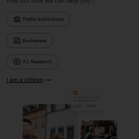
Find out how we can help you :
Public Institutions
Businesses
A.I. Research
I am a citizen
→