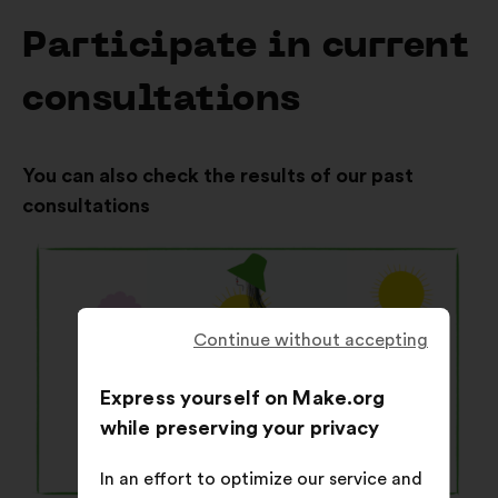
Participate in current
consultations
You can also check the results of our past
consultations
Continue without accepting
Express yourself on Make.org
while preserving your privacy
In an effort to optimize our service and