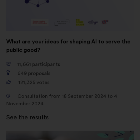
consultations in an aggregated
way.
Social networks:
cookies to help
us maximize our impact through
social networks.
What are your ideas for shaping AI to serve the
public good?
11,661
participants
649
proposals
121,325
votes
Consultation from 18 September 2024 to 4
November 2024
See the results