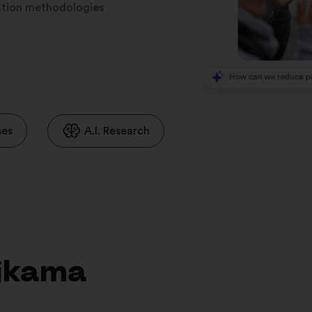
ration methodologies
ses
A.I. Research
ojkama