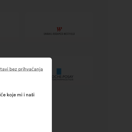
tavi bez prihvaćanja
će koje mi i naši
SR processes