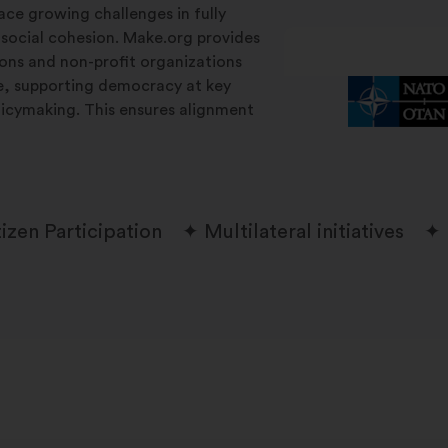
ace growing challenges in fully
 social cohesion. Make.org provides
tions and non-profit organizations
le, supporting democracy at key
licymaking. This ensures alignment
tizen Participation
Multilateral initiatives