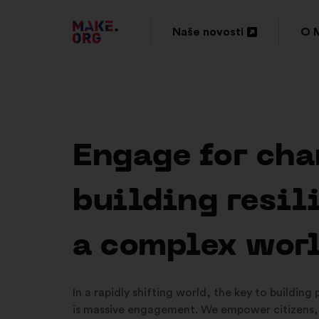
IDI
Naše novosti
O 
Otvori
Otv
NA
u
u
POČETNU
novoj
nov
STRANICU
kartici
kar
PLATFORME
Engage for cha
MAKE.ORG
building resil
a complex wor
In a rapidly shifting world, the key to building
is massive engagement. We empower citizens,