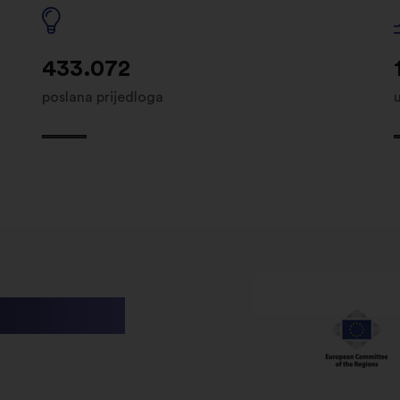
433.072
poslana prijedloga
utions