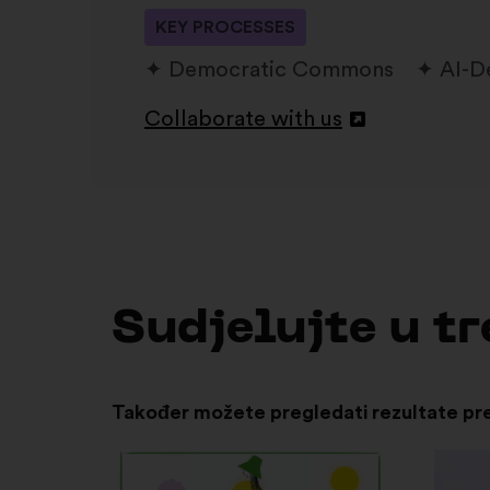
KEY PROCESSES
Democratic Commons
AI-D
Collaborate with us
Otvori
u
novoj
kartici
Sudjelujte u 
Također možete pregledati rezultate pr