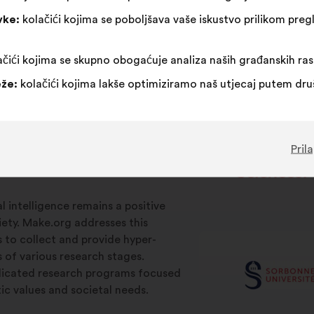
vke:
kolačići kojima se poboljšava vaše iskustvo prilikom pr
čići kojima se skupno obogaćuje analiza naših građanskih ra
že:
kolačići kojima lakše optimiziramo naš utjecaj putem dr
Pril
ial intelligence remains a positive
iety. Make.org addresses this
s to collect and provide hyper-
s of various research stages.
edicated research programs focused
c values and societal needs.