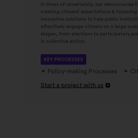
In times of uncertainty, our democracies f
meeting citizens’ expectations & fostering
innovative solutions to help public institu
effectively engage citizens on a large sca
stages, from elections to participatory po
in collective action.
KEY PROCESSES
Policy-making Processes
Ci
Start a project with us
Otvori
u
novoj
kartici