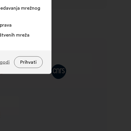
egledavanja mrežnog
sprava
uštvenih mreža
agodi
Prihvati