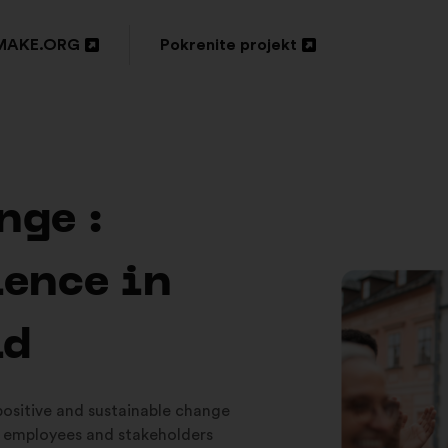
MAKE.ORG
Pokrenite projekt
ori
Otvori
u
oj
novoj
tici
kartici
nge :
ience in
ld
 positive and sustainable change
 employees and stakeholders