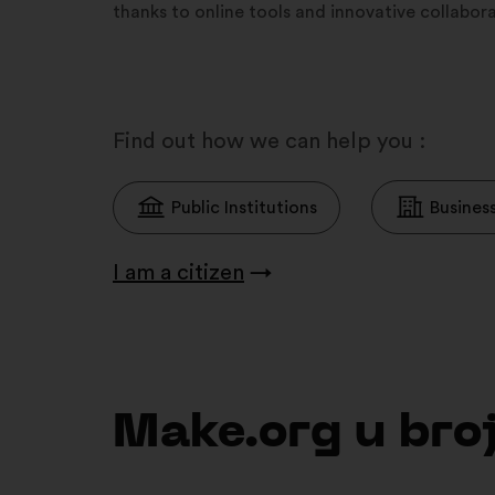
thanks to online tools and innovative collabo
Find out how we can help you :
Public Institutions
Busines
I am a citizen
→
Make.org u br