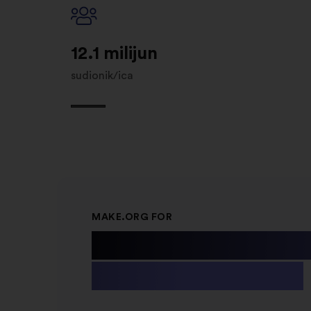
12.1 milijun
sudionik/ica
MAKE.ORG FOR
Public Instit
& Non-profit