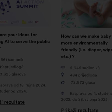
are your ideas for
How can we make baby 
g AI to serve the public
more environmentally
?
friendly (i.e. diaper, wip
etc.) ?
,661
sudionik
49
prijedlogā
6,946
sudionikā
21,325
glasova
484
prijedloga
72,972
glasa
sprava od 18. rujna 2024.
studenog 2024.
Rasprava od 4. studen
2022. do 28. svibnja 2023.
ži rezultate
Prikaži rezultate