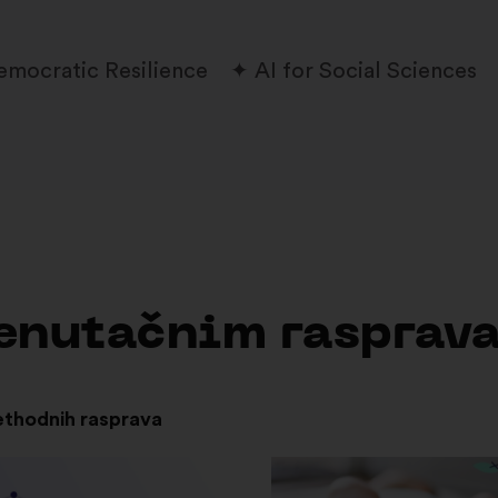
emocratic Resilience
AI for Social Sciences
trenutačnim rasprav
ethodnih rasprava