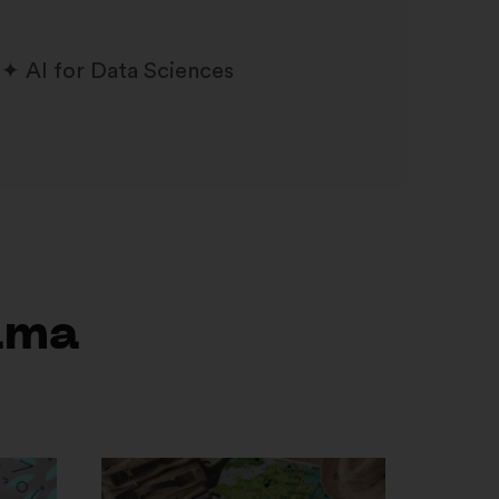
AI for Data Sciences
ama
Otvori
u