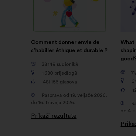
Comment donner envie de
What 
s’habiller éthique et durable ?
shapin
good
38 149
sudionikā
11
1 680
prijedlogā
6
481 156
glasova
1
Rasprava od 19. veljače 2026.
do 16. travnja 2026.
Ra
do 4. 
Prikaži rezultate
Prika