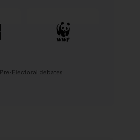
Pre-Electoral debates