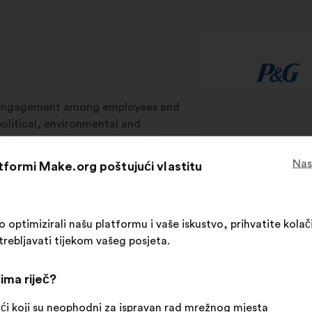
isengagement among employees and
olitical, environmental and
aches. Make.org uses innovative
s in strategic, operational, and CSR
Nas
atformi Make.org poštujući vlastitu
 ownership to help businesses
ptimizirali našu platformu i vaše iskustvo, prihvatite kolači
trebljavati tijekom vašeg posjeta.
ategic processes
Operational processes
C
ima riječ?
ći koji su neophodni za ispravan rad mrežnog mjesta