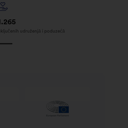
1.265
uključenih udruženjā i poduzećā