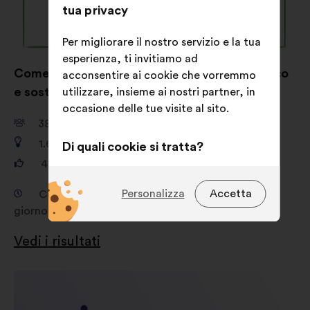
tua privacy
Per migliorare il nostro servizio e la tua
esperienza, ti invitiamo ad
Come far venire voglia di vestirsi in modo etico
acconsentire ai cookie che vorremmo
e sostenibile ?
utilizzare, insieme ai nostri partner, in
occasione delle tue visite al sito.
38.149
partecipanti
1.680
proposte
Di quali cookie si tratta?
481.156
voti
Tecnici:
cookie indispensabili per il
funzionamento del sito
Personalizza
Accetta
Consultazione dal giorno 19 febbraio 2026 al
giorno 16 aprile 2026
Preferenze:
cookie per migliorare
la tua esperienza durante la
Vedi i risultati
navigazione sul sito
Statistici:
cookie per arricchire
l'analisi delle nostre consultazioni
cittadine in modo aggregato