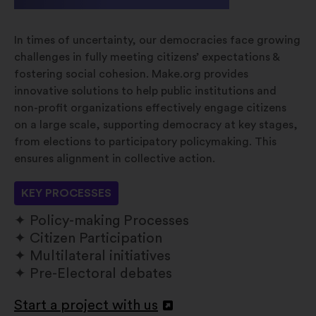
In times of uncertainty, our democracies face growing
challenges in fully meeting citizens’ expectations &
fostering social cohesion. Make.org provides
innovative solutions to help public institutions and
non-profit organizations effectively engage citizens
on a large scale, supporting democracy at key stages,
from elections to participatory policymaking. This
ensures alignment in collective action.
KEY PROCESSES
Policy-making Processes
Citizen Participation
Multilateral initiatives
Pre-Electoral debates
Start a project with us
Apri