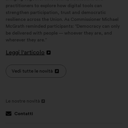
practitioners to explore how digital tools can
strengthen participation, trust and democratic
resilience across the Union. As Commissioner Michael
McGrath reminded participants: “Democracy can only
be delivered with people — whoever they are, and
wherever they are.”
Leggi l'articolo
Apri
in
un'altra
Vedi tutte le novità
Apri
scheda
in
un'altra
scheda
Le nostre novità
Apri
in
Contatti
un'altra
scheda