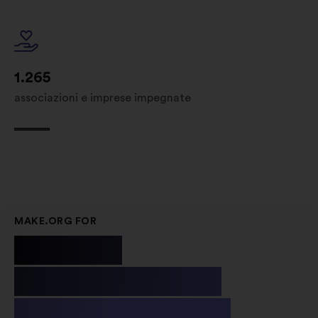
1.265
associazioni e imprese impegnate
MAKE.ORG FOR
Public
Institutions
& Non-profit