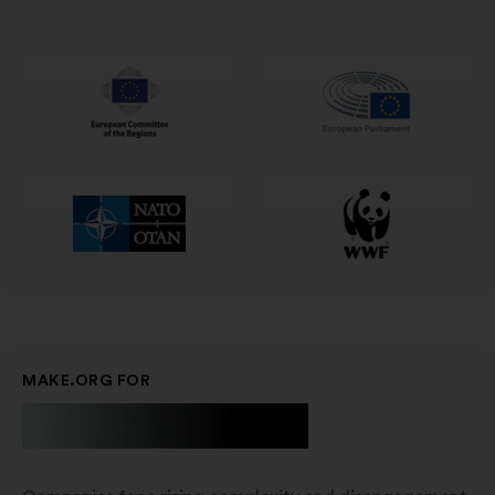
in
un'altra
scheda
MAKE.ORG FOR
Businesses