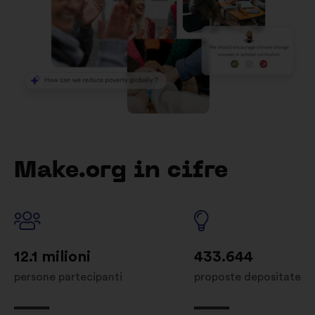
Make.org in cifre
12.1 milioni
433.644
persone partecipanti
proposte depositate