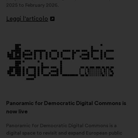
2025 to February 2026.
Leggi l'articolo
Apri
in
un'altra
scheda
Panoramic for Democratic Digital Commons is
now live
Panoramic for Democratic Digital Commons is a
digital space to revisit and expand European public