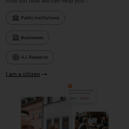
Find out how we can help you :
Public Institutions
Businesses
A.I. Research
I am a citizen
→