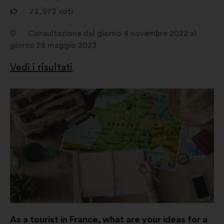
72,972
voti
Consultazione dal giorno 4 novembre 2022 al
giorno 28 maggio 2023
Vedi i risultati
Apri
in
un'altra
scheda
As a tourist in France, what are your ideas for a