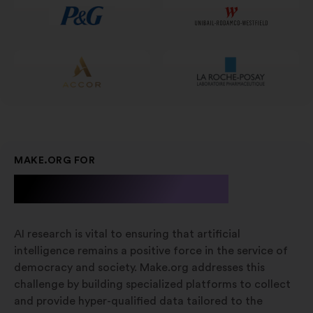
scheda
MAKE.ORG FOR
A.I. Research
AI research is vital to ensuring that artificial
intelligence remains a positive force in the service of
democracy and society. Make.org addresses this
challenge by building specialized platforms to collect
and provide hyper-qualified data tailored to the