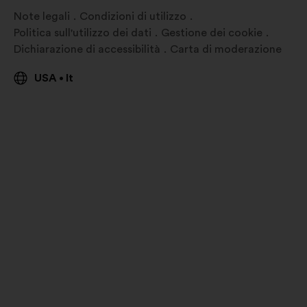
Note legali
Condizioni di utilizzo
Politica sull'utilizzo dei dati
Gestione dei cookie
Dichiarazione di accessibilità
Carta di moderazione
USA
It
•