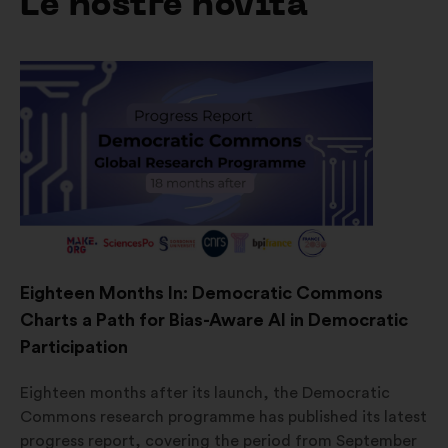
Le nostre novità
Eighteen Months In: Democratic Commons
Charts a Path for Bias-Aware AI in Democratic
Participation
Eighteen months after its launch, the Democratic
Commons research programme has published its latest
progress report, covering the period from September