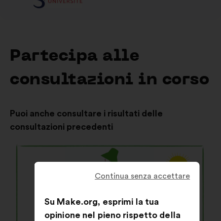
Partecipa alle
consultazioni in corso
Puoi anche consultare i risultati delle
consultazioni precedenti
Continua senza accettare
Su Make.org, esprimi la tua
opinione nel pieno rispetto della