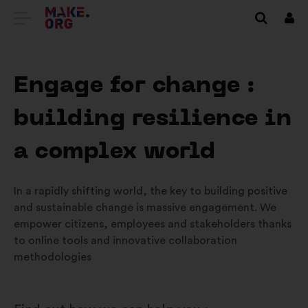
VAI
Conn
ALLA
HOME
Engage for change :
PAGE
building resilience in
DI
MAKE.ORG
a complex world
In a rapidly shifting world, the key to building positive
and sustainable change is massive engagement. We
empower citizens, employees and stakeholders thanks
to online tools and innovative collaboration
methodologies