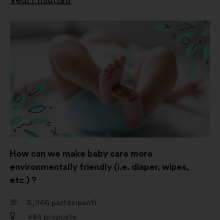
How can we make baby care more
environmentally friendly (i.e. diaper, wipes,
etc.) ?
6,946
partecipanti
484
proposte