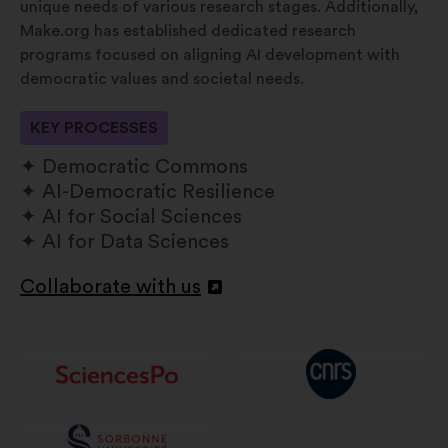
unique needs of various research stages. Additionally,
Make.org has established dedicated research
programs focused on aligning AI development with
democratic values and societal needs.
KEY PROCESSES
Democratic Commons
AI-Democratic Resilience
AI for Social Sciences
AI for Data Sciences
Collaborate with us
Apri
in
un'altra
scheda