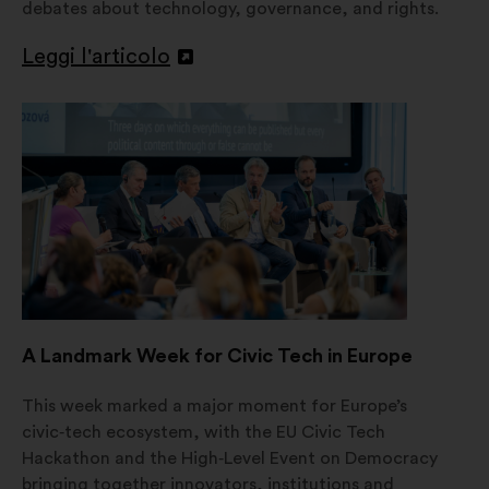
debates about technology, governance, and rights.
Leggi l'articolo
Apri
in
un'altra
scheda
A Landmark Week for Civic Tech in Europe
This week marked a major moment for Europe’s
civic‑tech ecosystem, with the EU Civic Tech
Hackathon and the High‑Level Event on Democracy
bringing together innovators, institutions and