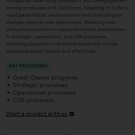
Companies face rising complexity and disengagement
among employees and customers. Adapting to today’s
rapid geopolitical, environmental and technological
changes requires new approaches. Make.org uses
innovative solutions to massively involve stakeholders
in strategic, operational, and CSR processes,
fostering alignment and shared ownership to help
businesses adapt quickly and effectively.
KEY PROCESSES
Great Causes programs
Strategic processes
Operational processes
CSR processes
Start a project with us
Apri
in
un'altra