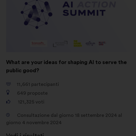
Social network:
cookie che ci
aiutano a ottimizzare la nostra
presenza sui social network
What are your ideas for shaping AI to serve the
public good?
11,661
partecipanti
649
proposte
121,325
voti
Consultazione dal giorno 18 settembre 2024 al
giorno 4 novembre 2024
Vedi i risultati