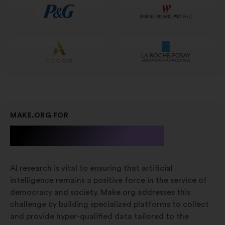
nieuw
tabblad
MAKE.ORG FOR
A.I. Research
AI research is vital to ensuring that artificial
intelligence remains a positive force in the service of
democracy and society. Make.org addresses this
challenge by building specialized platforms to collect
and provide hyper-qualified data tailored to the