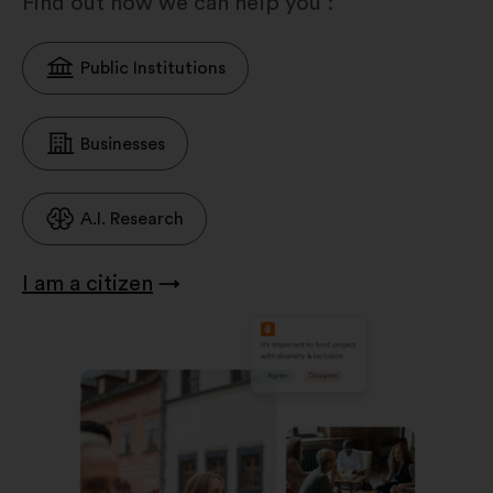
Find out how we can help you :
Public Institutions
Businesses
A.I. Research
I am a citizen
→