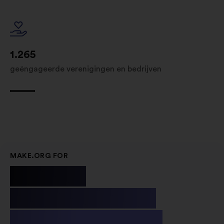
1.265
geëngageerde verenigingen en bedrijven
MAKE.ORG FOR
Public
Institutions
& Non-profit