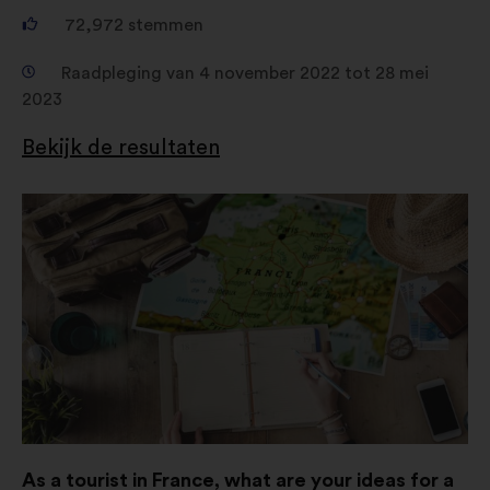
72,972
stemmen
Raadpleging van 4 november 2022 tot 28 mei
2023
Bekijk de resultaten
Openen
in
een
nieuw
tabblad
As a tourist in France, what are your ideas for a