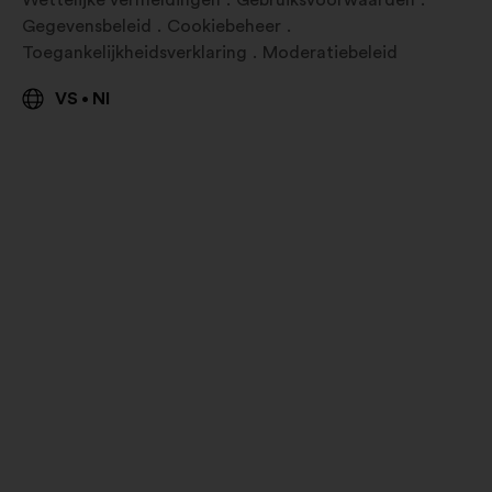
Wettelijke vermeldingen
Gebruiksvoorwaarden
Gegevensbeleid
Cookiebeheer
Toegankelijkheidsverklaring
Moderatiebeleid
VS
Nl
•