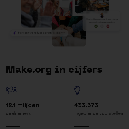
Make.org in cijfers
12.1 miljoen
433.373
deelnemers
ingediende voorstellen