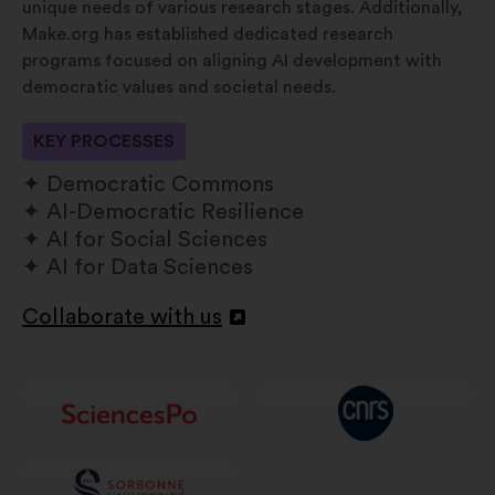
unique needs of various research stages. Additionally,
Make.org has established dedicated research
programs focused on aligning AI development with
democratic values and societal needs.
KEY PROCESSES
Democratic Commons
AI-Democratic Resilience
AI for Social Sciences
AI for Data Sciences
Collaborate with us
Openen
in
een
nieuw
tabblad