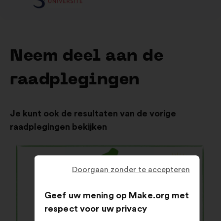
Neem deel aan de
raadplegingen
Je kunt ook de resultaten van de vorige
raadplegingen bekijken
Doorgaan zonder te accepteren
Geef uw mening op Make.org met
respect voor uw privacy