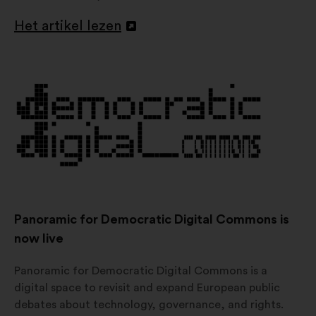
Het artikel lezen
Openen
in
een
nieuw
tabblad
Panoramic for Democratic Digital Commons is
now live
Panoramic for Democratic Digital Commons is a
digital space to revisit and expand European public
debates about technology, governance, and rights.