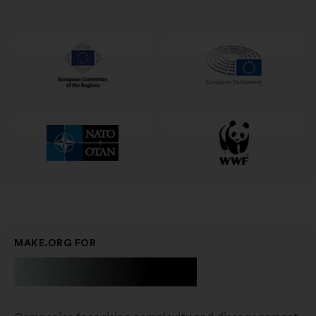
in
een
nieuw
tabblad
MAKE.ORG FOR
Businesses