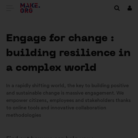
GA
Inlo
NAAR
DE
Engage for change :
HOMEPAGE
building resilience in
VAN
MAKE.ORG
a complex world
In a rapidly shifting world, the key to building positive
and sustainable change is massive engagement. We
empower citizens, employees and stakeholders thanks
to online tools and innovative collaboration
methodologies