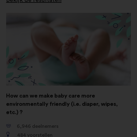
How can we make baby care more
environmentally friendly (i.e. diaper, wipes,
etc.) ?
6,946
deelnemers
484
voorstellen