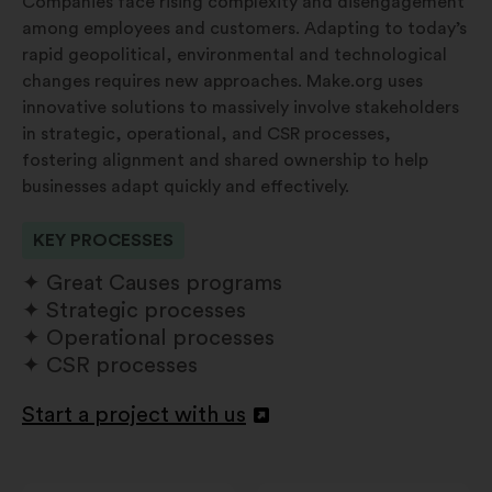
Companies face rising complexity and disengagement
among employees and customers. Adapting to today’s
rapid geopolitical, environmental and technological
changes requires new approaches. Make.org uses
innovative solutions to massively involve stakeholders
in strategic, operational, and CSR processes,
fostering alignment and shared ownership to help
businesses adapt quickly and effectively.
KEY PROCESSES
Great Causes programs
Strategic processes
Operational processes
CSR processes
Start a project with us
Openen
in
een