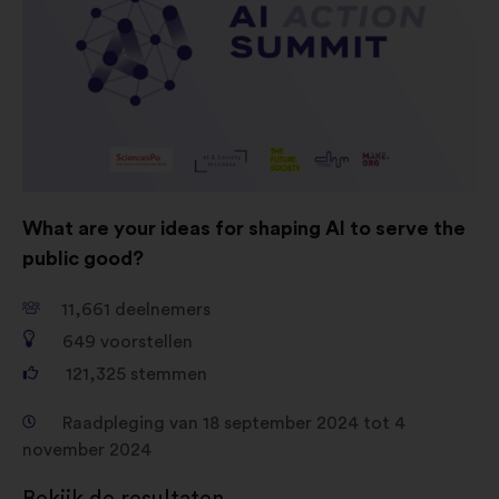
geaggregeerde wijze te verrijken
Cookies voor sociale netwerken:
cookies om ons te helpen onze
impact via sociale netwerken te
optimaliseren
What are your ideas for shaping AI to serve the
public good?
11,661
deelnemers
649
voorstellen
121,325
stemmen
Raadpleging van 18 september 2024 tot 4
november 2024
Bekijk de resultaten