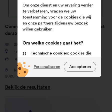
Om onze dienst en uw ervaring verder
te verbeteren, vragen we uw
toestemming voor de cookies die wij
en onze partners tijdens uw bezoek
Comment donner envie de s’habiller éthique et
willen gebruiken.
durable ?
Om welke cookies gaat het?
38 149
deelnemers
1 680
voorstellen
Technische cookies:
cookies die
essentieel zijn voor de werking van
481 156
stemmen
de site
Personaliseren
Accepteren
Raadpleging van 19 februari 2026 tot 16 april
Voorkeurscookies:
cookies om uw
2026
ervaring tijdens uw bezoek aan
onze website te verbeteren
Bekijk de resultaten
Statistische cookies:
cookies om
de analyse van onze
burgerraadplegingen op