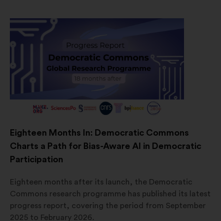
Eighteen Months In: Democratic Commons
Charts a Path for Bias-Aware AI in Democratic
Participation
Eighteen months after its launch, the Democratic
Commons research programme has published its latest
progress report, covering the period from September
2025 to February 2026.