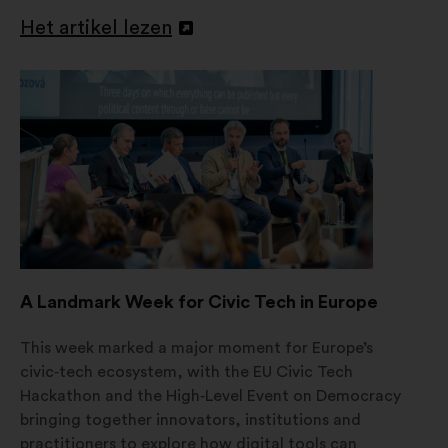
Het artikel lezen
Openen
in
een
nieuw
tabblad
A Landmark Week for Civic Tech in Europe
This week marked a major moment for Europe’s
civic‑tech ecosystem, with the EU Civic Tech
Hackathon and the High‑Level Event on Democracy
bringing together innovators, institutions and
practitioners to explore how digital tools can