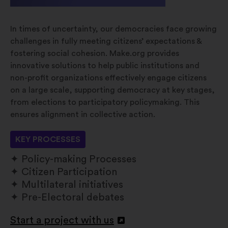
In times of uncertainty, our democracies face growing
challenges in fully meeting citizens’ expectations &
fostering social cohesion. Make.org provides
innovative solutions to help public institutions and
non-profit organizations effectively engage citizens
on a large scale, supporting democracy at key stages,
from elections to participatory policymaking. This
ensures alignment in collective action.
KEY PROCESSES
Policy-making Processes
Citizen Participation
Multilateral initiatives
Pre-Electoral debates
Start a project with us
Openen