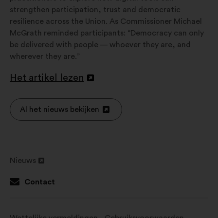
strengthen participation, trust and democratic
resilience across the Union. As Commissioner Michael
McGrath reminded participants: “Democracy can only
be delivered with people — whoever they are, and
wherever they are.”
Het artikel lezen
Openen
in
een
Al het nieuws bekijken
Openen
nieuw
in
tabblad
een
nieuw
Nieuws
tabblad
Openen
in
Contact
een
nieuw
tabblad